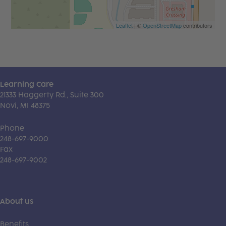
Leaflet
| ©
OpenStreetMap
contributors
Learning Care
21333 Haggerty Rd., Suite 300
Novi, MI 48375
Phone
248-697-9000
Fax
248-697-9002
About us
Benefits