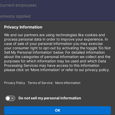
Current employees
Already applied
This institution is an equal opportunity provider. ©2026
Learning Care Group (US) No. 2 Inc.
(this link opens a new tab)
Privacy Policy
(this link opens a new tab)
Terms of Service
(this link opens a new tab)
Non-Discrimination Policy
Terms of Use and Privacy Policy