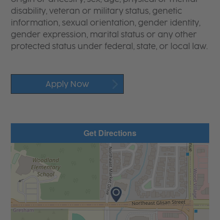
disability, veteran or military status, genetic
information, sexual orientation, gender identity,
gender expression, marital status or any other
protected status under federal, state, or local law.
Apply Now
Get Directions