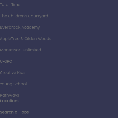
Tutor Time
The Children's Courtyard
Everbrook Academy
AppleTree & Gilden Woods
Montessori Unlimited
U-GRO
Creative Kids
Young School
Pathways
Locations
Search all jobs