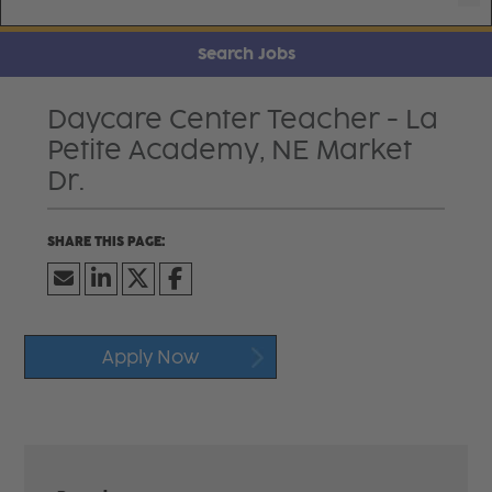
Search Jobs
Daycare Center Teacher - La
Petite Academy, NE Market
Dr.
Apply Now