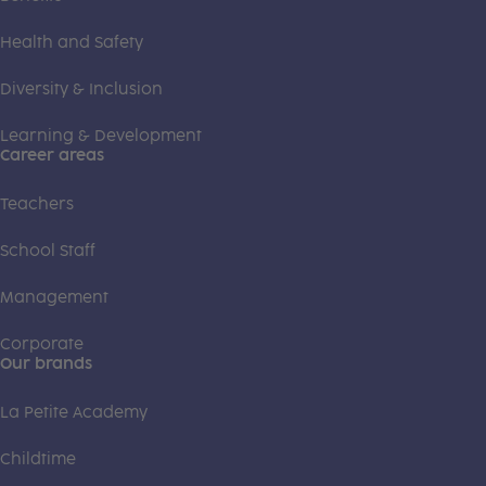
Health and Safety
Diversity & Inclusion
Learning & Development
Career areas
Teachers
School Staff
Management
Corporate
Our brands
La Petite Academy
Childtime