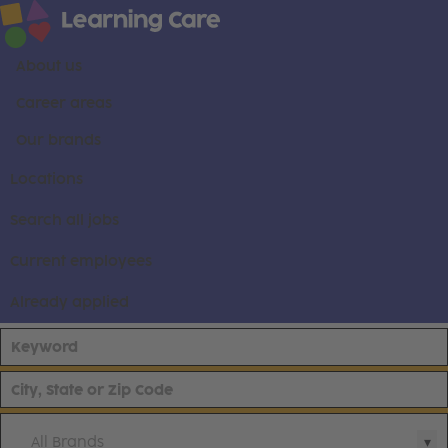
About us
Career areas
Our brands
Locations
Search all jobs
Current employees
Already applied
All Brands