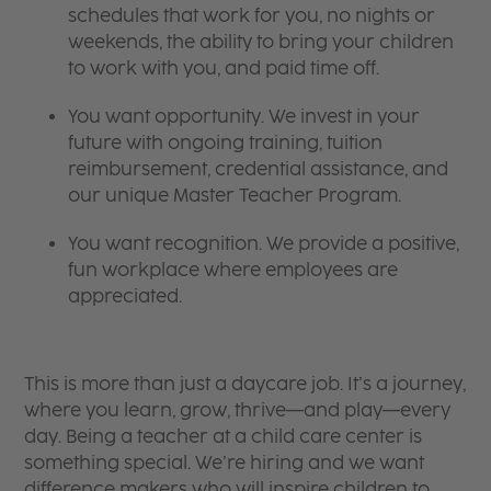
schedules that work for you, no nights or
weekends, the ability to bring your children
to work with you, and paid time off.
You want opportunity. We invest in your
future with ongoing training, tuition
reimbursement, credential assistance, and
our unique Master Teacher Program.
You want recognition. We provide a positive,
fun workplace where employees are
appreciated.
This is more than just a daycare job. It’s a journey,
where you learn, grow, thrive—and play—every
day. Being a teacher at a child care center is
something special. We’re hiring and we want
difference makers who will inspire children to