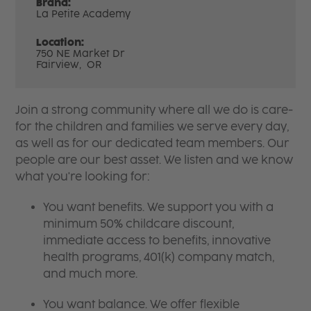
Brand:
La Petite Academy
Location:
750 NE Market Dr
Fairview,
OR
Join a strong community where all we do is care-
for the children and families we serve every day,
as well as for our dedicated team members. Our
people are our best asset. We listen and we know
what you're looking for:
You want benefits. We support you with a
minimum 50% childcare discount,
immediate access to benefits, innovative
health programs, 401(k) company match,
and much more.
You want balance. We offer flexible