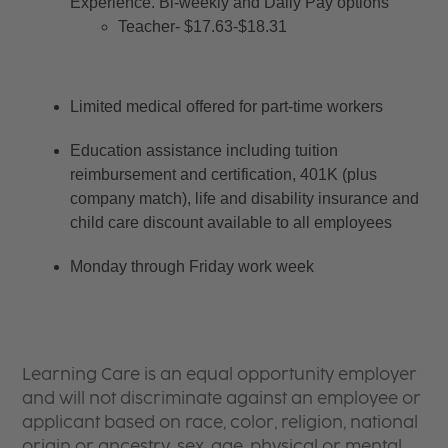
Experience. Bi-weekly and Daily Pay options
Teacher- $17.63-$18.31
Limited medical offered for part-time workers
Education assistance including tuition 
reimbursement and certification, 401K (plus 
company match), life and disability insurance and 
child care discount available to all employees
Monday through Friday work week
Learning Care is an equal opportunity employer
and will not discriminate against an employee or
applicant based on race, color, religion, national
origin or ancestry, sex, age, physical or mental