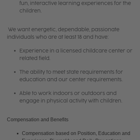
fun, interactive learning experiences for the
children.
We want energetic, dependable, passionate
individuals who are at least 18 and have:
Experience in a licensed childcare center or
related field.
The ability to meet state requirements for
education and our center requirements.
Able to work indoors or outdoors and
engage in physical activity with children.
Compensation and Benefits
Compensation based on Position, Education and 