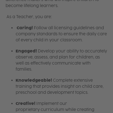
become lifelong learners.
As a Teacher, you are:
Caring!
Follow all licensing guidelines and
company standards to ensure the daily care
of every child in your classroom.
Engaged!
Develop your ability to accurately
observe, assess, and plan for children, as
well as effectively communicate with
families.
Knowledgeable!
Complete extensive
training that provides insight on child care,
preschool and development topics.
Creative!
Implement our
proprietary curriculum while creating