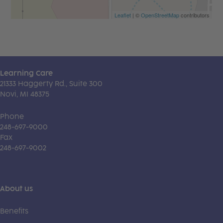
Leaflet
| ©
OpenStreetMap
contributors
Learning Care
21333 Haggerty Rd., Suite 300
Novi, MI 48375
Phone
248-697-9000
Fax
248-697-9002
About us
Benefits