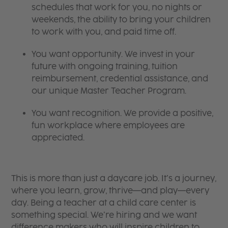
schedules that work for you, no nights or
weekends, the ability to bring your children
to work with you, and paid time off.
You want opportunity. We invest in your
future with ongoing training, tuition
reimbursement, credential assistance, and
our unique Master Teacher Program.
You want recognition. We provide a positive,
fun workplace where employees are
appreciated.
This is more than just a daycare job. It’s a journey,
where you learn, grow, thrive—and play—every
day. Being a teacher at a child care center is
something special. We’re hiring and we want
difference makers who will inspire children to