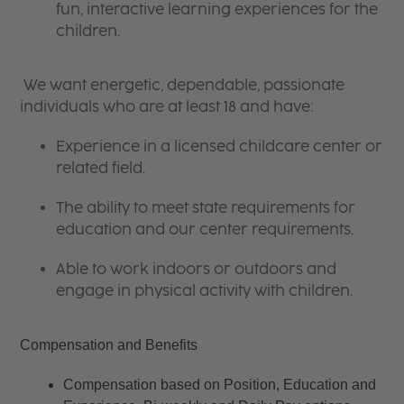
fun, interactive learning experiences for the
children.
We want energetic, dependable, passionate
individuals who are at least 18 and have:
Experience in a licensed childcare center or
related field.
The ability to meet state requirements for
education and our center requirements.
Able to work indoors or outdoors and
engage in physical activity with children.
Compensation and Benefits
Compensation based on Position, Education and 