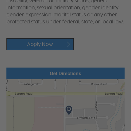
disability, veteran or military status, genetic
information, sexual orientation, gender identity,
gender expression, marital status or any other
protected status under federal, state, or local law.
Apply Now
Get Directions