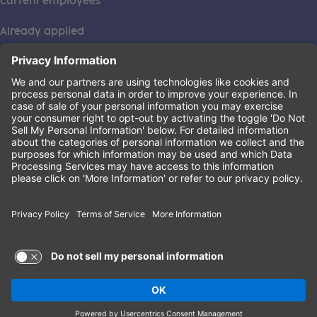
Current employees
Already applied
This institution is an equal opportunity provider. ©2026
Learning Care Group (US) No. 2 Inc.
(this link opens a new tab)
Privacy Policy
(this link opens a new tab)
Terms of Service
(this link opens a new tab)
Non-Discrimination Policy
Terms of Use and Privacy Policy