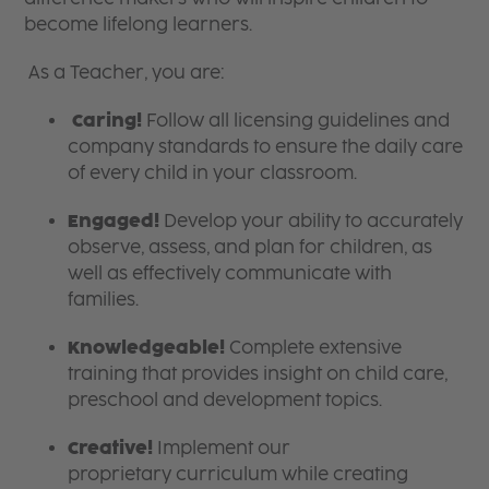
become lifelong learners.
As a Teacher, you are:
Caring!
Follow all licensing guidelines and
company standards to ensure the daily care
of every child in your classroom.
Engaged!
Develop your ability to accurately
observe, assess, and plan for children, as
well as effectively communicate with
families.
Knowledgeable!
Complete extensive
training that provides insight on child care,
preschool and development topics.
Creative!
Implement our
proprietary curriculum while creating