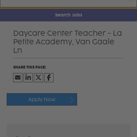
Search Jobs
Daycare Center Teacher - La
Petite Academy, Van Gaale
Ln
Apply Now