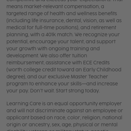
means market-relevant compensation, a
targeted range of health and wellness benefits
(including life insurance, dental, vision, as well as
medical for full-time positions), and retirement
planning, with a 401k match. We recognize your
potential, encourage your talent, and support
your growth with ongoing training and
development. We also offer tuition
reimbursement, assistance with ECE Credits
(worth college credit toward an Early Childhood
degree), and our exclusive Master Teacher
program to enhance your skills—and increase
your pay. Don’t wait. Start strong today.
Learning Care is an equal opportunity employer
and will not discriminate against an employee or
applicant based on race, color, religion, national
origin or ancestry, sex, age, physical or mental