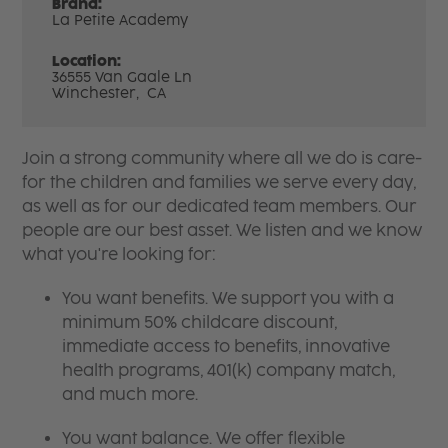
Brand:
La Petite Academy
Location:
36555 Van Gaale Ln
Winchester,
CA
Join a strong community where all we do is care-
for the children and families we serve every day,
as well as for our dedicated team members. Our
people are our best asset. We listen and we know
what you're looking for:
You want benefits. We support you with a
minimum 50% childcare discount,
immediate access to benefits, innovative
health programs, 401(k) company match,
and much more.
You want balance. We offer flexible