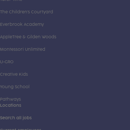
The Children's Courtyard
Everbrook Academy
AppleTree & Gilden Woods
Montessori Unlimited
U-GRO
Creative Kids
Young School
Pathways
Locations
Search all jobs