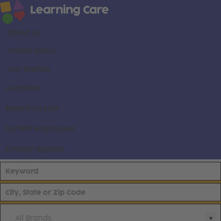
About us
Career areas
Our brands
Locations
Search all jobs
Current employees
Already applied
All Brands