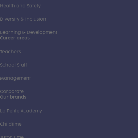
Health and Safety
Diversity & Inclusion
Learning & Development
Career areas
Teachers
School Staff
Management
Corporate
Our brands
La Petite Academy
Childtime
Tutor Time