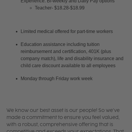
Experience. Bi-weekly and Daily Pay options
Teacher- $18.28-$18.99
Limited medical offered for part-time workers
Education assistance including tuition 
reimbursement and certification, 401K (plus 
company match), life and disability insurance and 
child care discount available to all employees
Monday through Friday work week
We know our best asset is our people! So we’ve
made a commitment to ensure you feel valued,
with a robust, comprehensive offering that is
competitive and exceeds your expectations. That