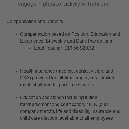
engage in physical activity with children
Compensation and Benefits
Compensation based on Position, Education and 
Experience. Bi-weekly and Daily Pay options
Lead Teacher- $19.56-$20.32
Health insurance (medical, dental, vision, and 
FSA) provided for full-time employees, Limited 
medical offered for part-time workers
Education assistance including tuition 
reimbursement and certification, 401K (plus 
company match), life and disability insurance and 
child care discount available to all employees