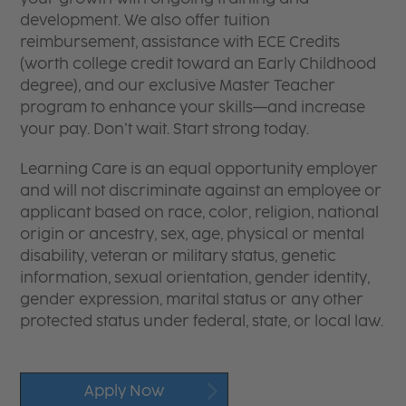
development. We also offer tuition
reimbursement, assistance with ECE Credits
(worth college credit toward an Early Childhood
degree), and our exclusive Master Teacher
program to enhance your skills—and increase
your pay. Don’t wait. Start strong today.
Learning Care is an equal opportunity employer
and will not discriminate against an employee or
applicant based on race, color, religion, national
origin or ancestry, sex, age, physical or mental
disability, veteran or military status, genetic
information, sexual orientation, gender identity,
gender expression, marital status or any other
protected status under federal, state, or local law.
Apply Now