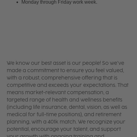
Monday through Friday work week.
We know our best asset is our people! So we’ve
made a commitment to ensure you feel valued,
with a robust, comprehensive offering that is
competitive and exceeds your expectations. That
means market-relevant compensation, a
targeted range of health and wellness benefits
(including life insurance, dental, vision, as well as
medical for full-time positions), and retirement
planning, with a 401k match. We recognize your
potential, encourage your talent, and support
your growth with ongoing training and