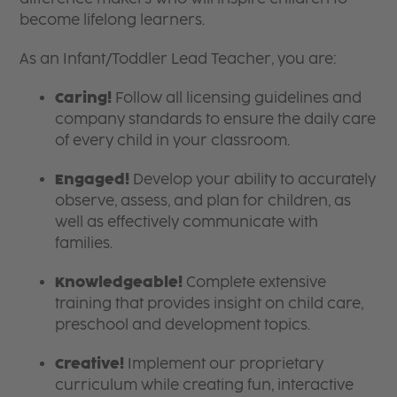
become lifelong learners.
As an Infant/Toddler Lead Teacher, you are:
Caring!
Follow all licensing guidelines and
company standards to ensure the daily care
of every child in your classroom.
Engaged!
Develop your ability to accurately
observe, assess, and plan for children, as
well as effectively communicate with
families.
Knowledgeable!
Complete extensive
training that provides insight on child care,
preschool and development topics.
Creative!
Implement our proprietary
curriculum while creating fun, interactive