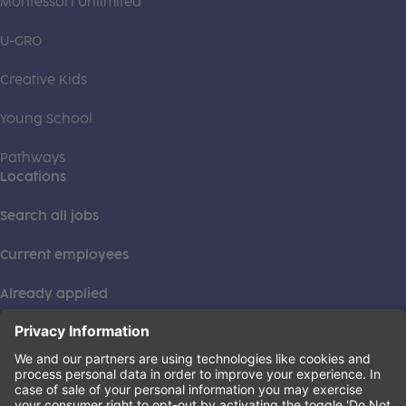
Montessori Unlimited
U-GRO
Creative Kids
Young School
Pathways
Locations
Search all jobs
Current employees
Already applied
This institution is an equal opportunity provider. ©2026
Learning Care Group (US) No. 2 Inc.