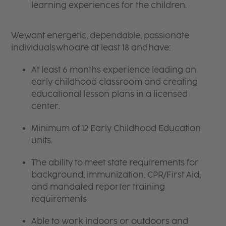
learning experiences for the children.
We want energetic, dependable, passionate
individuals who are at least 18 and have:
At least 6 months experience leading an
early childhood classroom and creating
educational lesson plans in a licensed
center.
Minimum of 12 Early Childhood Education
units.
The ability to meet state requirements for
background, immunization, CPR/First Aid,
and mandated reporter training
requirements
Able to work indoors or outdoors and