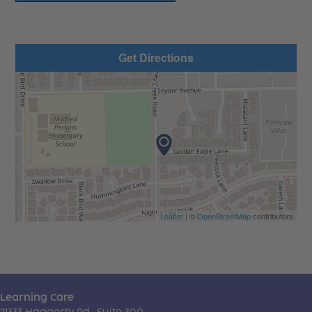
Get Directions
Leaflet
| ©
OpenStreetMap
contributors
Learning Care