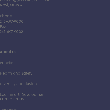
21333 Haggerty Rd., Suite 300
Novi, MI 48375
Phone
248-697-9000
Fax
248-697-9002
About us
Benefits
Health and Safety
Diversity & Inclusion
Learning & Development
Career areas