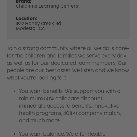
Brand:
Childtime Learning Centers
Location:
3912 Honey Creek Rd
Modesto,
CA
Join a strong community where all we do is care-
for the children and families we serve every day,
as well as for our dedicated team members. Our
people are our best asset. We listen and we know
what you're looking for:
You want benefits. We support you with a
minimum 50% childcare discount,
immediate access to benefits, innovative
health programs, 401(k) company match,
and much more.
You want balance. We offer flexible