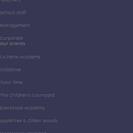
Teachers
School Staff
Management
Corporate
Our brands
La Petite Academy
Childtime
Tutor Time
The Children's Courtyard
Everbrook Academy
AppleTree & Gilden Woods