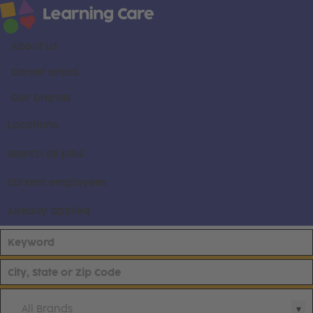
About us
Career areas
Our brands
Locations
Search all jobs
Current employees
Already applied
All Brands