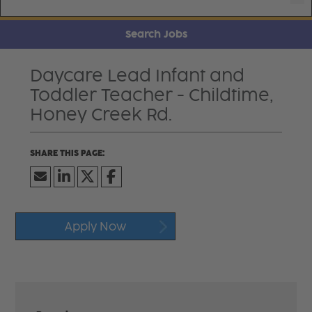
Search Jobs
Daycare Lead Infant and
Toddler Teacher - Childtime,
Honey Creek Rd.
Apply Now