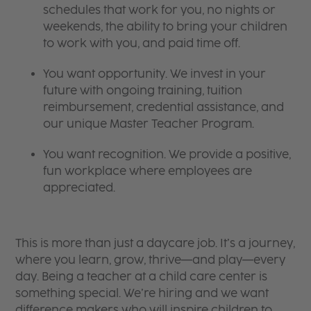
schedules that work for you, no nights or
weekends, the ability to bring your children
to work with you, and paid time off.
You want opportunity. We invest in your
future with ongoing training, tuition
reimbursement, credential assistance, and
our unique Master Teacher Program.
You want recognition. We provide a positive,
fun workplace where employees are
appreciated.
This is more than just a daycare job. It’s a journey,
where you learn, grow, thrive—and play—every
day. Being a teacher at a child care center is
something special. We’re hiring and we want
difference makers who will inspire children to