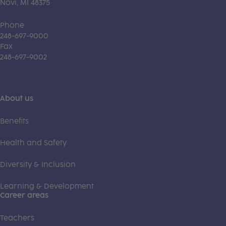
Novi, MI 48375
Phone
248-697-9000
Fax
248-697-9002
About us
Benefits
Health and Safety
Diversity & Inclusion
Learning & Development
Career areas
Teachers