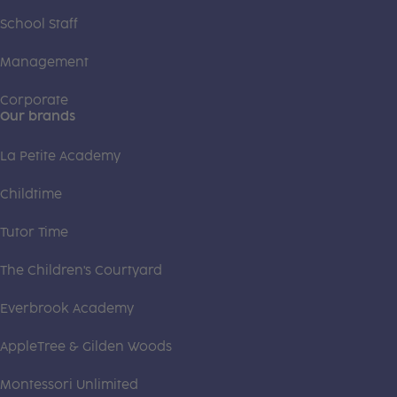
School Staff
Management
Corporate
Our brands
La Petite Academy
Childtime
Tutor Time
The Children's Courtyard
Everbrook Academy
AppleTree & Gilden Woods
Montessori Unlimited