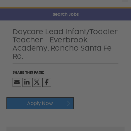
Search Jobs
Daycare Lead Infant/Toddler
Teacher - Everbrook
Academy, Rancho Santa Fe
Rd.
Apply Now