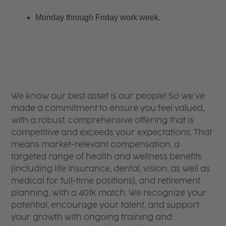
Monday through Friday work week.
We know our best asset is our people! So we’ve
made a commitment to ensure you feel valued,
with a robust, comprehensive offering that is
competitive and exceeds your expectations. That
means market-relevant compensation, a
targeted range of health and wellness benefits
(including life insurance, dental, vision, as well as
medical for full-time positions), and retirement
planning, with a 401k match. We recognize your
potential, encourage your talent, and support
your growth with ongoing training and