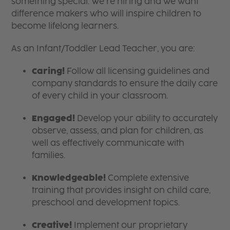
something special. We’re hiring and we want
difference makers who will inspire children to
become lifelong learners.
As an Infant/Toddler Lead Teacher, you are:
Caring!
Follow all licensing guidelines and
company standards to ensure the daily care
of every child in your classroom.
Engaged!
Develop your ability to accurately
observe, assess, and plan for children, as
well as effectively communicate with
families.
Knowledgeable!
Complete extensive
training that provides insight on child care,
preschool and development topics.
Creative!
Implement our proprietary