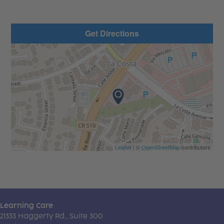
Get Directions
Leaflet
| ©
OpenStreetMap
contributors
Learning Care
21333 Haggerty Rd., Suite 300