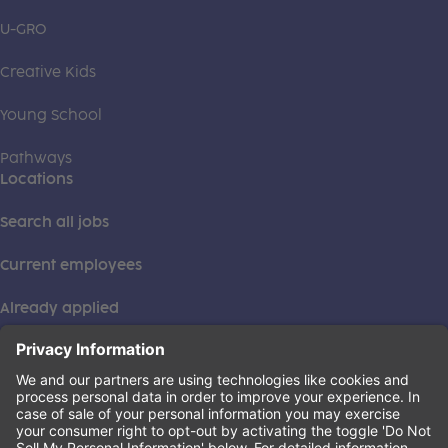
U-GRO
Creative Kids
Young School
Pathways
Locations
Search all jobs
Current employees
Already applied
This institution is an equal opportunity provider. ©2026
Learning Care Group (US) No. 2 Inc.