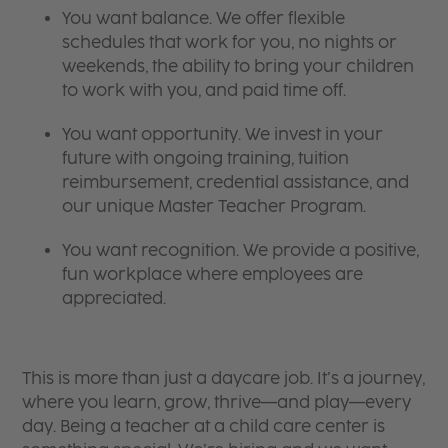
You want balance. We offer flexible
schedules that work for you, no nights or
weekends, the ability to bring your children
to work with you, and paid time off.
You want opportunity. We invest in your
future with ongoing training, tuition
reimbursement, credential assistance, and
our unique Master Teacher Program.
You want recognition. We provide a positive,
fun workplace where employees are
appreciated.
This is more than just a daycare job. It’s a journey,
where you learn, grow, thrive—and play—every
day. Being a teacher at a child care center is