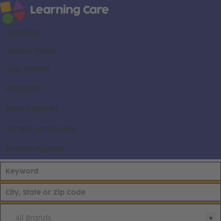
About us
Career areas
Our brands
Locations
Search all jobs
Current employees
Already applied
All Brands