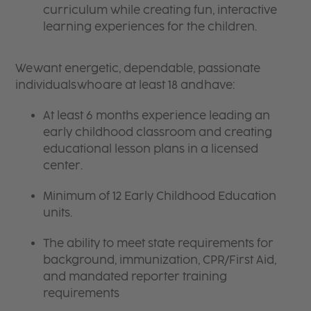
curriculum while creating fun, interactive
learning experiences for the children.
We want energetic, dependable, passionate
individuals who are at least 18 and have:
At least 6 months experience leading an
early childhood classroom and creating
educational lesson plans in a licensed
center.
Minimum of 12 Early Childhood Education
units.
The ability to meet state requirements for
background, immunization, CPR/First Aid,
and mandated reporter training
requirements