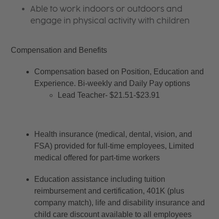
Able to work indoors or outdoors and
engage in physical activity with children
Compensation and Benefits
Compensation based on Position, Education and 
Experience. Bi-weekly and Daily Pay options
Lead Teacher- $21.51-$23.91
Health insurance (medical, dental, vision, and 
FSA) provided for full-time employees, Limited 
medical offered for part-time workers
Education assistance including tuition 
reimbursement and certification, 401K (plus 
company match), life and disability insurance and 
child care discount available to all employees