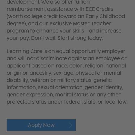
development. We also offer tuition
reimbursement, assistance with ECE Credits
(worth college credit toward an Early Childhood
degree), and our exclusive Master Teacher
program to enhance your skills—and increase
your pay. Don’t wait. Start strong today.
Learning Care is an equal opportunity employer
and will not discriminate against an employee or
applicant based on race, color, religion, national
origin or ancestry, sex, age, physical or mental
disability, veteran or military status, genetic
information, sexual orientation, gender identity,
gender expression, marital status or any other
protected status under federal, state, or local law.
Apply Now