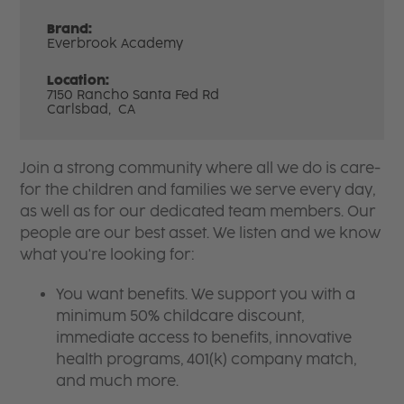
Brand:
Everbrook Academy
Location:
7150 Rancho Santa Fed Rd
Carlsbad,
CA
Join a strong community where all we do is care-
for the children and families we serve every day,
as well as for our dedicated team members. Our
people are our best asset. We listen and we know
what you're looking for:
You want benefits. We support you with a
minimum 50% childcare discount,
immediate access to benefits, innovative
health programs, 401(k) company match,
and much more.