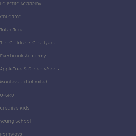
La Petite Academy
Childtime
Tutor Time
The Children's Courtyard
Everbrook Academy
AppleTree & Gilden Woods
Montessori Unlimited
U-GRO
Creative Kids
Young School
Pathways