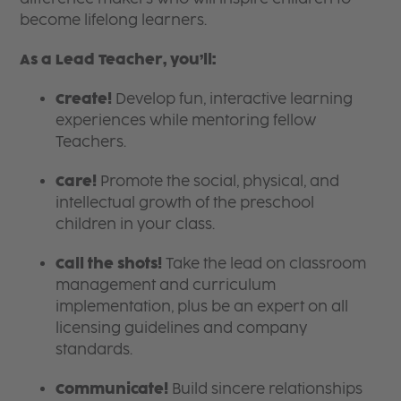
become lifelong learners.
As a Lead Teacher, you’ll:
Create!
Develop fun, interactive learning
experiences while mentoring fellow
Teachers.
Care!
Promote the social, physical, and
intellectual growth of the preschool
children in your class.
Call the shots!
Take the lead on classroom
management and curriculum
implementation, plus be an expert on all
licensing guidelines and company
standards.
Communicate!
Build sincere relationships