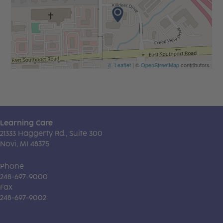
Leaflet
| ©
OpenStreetMap
contributors
Learning Care
21333 Haggerty Rd., Suite 300
Novi, MI 48375
Phone
248-697-9000
Fax
248-697-9002