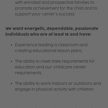
with enrolled and prospective families to
promote achievement for the child and to
support your center’s success.
We want energetic, dependable, passionate
individuals who are at least 18 and have:
Experience leading a classroom and
creating educational lesson plans.
The ability to meet state requirements for
education and our childcare center
requirements.
The ability to work indoors or outdoors and
engage in physical activity with children.