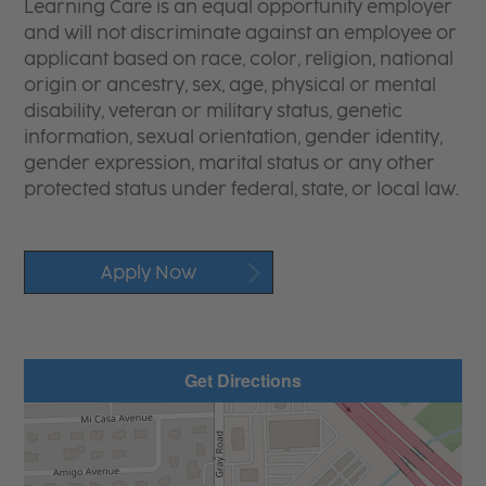
Learning Care is an equal opportunity employer
and will not discriminate against an employee or
applicant based on race, color, religion, national
origin or ancestry, sex, age, physical or mental
disability, veteran or military status, genetic
information, sexual orientation, gender identity,
gender expression, marital status or any other
protected status under federal, state, or local law.
Apply Now
Get Directions