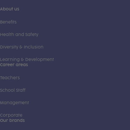
About us
Benefits
Health and Safety
Diversity & Inclusion
Learning & Development
Career areas
Teachers
School Staff
Management
Corporate
Our brands