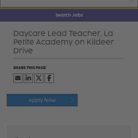
Search Jobs
Daycare Lead Teacher, La
Petite Academy on Kildeer
Drive
Apply Now