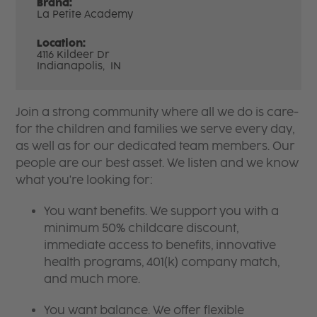
Brand:
La Petite Academy
Location:
4116 Kildeer Dr
Indianapolis,
IN
Join a strong community where all we do is care-
for the children and families we serve every day,
as well as for our dedicated team members. Our
people are our best asset. We listen and we know
what you're looking for:
You want benefits. We support you with a
minimum 50% childcare discount,
immediate access to benefits, innovative
health programs, 401(k) company match,
and much more.
You want balance. We offer flexible