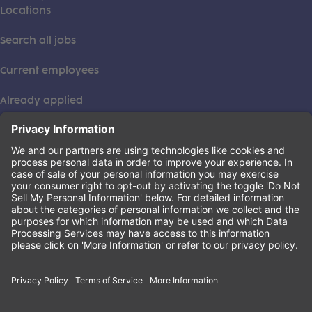
Locations
Search all jobs
Current employees
Already applied
This institution is an equal opportunity provider. ©2026
Learning Care Group (US) No. 2 Inc.
(this link opens a new tab)
Privacy Policy
(this link opens a new tab)
Terms of Service
(this link opens a new tab)
Non-Discrimination Policy