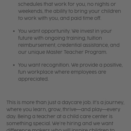
schedules that work for you, no nights or
weekends, the ability to bring your children
to work with you, and paid time off.
You want opportunity. We invest in your
future with ongoing training, tuition
reimbursement, credential assistance, and
our unique Master Teacher Program.
You want recognition. We provide a positive,
fun workplace where employees are
appreciated.
This is more than just a daycare job. It’s a journey,
where you learn, grow, thrive—and play—every
day. Being a teacher at a child care center is
something special. We’re hiring and we want
difference makers who will inspire children to