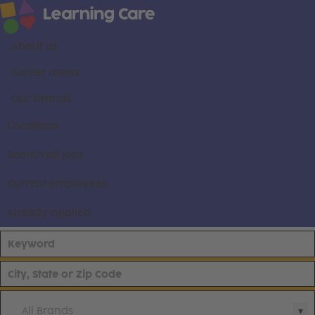
About us
Career areas
Our brands
Locations
Search all jobs
Current employees
Already applied
All Brands