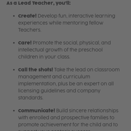
As a Lead Teacher, you’ll:
Create!
Develop fun, interactive learning
experiences while mentoring fellow
Teachers.
Care!
Promote the social, physical, and
intellectual growth of the preschool
children in your class.
Call the shots!
Take the lead on classroom
management and curriculum
implementation, plus be an expert on all
licensing guidelines and company
standards.
Communicate!
Build sincere relationships
with enrolled and prospective families to
promote achievement for the child and to