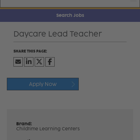
Search Jobs
Daycare Lead Teacher
Apply Now
Brand:
Childtime Learning Centers