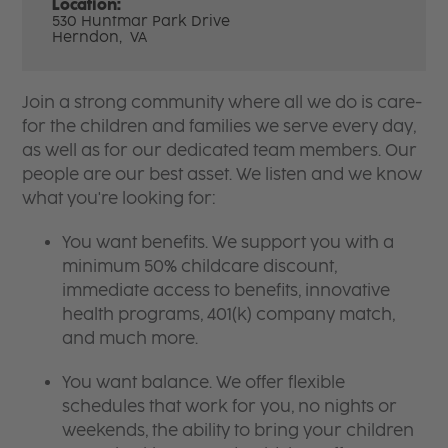
Location:
530 Huntmar Park Drive
Herndon,
VA
Join a strong community where all we do is care-
for the children and families we serve every day,
as well as for our dedicated team members. Our
people are our best asset. We listen and we know
what you're looking for:
You want benefits. We support you with a
minimum 50% childcare discount,
immediate access to benefits, innovative
health programs, 401(k) company match,
and much more.
You want balance. We offer flexible
schedules that work for you, no nights or
weekends, the ability to bring your children