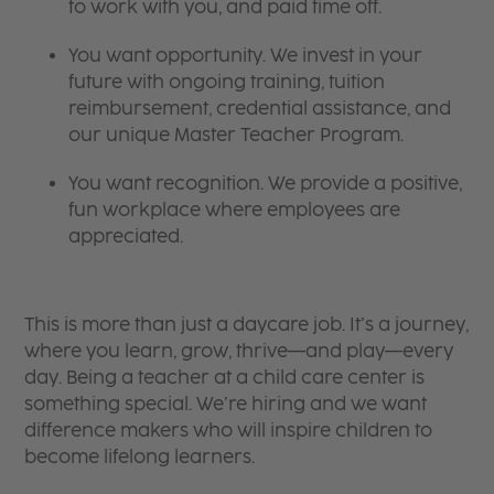
to work with you, and paid time off.
You want opportunity. We invest in your
future with ongoing training, tuition
reimbursement, credential assistance, and
our unique Master Teacher Program.
You want recognition. We provide a positive,
fun workplace where employees are
appreciated.
This is more than just a daycare job. It’s a journey,
where you learn, grow, thrive—and play—every
day. Being a teacher at a child care center is
something special. We’re hiring and we want
difference makers who will inspire children to
become lifelong learners.