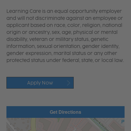
Learning Care is an equal opportunity employer
and will not discriminate against an employee or
applicant based on race, color, religion, national
origin or ancestry, sex, age, physical or mental
disability, veteran or military status, genetic
information, sexual orientation, gender identity,
gender expression, marital status or any other
protected status under federal, state, or local law.
Apply Now
Get Directions