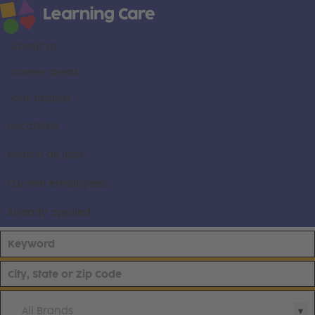
About us
Career areas
Our brands
Locations
Search all jobs
Current employees
Already applied
All Brands