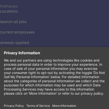
Pathways
Locations
Search all jobs
Current employees
Already applied
This institution is an equal opportunity provider. ©2026
Learning Care Group (US) No. 2 Inc.
(this link opens a new tab)
Privacy Policy
(this link opens a new tab)
Terms of Service
(this link opens a new tab)
Non-Discrimination Policy