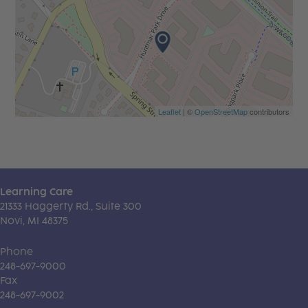
Leaflet
| ©
OpenStreetMap
contributors
Learning Care
21333 Haggerty Rd., Suite 300
Novi, MI 48375
Phone
248-697-9000
Fax
248-697-9002