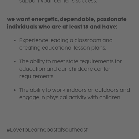
support your center’s success.
We want energetic, dependable, passionate
individuals who are at least 18 and have:
Experience leading a classroom and
creating educational lesson plans.
The ability to meet state requirements for
education and our childcare center
requirements.
The ability to work indoors or outdoors and
engage in physical activity with children.
#LoveToLearnCoastalSoutheast