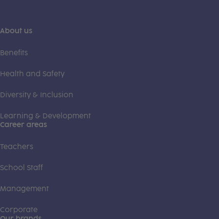
About us
Benefits
Health and Safety
Diversity & Inclusion
Learning & Development
Career areas
Teachers
School Staff
Management
Corporate
Our brands