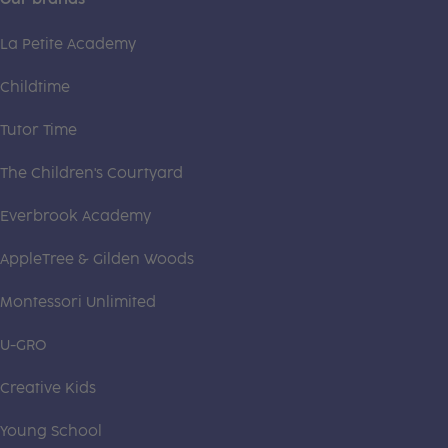
La Petite Academy
Childtime
Tutor Time
The Children's Courtyard
Everbrook Academy
AppleTree & Gilden Woods
Montessori Unlimited
U-GRO
Creative Kids
Young School