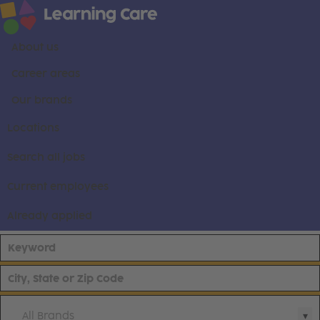
About us
Career areas
Our brands
Locations
Search all jobs
Current employees
Already applied
All Brands