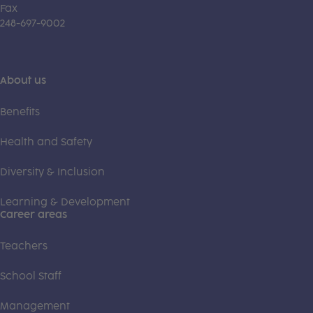
Fax
248-697-9002
About us
Benefits
Health and Safety
Diversity & Inclusion
Learning & Development
Career areas
Teachers
School Staff
Management