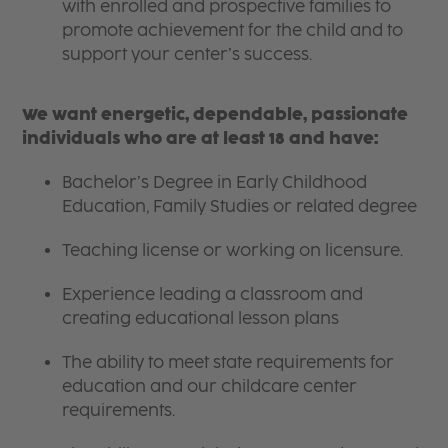
with enrolled and prospective families to
promote achievement for the child and to
support your center’s success.
We want energetic, dependable, passionate
individuals who are at least 18 and have:
Bachelor’s Degree in Early Childhood
Education, Family Studies or related degree
Teaching license or working on licensure.
Experience leading a classroom and
creating educational lesson plans
The ability to meet state requirements for
education and our childcare center
requirements.