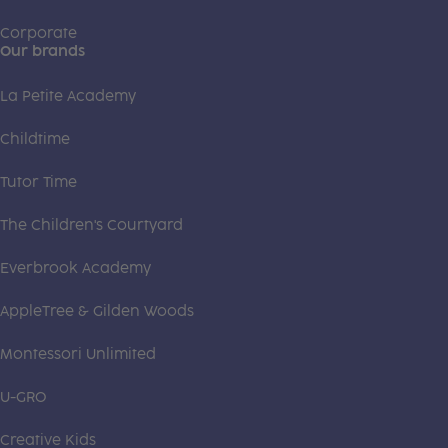
Corporate
Our brands
La Petite Academy
Childtime
Tutor Time
The Children's Courtyard
Everbrook Academy
AppleTree & Gilden Woods
Montessori Unlimited
U-GRO
Creative Kids