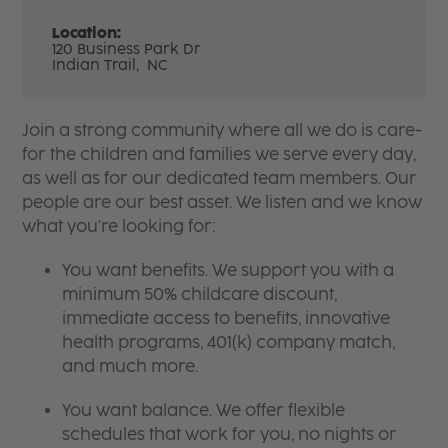
Location:
120 Business Park Dr
Indian Trail,
NC
Join a strong community where all we do is care-
for the children and families we serve every day,
as well as for our dedicated team members. Our
people are our best asset. We listen and we know
what you're looking for:
You want benefits. We support you with a
minimum 50% childcare discount,
immediate access to benefits, innovative
health programs, 401(k) company match,
and much more.
You want balance. We offer flexible
schedules that work for you, no nights or