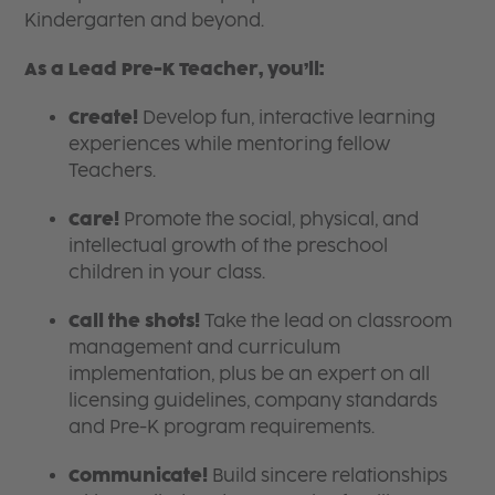
Kindergarten and beyond.
As a Lead Pre-K Teacher, you’ll:
Create!
Develop fun, interactive learning
experiences while mentoring fellow
Teachers.
Care!
Promote the social, physical, and
intellectual growth of the preschool
children in your class.
Call the shots!
Take the lead on classroom
management and curriculum
implementation, plus be an expert on all
licensing guidelines, company standards
and Pre-K program requirements.
Communicate!
Build sincere relationships