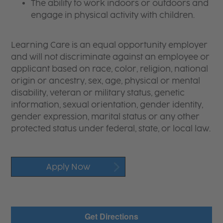
The ability to work indoors or outdoors and
engage in physical activity with children.
Learning Care is an equal opportunity employer
and will not discriminate against an employee or
applicant based on race, color, religion, national
origin or ancestry, sex, age, physical or mental
disability, veteran or military status, genetic
information, sexual orientation, gender identity,
gender expression, marital status or any other
protected status under federal, state, or local law.
Apply Now
Get Directions