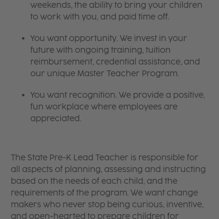
weekends, the ability to bring your children
to work with you, and paid time off.
You want opportunity. We invest in your
future with ongoing training, tuition
reimbursement, credential assistance, and
our unique Master Teacher Program.
You want recognition. We provide a positive,
fun workplace where employees are
appreciated.
The State Pre-K Lead Teacher is responsible for
all aspects of planning, assessing and instructing
based on the needs of each child, and the
requirements of the program. We want change
makers who never stop being curious, inventive,
and open-hearted to prepare children for