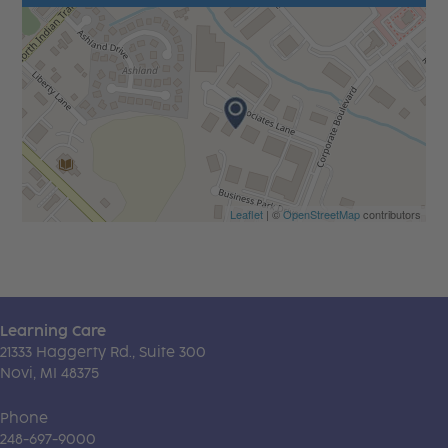
Leaflet
| ©
OpenStreetMap
contributors
Learning Care
21333 Haggerty Rd., Suite 300
Novi, MI 48375
Phone
248-697-9000