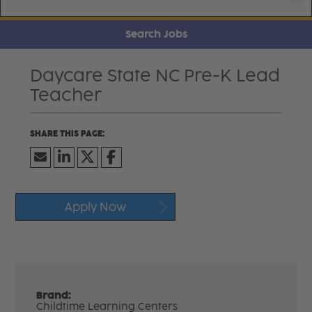
Search Jobs
Daycare State NC Pre-K Lead
Teacher
Apply Now
Brand:
Childtime Learning Centers