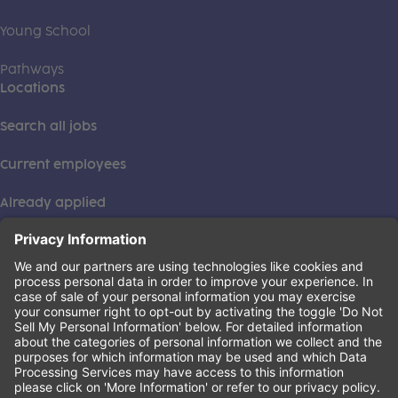
Young School
Pathways
Locations
Search all jobs
Current employees
Already applied
This institution is an equal opportunity provider. ©2026
Learning Care Group (US) No. 2 Inc.
(this link opens a new tab)
Privacy Policy
(this link opens a new tab)
Terms of Service
(this link opens a new tab)
Non-Discrimination Policy