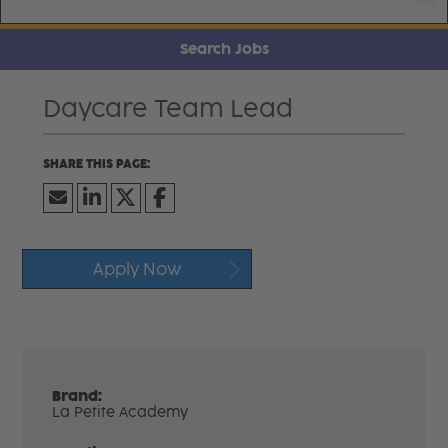
Search Jobs
Daycare Team Lead
Apply Now
Brand:
La Petite Academy