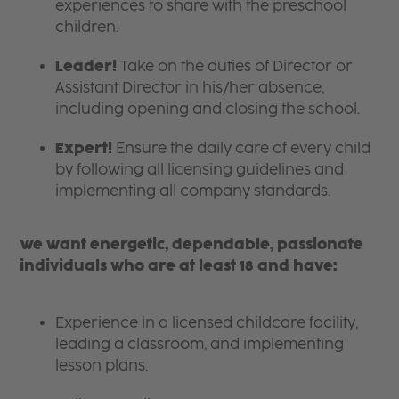
experiences to share with the preschool
children.
Leader!
Take on the duties of Director or
Assistant Director in his/her absence,
including opening and closing the school.
Expert!
Ensure the daily care of every child
by following all licensing guidelines and
implementing all company standards.
We want energetic, dependable, passionate
individuals who are at least 18 and have:
Experience in a licensed childcare facility,
leading a classroom, and implementing
lesson plans.