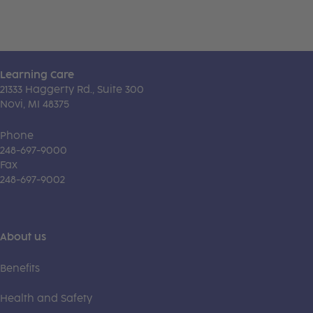
Learning Care
21333 Haggerty Rd., Suite 300
Novi, MI 48375
Phone
248-697-9000
Fax
248-697-9002
About us
Benefits
Health and Safety