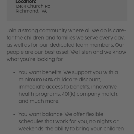
Location:
12484 Church Rd
Richmond,
VA
Join a strong community where all we do is care-
for the children and families we serve every day,
as well as for our dedicated team members. Our
people are our best asset. We listen and we know
what you're looking for:
You want benefits. We support you with a
minimum 50% childcare discount,
immediate access to benefits, innovative
health programs, 401(k) company match,
and much more.
You want balance. We offer flexible
schedules that work for you, no nights or
weekends, the ability to bring your children