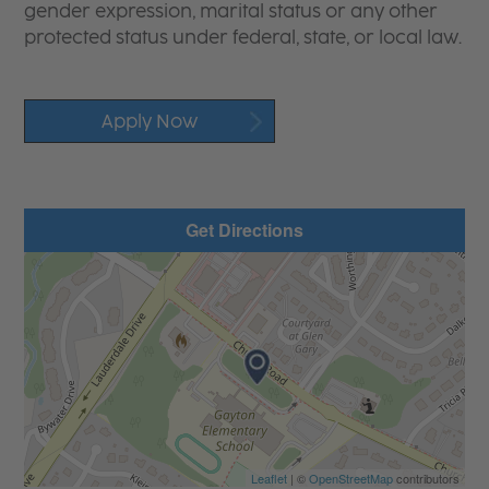
gender expression, marital status or any other
protected status under federal, state, or local law.
Apply Now
Get Directions
Leaflet
| ©
OpenStreetMap
contributors