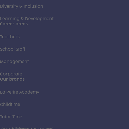
Diversity & Inclusion
Learning & Development
Career areas
Teachers
School Staff
Management
Corporate
Our brands
La Petite Academy
Childtime
Tutor Time