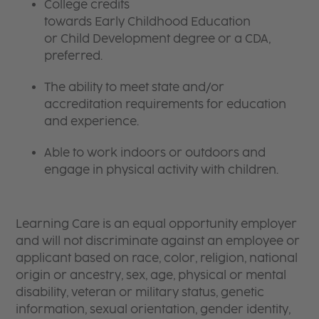
College credits
towards Early Childhood Education
or Child Development degree or a CDA,
preferred.
The ability to meet state and/or
accreditation requirements for education
and experience.
Able to work indoors or outdoors and
engage in physical activity with children.
Learning Care is an equal opportunity employer
and will not discriminate against an employee or
applicant based on race, color, religion, national
origin or ancestry, sex, age, physical or mental
disability, veteran or military status, genetic
information, sexual orientation, gender identity,