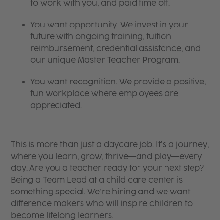
to work with you, and paid time off.
You want opportunity. We invest in your
future with ongoing training, tuition
reimbursement, credential assistance, and
our unique Master Teacher Program.
You want recognition. We provide a positive,
fun workplace where employees are
appreciated.
This is more than just a daycare job. It’s a journey,
where you learn, grow, thrive—and play—every
day. Are you a teacher ready for your next step?
Being a Team Lead at a child care center is
something special. We’re hiring and we want
difference makers who will inspire children to
become lifelong learners.