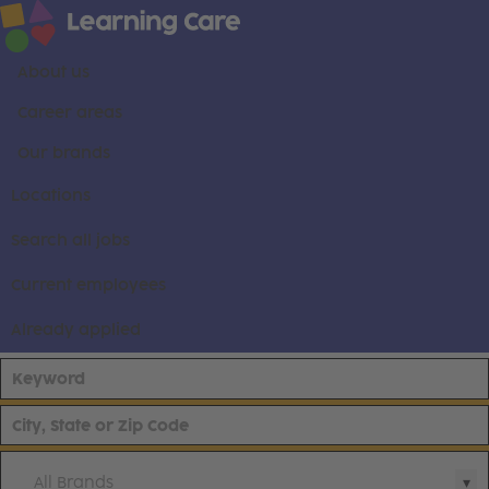
About us
Career areas
Our brands
Locations
Search all jobs
Current employees
Already applied
All Brands