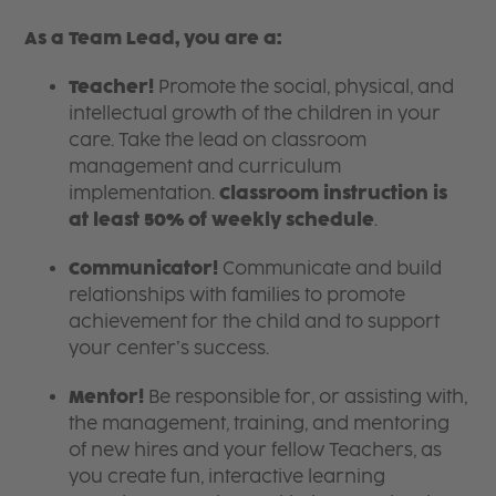
As a Team Lead, you are a:
Teacher!
Promote the social, physical, and
intellectual growth of the children in your
care. Take the lead on classroom
management and curriculum
implementation.
Classroom instruction is
at least 50% of weekly schedule
.
Communicator!
Communicate and build
relationships with families to promote
achievement for the child and to support
your center’s success.
Mentor!
Be responsible for, or assisting with,
the management, training, and mentoring
of new hires and your fellow Teachers, as
you create fun, interactive learning