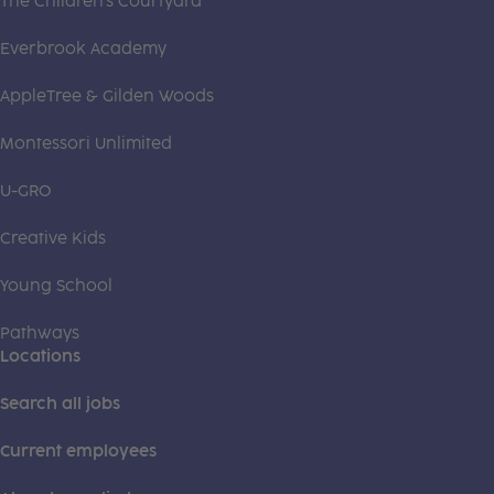
The Children's Courtyard
Everbrook Academy
AppleTree & Gilden Woods
Montessori Unlimited
U-GRO
Creative Kids
Young School
Pathways
Locations
Search all jobs
Current employees