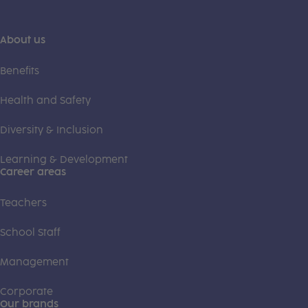
About us
Benefits
Health and Safety
Diversity & Inclusion
Learning & Development
Career areas
Teachers
School Staff
Management
Corporate
Our brands