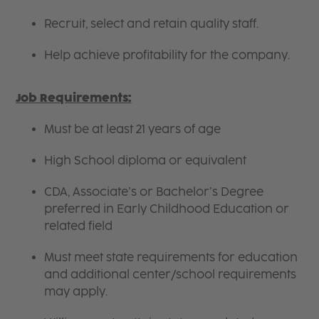
Recruit, select and retain quality staff.
Help achieve profitability for the company.
Job Requirements:
Must be at least 21 years of age
High School diploma or equivalent
CDA, Associate’s or Bachelor’s Degree
preferred in Early Childhood Education or
related field
Must meet state requirements for education
and additional center/school requirements
may apply.