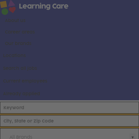
About us
Career areas
Our brands
Locations
Search all jobs
Current employees
Already applied
All Brands