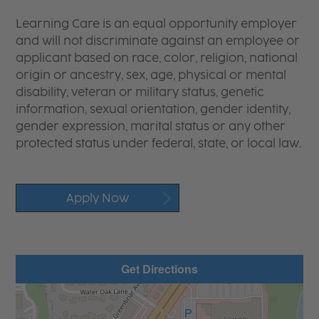
Learning Care is an equal opportunity employer
and will not discriminate against an employee or
applicant based on race, color, religion, national
origin or ancestry, sex, age, physical or mental
disability, veteran or military status, genetic
information, sexual orientation, gender identity,
gender expression, marital status or any other
protected status under federal, state, or local law.
Apply Now
Get Directions