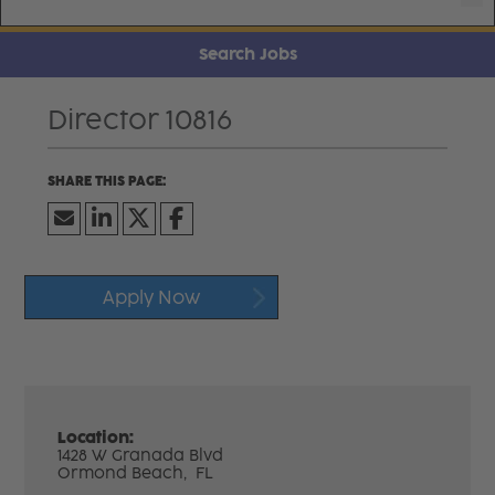
Search Jobs
Director 10816
Apply Now
Location:
1428 W Granada Blvd
Ormond Beach,
FL