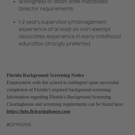
Willingness to attain state mandated
Director requirements
1-2 years supervisory/management
experience of at least six non-exempt
associates; experience in early childhood
education strongly preferred
Florida Background Screening Notice
Employment with this school is contingent upon successful
completion of Florida’s required background screening.
Information regarding Florida’s Background Screening
Clearinghouse and screening requirements can be found here:
https://info.flclearinghouse.com
#Ormond