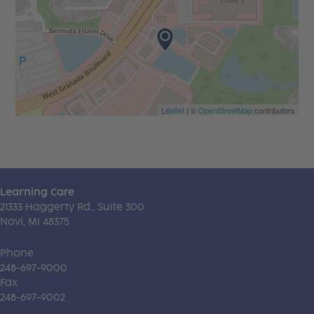
Leaflet
| ©
OpenStreetMap
contributors
Learning Care
21333 Haggerty Rd., Suite 300
Novi, MI 48375
Phone
248-697-9000
Fax
248-697-9002