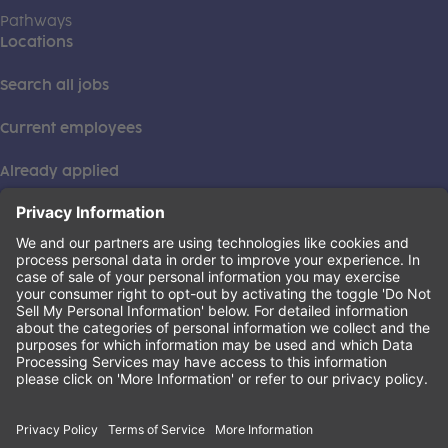
Pathways
Locations
Search all jobs
Current employees
Already applied
This institution is an equal opportunity provider. ©2026
Learning Care Group (US) No. 2 Inc.
(this link opens a new tab)
Privacy Policy
(this link opens a new tab)
Terms of Service
(this link opens a new tab)
Non-Discrimination Policy