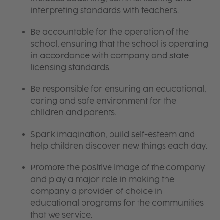
interpreting standards with teachers.
Be accountable for the operation of the
school, ensuring that the school is operating
in accordance with company and state
licensing standards.
Be responsible for ensuring an educational,
caring and safe environment for the
children and parents.
Spark imagination, build self-esteem and
help children discover new things each day.
Promote the positive image of the company
and play a major role in making the
company a provider of choice in
educational programs for the communities
that we service.