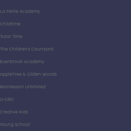
La Petite Academy
Childtime
Tutor Time
The Children's Courtyard
Everbrook Academy
AppleTree & Gilden Woods
Montessori Unlimited
U-GRO
Creative Kids
Young School