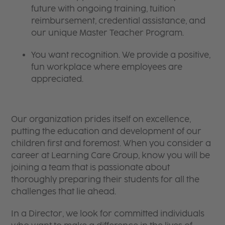
future with ongoing training, tuition
reimbursement, credential assistance, and
our unique Master Teacher Program.
You want recognition. We provide a positive,
fun workplace where employees are
appreciated.
Our organization prides itself on excellence,
putting the education and development of our
children first and foremost. When you consider a
career at Learning Care Group, know you will be
joining a team that is passionate about
thoroughly preparing their students for all the
challenges that lie ahead.
In a Director, we look for committed individuals