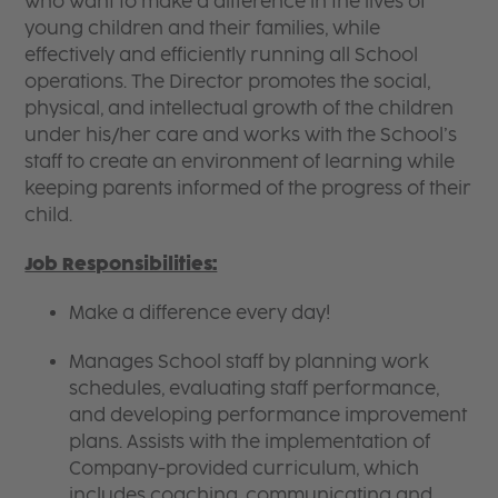
who want to make a difference in the lives of
young children and their families, while
effectively and efficiently running all School
operations. The Director promotes the social,
physical, and intellectual growth of the children
under his/her care and works with the School’s
staff to create an environment of learning while
keeping parents informed of the progress of their
child.
Job Responsibilities:
Make a difference every day!
Manages School staff by planning work
schedules, evaluating staff performance,
and developing performance improvement
plans. Assists with the implementation of
Company-provided curriculum, which
includes coaching, communicating and