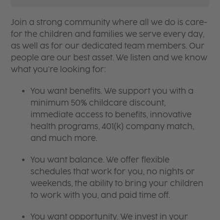
Join a strong community where all we do is care-
for the children and families we serve every day,
as well as for our dedicated team members. Our
people are our best asset. We listen and we know
what you're looking for:
You want benefits. We support you with a
minimum 50% childcare discount,
immediate access to benefits, innovative
health programs, 401(k) company match,
and much more.
You want balance. We offer flexible
schedules that work for you, no nights or
weekends, the ability to bring your children
to work with you, and paid time off.
You want opportunity. We invest in your