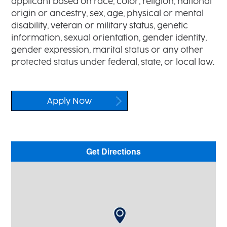
applicant based on race, color, religion, national
origin or ancestry, sex, age, physical or mental
disability, veteran or military status, genetic
information, sexual orientation, gender identity,
gender expression, marital status or any other
protected status under federal, state, or local law.
Apply Now
Get Directions