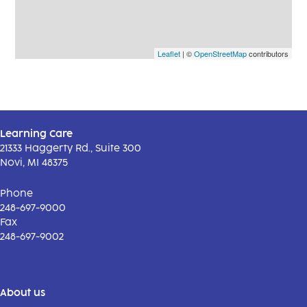
Leaflet
| ©
OpenStreetMap
contributors
Learning Care
21333 Haggerty Rd., Suite 300
Novi, MI 48375
Phone
248-697-9000
Fax
248-697-9002
About us