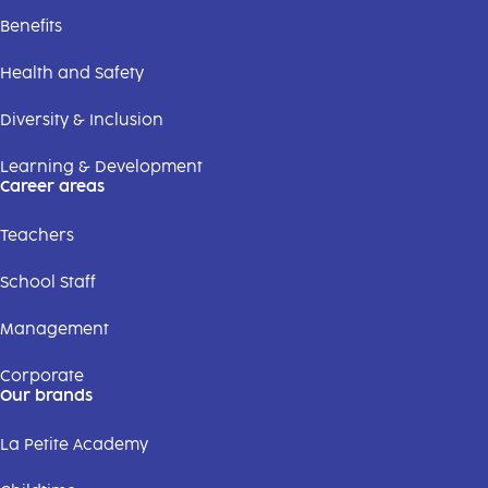
Benefits
Health and Safety
Diversity & Inclusion
Learning & Development
Career areas
Teachers
School Staff
Management
Corporate
Our brands
La Petite Academy