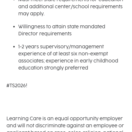
and additional center/school requirements
may apply.
Willingness to attain state mandated
Director requirements
1-2 years supervisory/management
experience of at least six non-exempt
associates; experience in early childhood
education strongly preferred
#TS2026!
Learning Care is an equal opportunity employer
and will not discriminate against an employee or