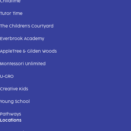
Childtime
Tutor Time
The Children's Courtyard
Everbrook Academy
AppleTree & Gilden Woods
Montessori Unlimited
U-GRO
Creative Kids
Young School
Pathways
Locations