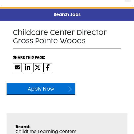
Search Jobs
Childcare Center Director
Gross Pointe Woods
Apply Now
Brand:
Childtime Learning Centers