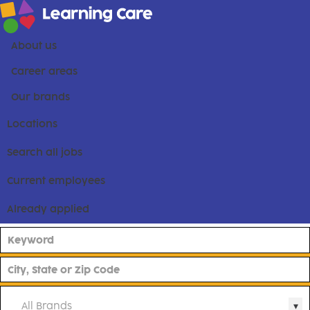
About us
Career areas
Our brands
Locations
Search all jobs
Current employees
Already applied
All Brands