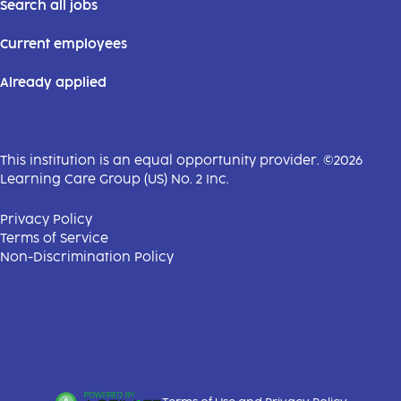
Search all jobs
Current employees
Already applied
This institution is an equal opportunity provider. ©2026
Learning Care Group (US) No. 2 Inc.
(this link opens a new tab)
Privacy Policy
(this link opens a new tab)
Terms of Service
(this link opens a new tab)
Non-Discrimination Policy