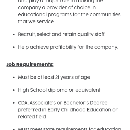
and play a major role in making the
company a provider of choice in
educational programs for the communities
that we service.
Recruit, select and retain quality staff.
Help achieve profitability for the company.
Job Requirements:
Must be at least 21 years of age
High School diploma or equivalent
CDA, Associate’s or Bachelor’s Degree
preferred in Early Childhood Education or
related field
Must meet state requirements for education