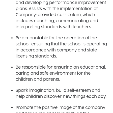
and developing performance improvement
plans. Assists with the implementation of
Company-provided curriculum, which
includes coaching, communicating and
interpreting standards with teachers.
Be accountable for the operation of the
school, ensuring that the school is operating
in accordance with company and state
licensing standards.
Be responsible for ensuring an educational,
caring and safe environment for the
children and parents.
Spark imagination, build self-esteem and
help children discover new things each day.
Promote the positive image of the company