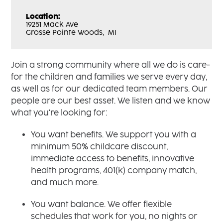
Location:
19251 Mack Ave
Grosse Pointe Woods,
MI
Join a strong community where all we do is care-
for the children and families we serve every day,
as well as for our dedicated team members. Our
people are our best asset. We listen and we know
what you're looking for:
You want benefits. We support you with a
minimum 50% childcare discount,
immediate access to benefits, innovative
health programs, 401(k) company match,
and much more.
You want balance. We offer flexible
schedules that work for you, no nights or