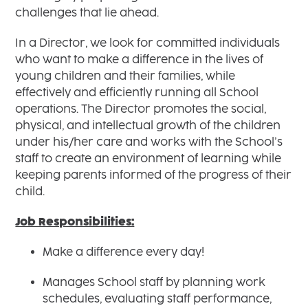
challenges that lie ahead.
In a Director, we look for committed individuals
who want to make a difference in the lives of
young children and their families, while
effectively and efficiently running all School
operations. The Director promotes the social,
physical, and intellectual growth of the children
under his/her care and works with the School’s
staff to create an environment of learning while
keeping parents informed of the progress of their
child.
Job Responsibilities:
Make a difference every day!
Manages School staff by planning work
schedules, evaluating staff performance,