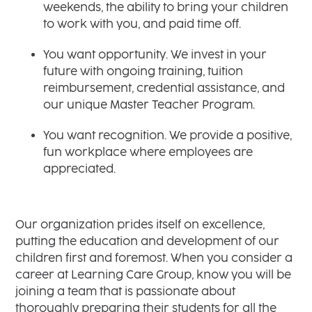
weekends, the ability to bring your children
to work with you, and paid time off.
You want opportunity. We invest in your
future with ongoing training, tuition
reimbursement, credential assistance, and
our unique Master Teacher Program.
You want recognition. We provide a positive,
fun workplace where employees are
appreciated.
Our organization prides itself on excellence,
putting the education and development of our
children first and foremost. When you consider a
career at Learning Care Group, know you will be
joining a team that is passionate about
thoroughly preparing their students for all the