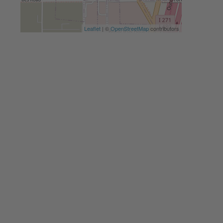
Leaflet
| ©
OpenStreetMap
contributors