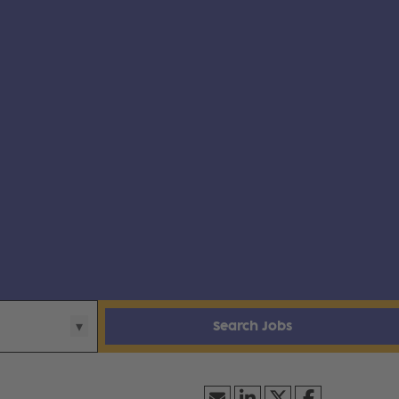
Search Jobs