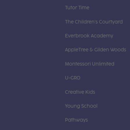
Tutor Time
The Children's Courtyard
Everbrook Academy
AppleTree & Gilden Woods
Montessori Unlimited
U-GRO
Creative Kids
Young School
Pathways