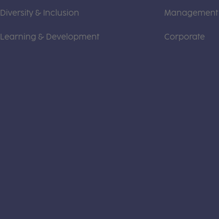
Diversity & Inclusion
Management
Learning & Development
Corporate