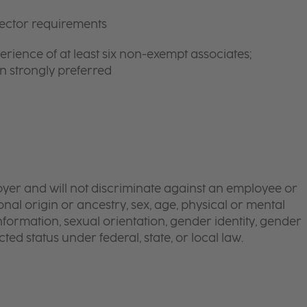
rector requirements
ience of at least six non-exempt associates;
n strongly preferred
yer and will not discriminate against an employee or
onal origin or ancestry, sex, age, physical or mental
 information, sexual orientation, gender identity, gender
ted status under federal, state, or local law.