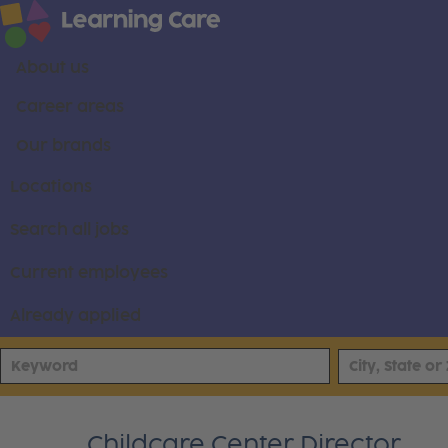
About us
Career areas
Our brands
Locations
Search all jobs
Current employees
Already applied
Childcare Center Director