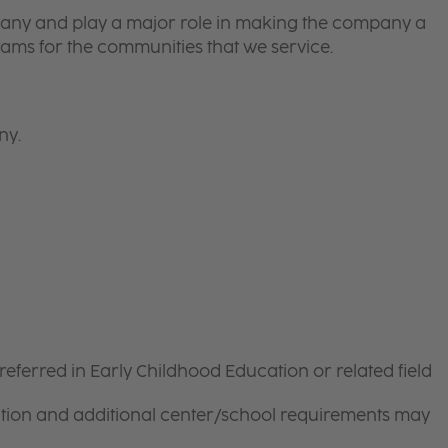
pany and play a major role in making the company a
ams for the communities that we service.
ny.
referred in Early Childhood Education or related field
ation and additional center/school requirements may