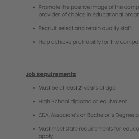
Promote the positive image of the com
provider of choice in educational progr
Recruit, select and retain quality staff.
Help achieve profitability for the compa
Job Requirements:
Must be at least 21 years of age
High School diploma or equivalent
CDA, Associate’s or Bachelor’s Degree p
Must meet state requirements for educ
apply.