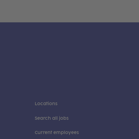
Locations
Search all jobs
Current employees