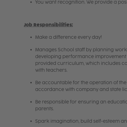
You want recognition. We provide a pos
Job Responsibilities:
Make a difference every day!
Manages School staff by planning work 
developing performance improvement pl
provided curriculum, which includes c
with teachers.
Be accountable for the operation of the 
accordance with company and state lic
Be responsible for ensuring an educati
parents.
Spark imagination, build self-esteem a