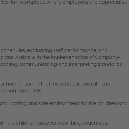
itive, fun workplace where employees are appreciated.
schedules, evaluating staff performance, and
ans. Assists with the implementation of Company-
oaching, communicating and interpreting standards
school, ensuring that the school is operating in
ensing standards.
onal, caring and safe environment for the children and
nd help children discover new things each day.