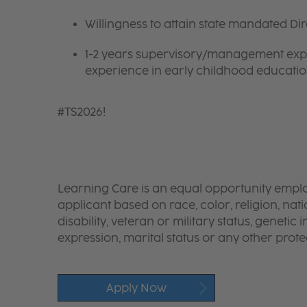
Willingness to attain state mandated Di
1-2 years supervisory/management exper
experience in early childhood educatio
#TS2026!
Learning Care is an equal opportunity emplo
applicant based on race, color, religion, nati
disability, veteran or military status, genetic
expression, marital status or any other protec
Apply Now