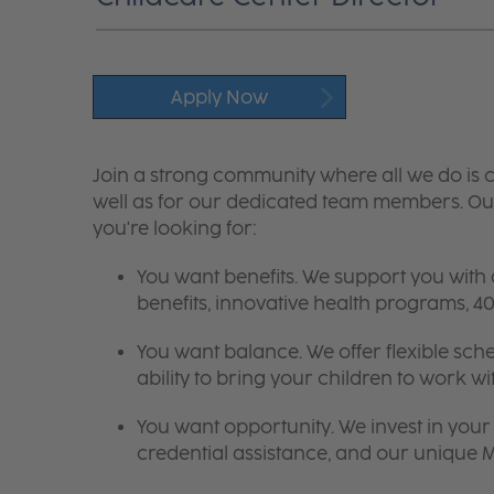
Apply Now
Join a strong community where all we do is c
well as for our dedicated team members. Our
you're looking for:
You want benefits. We support you with
benefits, innovative health programs,
You want balance. We offer flexible sch
ability to bring your children to work wi
You want opportunity. We invest in your 
credential assistance, and our unique