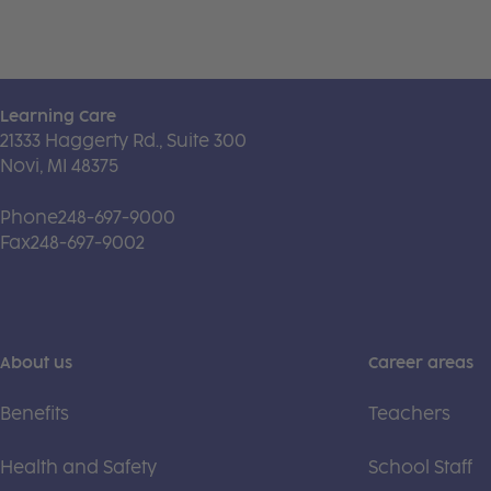
Learning Care
21333 Haggerty Rd., Suite 300
Novi, MI 48375
Phone
248-697-9000
Fax
248-697-9002
About us
Career areas
Benefits
Teachers
Health and Safety
School Staff