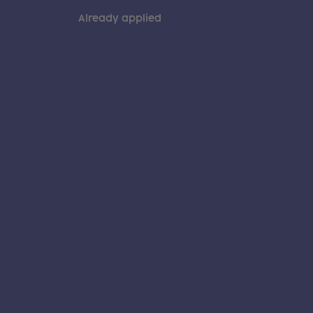
Already applied