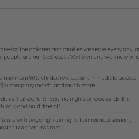
are-for the children and families we serve every day, a
 people are our best asset. We listen and we know wh
 a minimum 50% childcare discount, immediate access 
 401(k) company match, and much more.
edules that work for you, no nights or weekends, the
th you, and paid time off.
future with ongoing training, tuition reimbursement,
 Master Teacher Program.