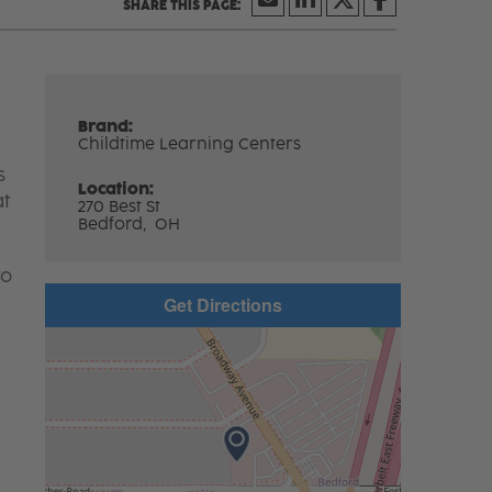
Brand:
Childtime Learning Centers
s
Location:
at
270 Best St
Bedford,
OH
to
Get Directions