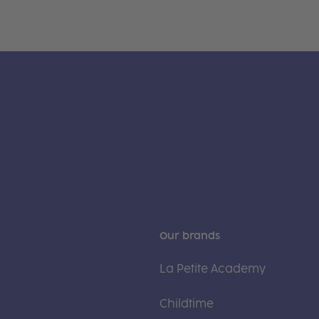
Our brands
La Petite Academy
Childtime