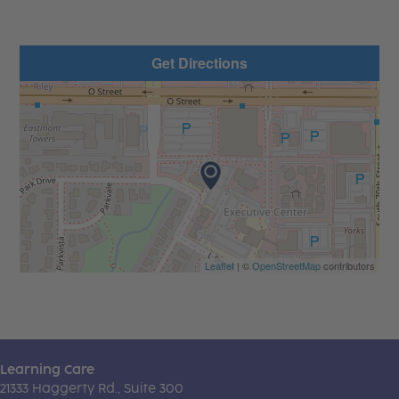
Get Directions
Leaflet
| ©
OpenStreetMap
contributors
Learning Care
21333 Haggerty Rd., Suite 300