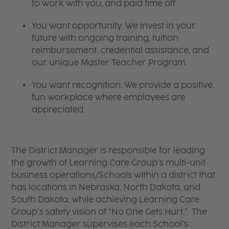
to work with you, and paid time off.
You want opportunity. We invest in your
future with ongoing training, tuition
reimbursement, credential assistance, and
our unique Master Teacher Program.
You want recognition. We provide a positive,
fun workplace where employees are
appreciated.
The District Manager is responsible for leading
the growth of Learning Care Group’s multi-unit
business operations/Schools within a district that
has locations in Nebraska, North Dakota, and
South Dakota, while achieving Learning Care
Group’s safety vision of “No One Gets Hurt.” The
District Manager supervises each School’s