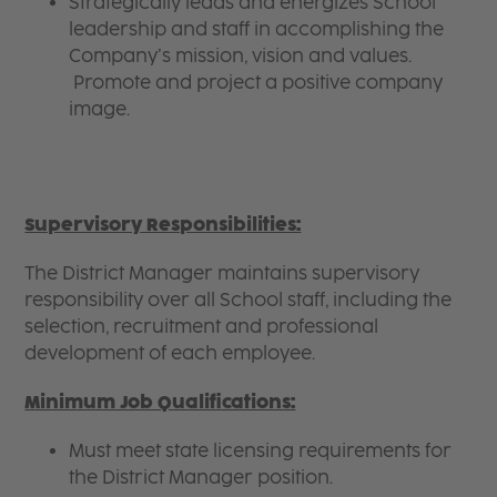
Strategically leads and energizes School
leadership and staff in accomplishing the
Company’s mission, vision and values.
Promote and project a positive company
image.
Supervisory Responsibilities:
The District Manager maintains supervisory
responsibility over all School staff, including the
selection, recruitment and professional
development of each employee.
Minimum Job Qualifications:
Must meet state licensing requirements for
the District Manager position.