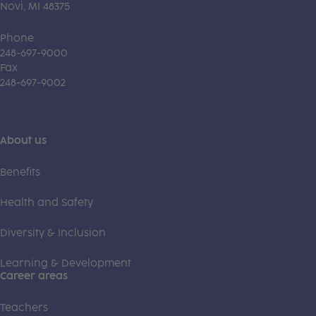
Novi, MI 48375
Phone
248-697-9000
Fax
248-697-9002
About us
Benefits
Health and Safety
Diversity & Inclusion
Learning & Development
Career areas
Teachers