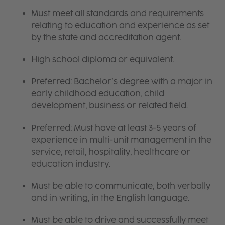
Must meet all standards and requirements
relating to education and experience as set
by the state and accreditation agent.
High school diploma or equivalent.
Preferred: Bachelor’s degree with a major in
early childhood education, child
development, business or related field.
Preferred: Must have at least 3-5 years of
experience in multi-unit management in the
service, retail, hospitality, healthcare or
education industry.
Must be able to communicate, both verbally
and in writing, in the English language.
Must be able to drive and successfully meet