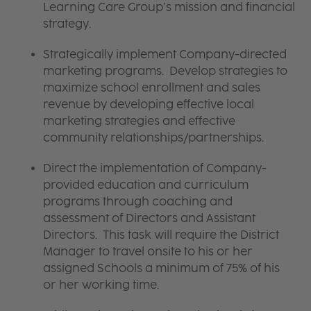
Learning Care Group’s mission and financial
strategy.
Strategically implement Company-directed
marketing programs. Develop strategies to
maximize school enrollment and sales
revenue by developing effective local
marketing strategies and effective
community relationships/partnerships.
Direct the implementation of Company-
provided education and curriculum
programs through coaching and
assessment of Directors and Assistant
Directors. This task will require the District
Manager to travel onsite to his or her
assigned Schools a minimum of 75% of his
or her working time.