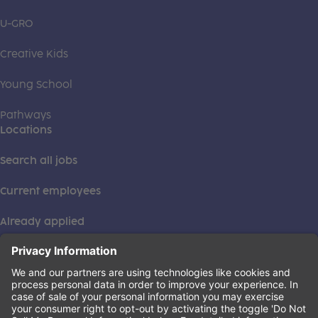
U-GRO
Creative Kids
Young School
Pathways
Locations
Search all jobs
Current employees
Already applied
This institution is an equal opportunity provider. ©2026
Learning Care Group (US) No. 2 Inc.