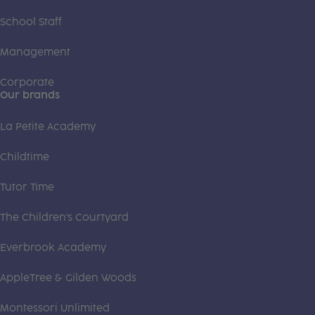
School Staff
Management
Corporate
Our brands
La Petite Academy
Childtime
Tutor Time
The Children's Courtyard
Everbrook Academy
AppleTree & Gilden Woods
Montessori Unlimited