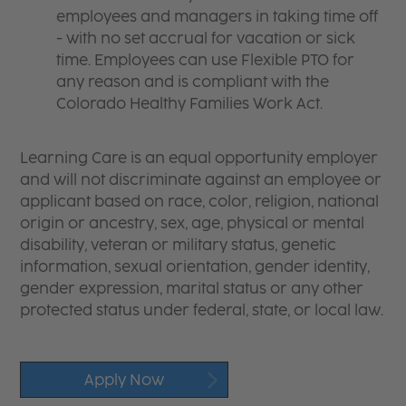
employees and managers in taking time off
- with no set accrual for vacation or sick
time. Employees can use Flexible PTO for
any reason and is compliant with the
Colorado Healthy Families Work Act.
Learning Care is an equal opportunity employer
and will not discriminate against an employee or
applicant based on race, color, religion, national
origin or ancestry, sex, age, physical or mental
disability, veteran or military status, genetic
information, sexual orientation, gender identity,
gender expression, marital status or any other
protected status under federal, state, or local law.
Apply Now