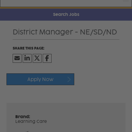
Search Jobs
District Manager - NE/SD/ND
Apply Now
Brand:
Learning Care