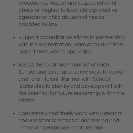
procedures. Report any suspected child
abuse or neglect to local child protective
agencies or child abuse hotlines as
provided by law.
Support accreditation efforts in partnership
with the Accreditation Team and Education
Department, where applicable.
Assess the local talent market of each
School and develop creative ways to recruit
and retain talent. Partner with School
leadership to identify and develop staff with
the potential for future leadership within the
district.
Consistently and timely work with Directors
and Assistant Directors in addressing and
remedying employee relations and