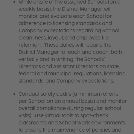
While onsite at the assigned Schools (on a
weekly basis), the District Manager will
monitor and evaluate each School for
adherence to licensing standards and
Company expectations regarding School
cleanliness, layout, and employee file
retention. These duties will require the
District Manager to teach and coach, both
verbally and in writing, the Schools’
Directors and Assistant Directors on state,
federal and municipal regulations, licensing
standards, and Company expectations.
Conduct safety audits (a minimum of one
per School on an annual basis) and monitor
overall compliance during regular school
visits). Use virtual tools to spot-check
classrooms and School work environments
to ensure the maintenance of policies and