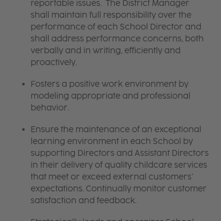
reportable issues. The District Manager
shall maintain full responsibility over the
performance of each School Director and
shall address performance concerns, both
verbally and in writing, efficiently and
proactively.
Fosters a positive work environment by
modeling appropriate and professional
behavior.
Ensure the maintenance of an exceptional
learning environment in each School by
supporting Directors and Assistant Directors
in their delivery of quality childcare services
that meet or exceed external customers’
expectations. Continually monitor customer
satisfaction and feedback.