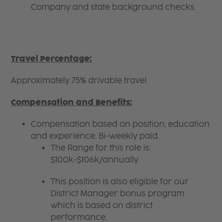
Company and state background checks.
Travel Percentage:
Approximately 75% drivable travel
Compensation and Benefits:
Compensation based on position, education
and experience. Bi-weekly paid.
The Range for this role is:
$100k-$106k/annually
This position is also eligible for our
District Manager bonus program
which is based on district
performance.