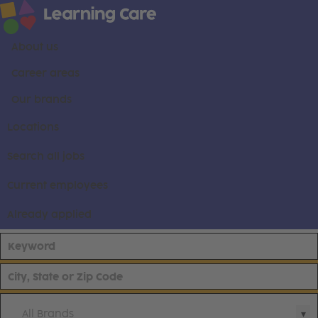
About us
Career areas
Our brands
Locations
Search all jobs
Current employees
Already applied
All Brands