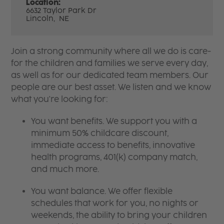
Location:
6632 Taylor Park Dr
Lincoln,
NE
Join a strong community where all we do is care-
for the children and families we serve every day,
as well as for our dedicated team members. Our
people are our best asset. We listen and we know
what you're looking for:
You want benefits. We support you with a
minimum 50% childcare discount,
immediate access to benefits, innovative
health programs, 401(k) company match,
and much more.
You want balance. We offer flexible
schedules that work for you, no nights or
weekends, the ability to bring your children