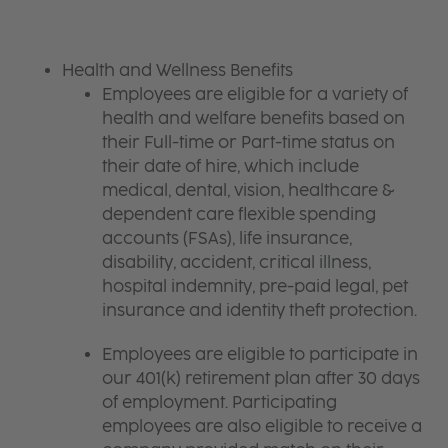
Health and Wellness Benefits
Employees are eligible for a variety of
health and welfare benefits based on
their Full-time or Part-time status on
their date of hire, which include
medical, dental, vision, healthcare &
dependent care flexible spending
accounts (FSAs), life insurance,
disability, accident, critical illness,
hospital indemnity, pre-paid legal, pet
insurance and identity theft protection.
Employees are eligible to participate in
our 401(k) retirement plan after 30 days
of employment. Participating
employees are also eligible to receive a