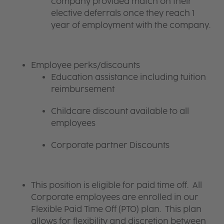
company provided match on their
elective deferrals once they reach 1
year of employment with the company.
Employee perks/discounts
Education assistance including tuition
reimbursement
Childcare discount available to all
employees
Corporate partner Discounts
This position is eligible for paid time off. All
Corporate employees are enrolled in our
Flexible Paid Time Off (PTO) plan. This plan
allows for flexibility and discretion between