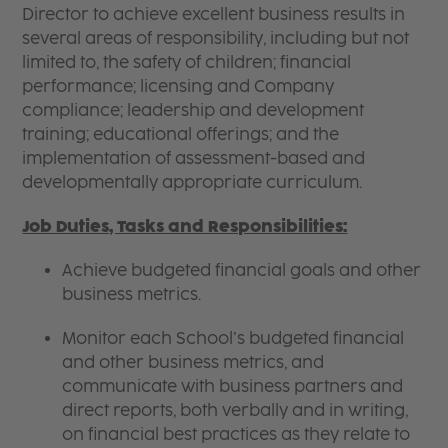
Director to achieve excellent business results in
several areas of responsibility, including but not
limited to, the safety of children; financial
performance; licensing and Company
compliance; leadership and development
training; educational offerings; and the
implementation of assessment-based and
developmentally appropriate curriculum.
Job Duties, Tasks and Responsibilities:
Achieve budgeted financial goals and other
business metrics.
Monitor each School’s budgeted financial
and other business metrics, and
communicate with business partners and
direct reports, both verbally and in writing,
on financial best practices as they relate to