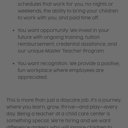
schedules that work for you, no nights or
weekends, the ability to bring your children
to work with you, and paid time off.
You want opportunity. We invest in your
future with ongoing training, tuition
reimbursement, credential assistance, and
our unique Master Teacher Program.
You want recognition. We provide a positive,
fun workplace where employees are
appreciated.
This is more than just a daycare job. It’s a journey,
where you learn, grow, thrive—and play—every
day. Being a teacher at a child care center is
something special. We’re hiring and we want
difference makers who will inspire children to