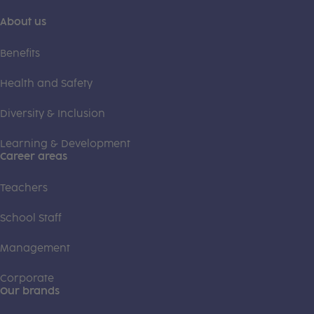
About us
Benefits
Health and Safety
Diversity & Inclusion
Learning & Development
Career areas
Teachers
School Staff
Management
Corporate
Our brands