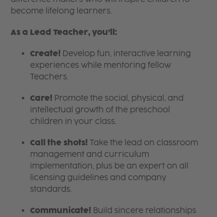
become lifelong learners.
As a Lead Teacher, you’ll:
Create!
Develop fun, interactive learning
experiences while mentoring fellow
Teachers.
Care!
Promote the social, physical, and
intellectual growth of the preschool
children in your class.
Call the shots!
Take the lead on classroom
management and curriculum
implementation, plus be an expert on all
licensing guidelines and company
standards.
Communicate!
Build sincere relationships