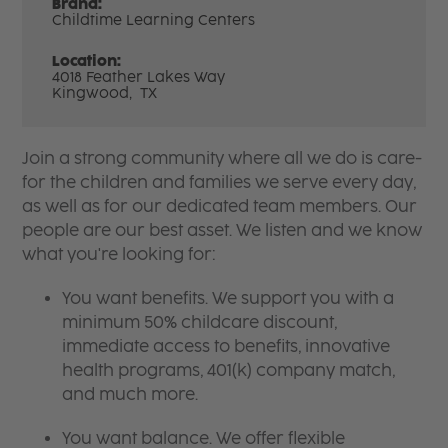
Brand:
Childtime Learning Centers
Location:
4018 Feather Lakes Way
Kingwood,
TX
Join a strong community where all we do is care-
for the children and families we serve every day,
as well as for our dedicated team members. Our
people are our best asset. We listen and we know
what you're looking for:
You want benefits. We support you with a
minimum 50% childcare discount,
immediate access to benefits, innovative
health programs, 401(k) company match,
and much more.
You want balance. We offer flexible