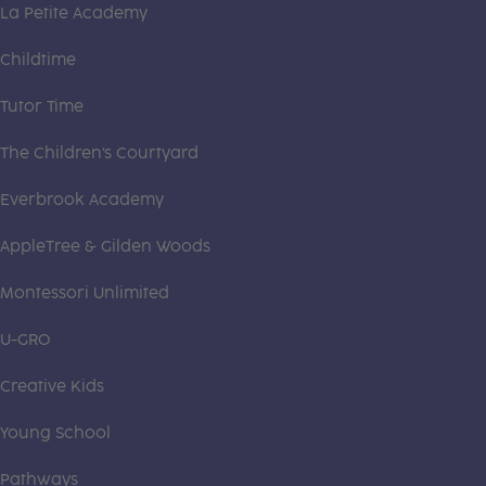
La Petite Academy
Childtime
Tutor Time
The Children's Courtyard
Everbrook Academy
AppleTree & Gilden Woods
Montessori Unlimited
U-GRO
Creative Kids
Young School
Pathways