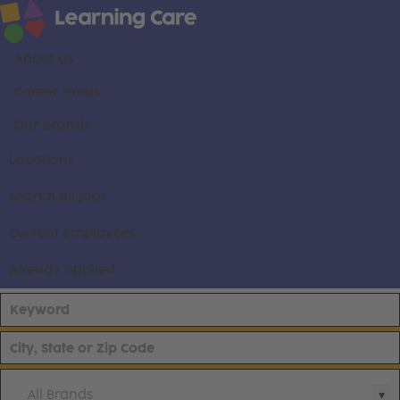
About us
Career areas
Our brands
Locations
Search all jobs
Current employees
Already applied
All Brands