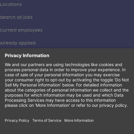
Locations
Search all jobs
Current employees
Already applied
This institution is an equal opportunity provider. ©2026
Learning Care Group (US) No. 2 Inc.
(this link opens a new tab)
Privacy Policy
(this link opens a new tab)
Terms of Service
(this link opens a new tab)
Non-Discrimination Policy