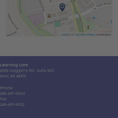
Leaflet
| ©
OpenStreetMap
contributors
Learning Care
21333 Haggerty Rd., Suite 300
Novi, MI 48375
Phone
248-697-9000
Fax
248-697-9002