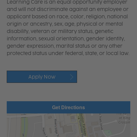
Learning Care is an equal opportunity employer
and will not discriminate against an employee or
applicant based on race, color, religion, national
origin or ancestry, sex, age, physical or mental
disability, veteran or military status, genetic
information, sexual orientation, gender identity,
gender expression, marital status or any other
protected status under federal, state, or local law.
Apply Now
Get Directions