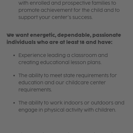
with enrolled and prospective families to
promote achievement for the child and to
support your center’s success.
We want energetic, dependable, passionate
individuals who are at least 18 and have:
Experience leading a classroom and
creating educational lesson plans.
The ability to meet state requirements for
education and our childcare center
requirements.
The ability to work indoors or outdoors and
engage in physical activity with children.