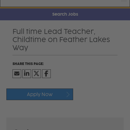
Search Jobs
Full time Lead Teacher,
Childtime on Feather Lakes
Way
Apply Now