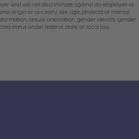
yer and will not discriminate against an employee or
onal origin or ancestry, sex, age, physical or mental
 information, sexual orientation, gender identity, gender
ted status under federal, state, or local law.