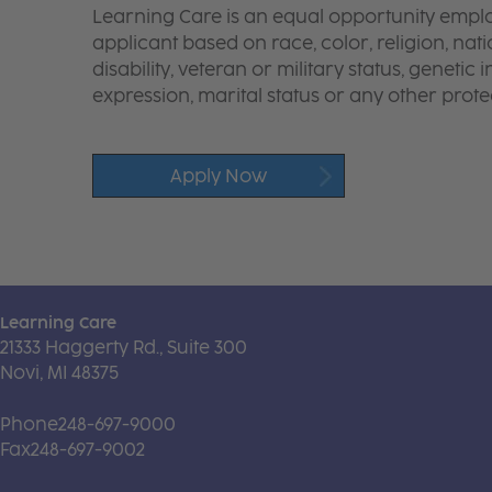
Learning Care is an equal opportunity emplo
applicant based on race, color, religion, nati
disability, veteran or military status, genetic
expression, marital status or any other protec
Apply Now
Learning Care
21333 Haggerty Rd., Suite 300
Novi, MI 48375
Phone
248-697-9000
Fax
248-697-9002