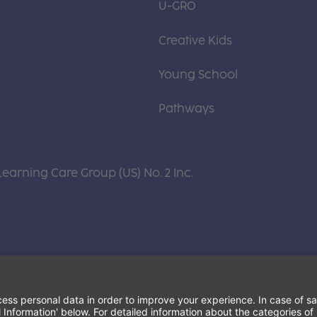
U-GRO
Creative Kids
Young School
Pathways
Learning Care Group (US) No. 2 Inc.