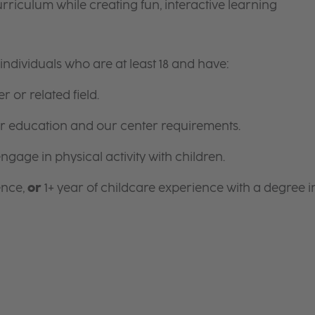
riculum while creating fun, interactive learning
ndividuals who are at least 18 and have:
r or related field.
for education and our center requirements.
gage in physical activity with children.
ence,
or
1+ year of childcare experience with a degree i