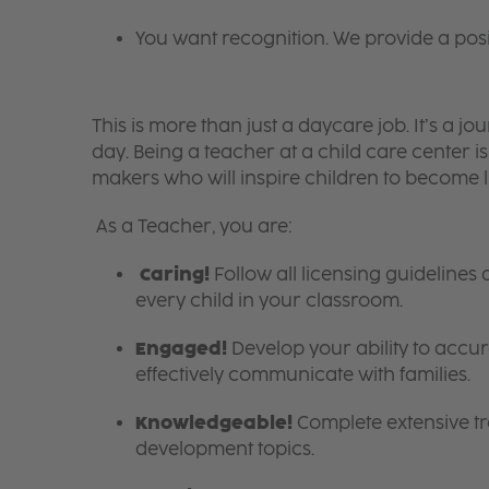
You want recognition. We provide a pos
This is more than just a daycare job. It’s a
day. Being a teacher at a child care center 
makers who will inspire children to become l
As a Teacher, you are:
Caring!
Follow all licensing guidelines
every child in your classroom.
Engaged!
Develop your ability to accura
effectively communicate with families.
Knowledgeable!
Complete extensive tra
development topics.