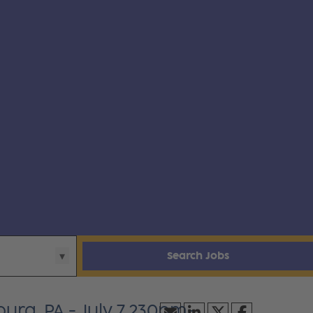
Search Jobs
urg, PA - July 7 230pm-