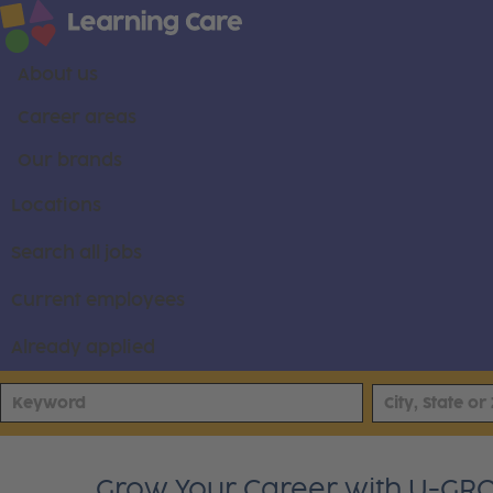
About us
Career areas
Our brands
Locations
Search all jobs
Current employees
Already applied
Grow Your Career with U-GRO T