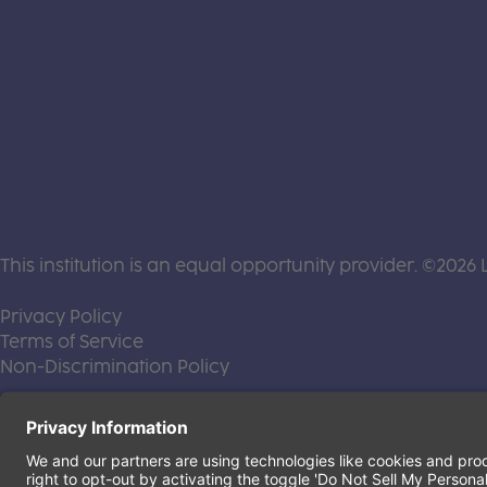
This institution is an equal opportunity provider. ©2026 
(this link opens a new tab)
Privacy Policy
(this link opens a new tab)
Terms of Service
(this link opens a new tab)
Non-Discrimination Policy