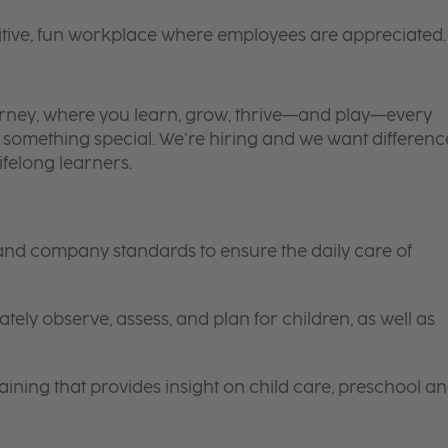
itive, fun workplace where employees are appreciated.
 journey, where you learn, grow, thrive—and play—every
is something special. We’re hiring and we want differenc
ifelong learners.
 and company standards to ensure the daily care of
tely observe, assess, and plan for children, as well as
ining that provides insight on child care, preschool a