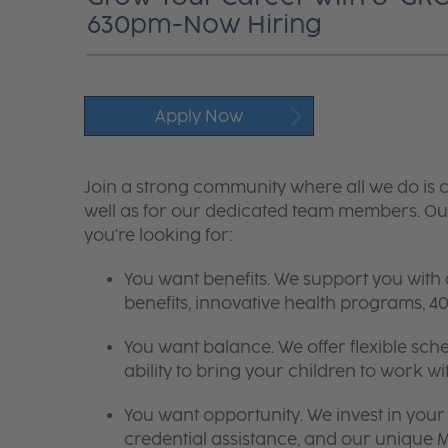
630pm-Now Hiring
Apply Now
Join a strong community where all we do is c
well as for our dedicated team members. Our
you're looking for:
You want benefits. We support you with
benefits, innovative health programs,
You want balance. We offer flexible sch
ability to bring your children to work wi
You want opportunity. We invest in your 
credential assistance, and our unique