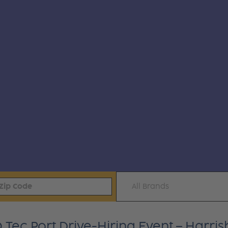
All Brands
ec Port Drive-Hiring Event – Harrisb