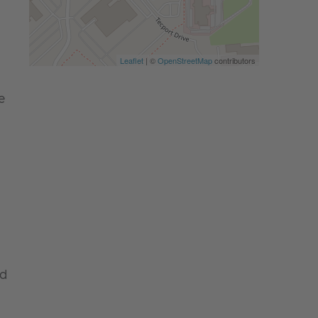
Leaflet
| ©
OpenStreetMap
contributors
e
nd