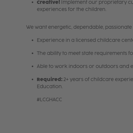
Creative!
Implement our proprietary cur
experiences for the children.
We want energetic, dependable, passionate i
Experience in a licensed childcare cente
The ability to meet state requirements 
Able to work indoors or outdoors and en
Required:
2+ years of childcare experi
Education.
#LCGHACC