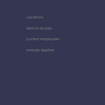
Locations
Search all jobs
Current employees
Already applied