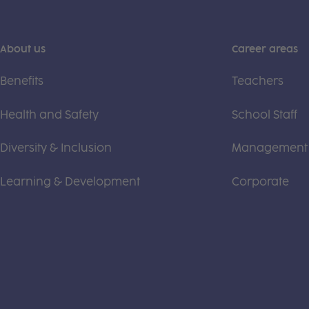
About us
Career areas
Benefits
Teachers
Health and Safety
School Staff
Diversity & Inclusion
Management
Learning & Development
Corporate