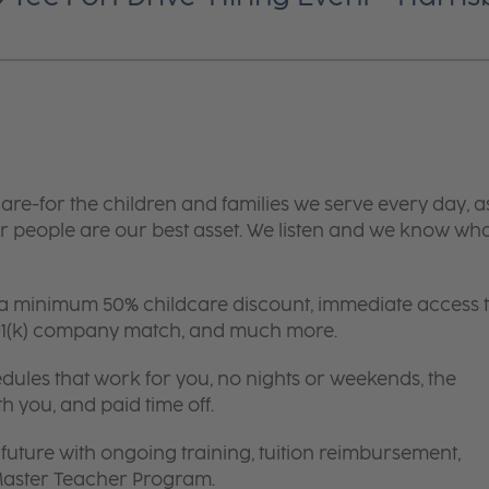
are-for the children and families we serve every day, a
 people are our best asset. We listen and we know wh
 a minimum 50% childcare discount, immediate access 
 401(k) company match, and much more.
edules that work for you, no nights or weekends, the
th you, and paid time off.
future with ongoing training, tuition reimbursement,
 Master Teacher Program.