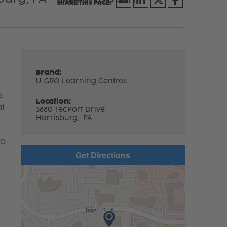
Brand:
U-GRO Learning Centres
s
Location:
at
3880 TecPort Drive
Harrisburg,
PA
to
Get Directions