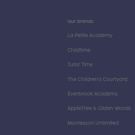
Our brands
La Petite Academy
Childtime
Tutor Time
The Children's Courtyard
Everbrook Academy
AppleTree & Gilden Woods
Montessori Unlimited