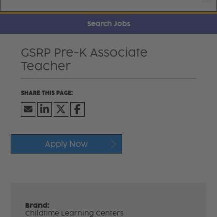
Search Jobs
GSRP Pre-K Associate
Teacher
Apply Now
Brand:
Childtime Learning Centers