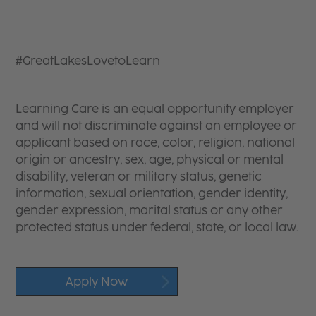
#GreatLakesLovetoLearn
Learning Care is an equal opportunity employer
and will not discriminate against an employee or
applicant based on race, color, religion, national
origin or ancestry, sex, age, physical or mental
disability, veteran or military status, genetic
information, sexual orientation, gender identity,
gender expression, marital status or any other
protected status under federal, state, or local law.
Apply Now