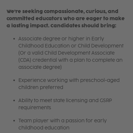
We’re seeking compassionate, curious, and
committed educators who are eager to make
a lasting impact. Candidates should bring:
Associate degree or higher in Early
Childhood Education or Child Development
(Or a valid Child Development Associate
(CDA) credential with a plan to complete an
associate degree)
Experience working with preschool-aged
children preferred
Ability to meet state licensing and GSRP
requirements
Team player with a passion for early
childhood education