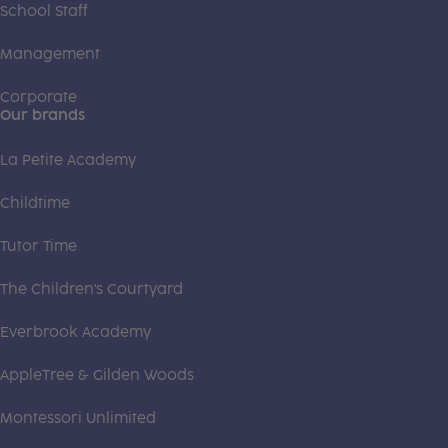
School Staff
Management
Corporate
Our brands
La Petite Academy
Childtime
Tutor Time
The Children's Courtyard
Everbrook Academy
AppleTree & Gilden Woods
Montessori Unlimited