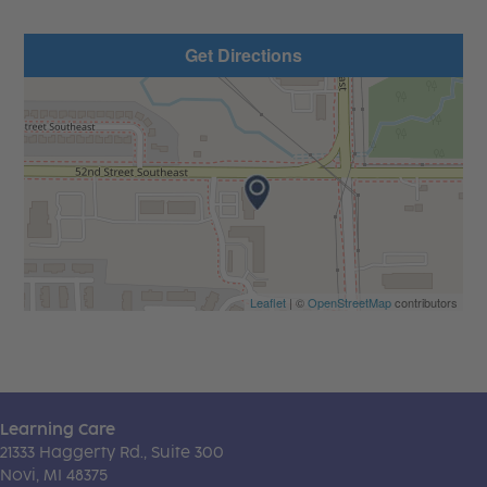
Get Directions
Leaflet
| ©
OpenStreetMap
contributors
Learning Care
21333 Haggerty Rd., Suite 300
Novi, MI 48375