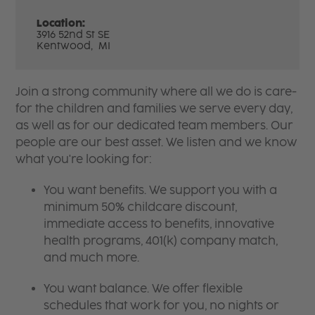
Location:
3916 52nd St SE
Kentwood,
MI
Join a strong community where all we do is care-
for the children and families we serve every day,
as well as for our dedicated team members. Our
people are our best asset. We listen and we know
what you're looking for:
You want benefits. We support you with a
minimum 50% childcare discount,
immediate access to benefits, innovative
health programs, 401(k) company match,
and much more.
You want balance. We offer flexible
schedules that work for you, no nights or