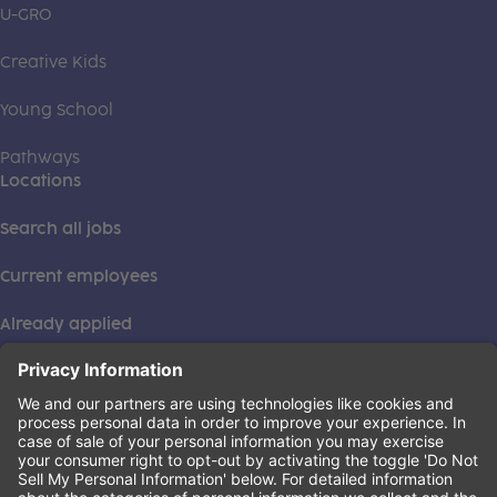
U-GRO
Creative Kids
Young School
Pathways
Locations
Search all jobs
Current employees
Already applied
This institution is an equal opportunity provider. ©2026
Learning Care Group (US) No. 2 Inc.
(this link opens a new tab)
Privacy Policy