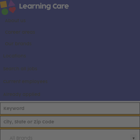
About us
Career areas
Our brands
Locations
Search all jobs
Current employees
Already applied
All Brands