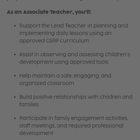
As an Associate Teacher, you’ll:
Support the Lead Teacher in planning and
implementing daily lessons using an
approved GSRP curriculum
Assist in observing and assessing children’s
development using approved tools
Help maintain a safe, engaging, and
organized classroom
Build positive relationships with children and
families
Participate in family engagement activities,
staff meetings, and required professional
development