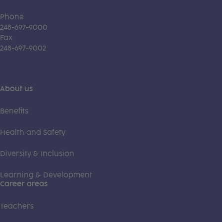
Phone
248-697-9000
Fax
248-697-9002
About us
Benefits
Health and Safety
Diversity & Inclusion
Learning & Development
Career areas
Teachers