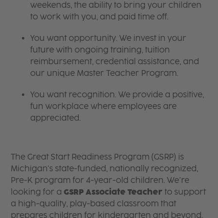
weekends, the ability to bring your children
to work with you, and paid time off.
You want opportunity. We invest in your
future with ongoing training, tuition
reimbursement, credential assistance, and
our unique Master Teacher Program.
You want recognition. We provide a positive,
fun workplace where employees are
appreciated.
The Great Start Readiness Program (GSRP) is
Michigan's state-funded, nationally recognized,
Pre-K program for 4-year-old children. We’re
looking for a
GSRP Associate Teacher
to support
a high-quality, play-based classroom that
prepares children for kindergarten and beyond.