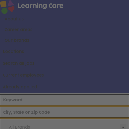
About us
Career areas
Our brands
Locations
Search all jobs
Current employees
Already applied
All Brands