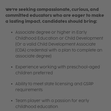
We’re seeking compassionate, curious, and
committed educators who are eager to make
a lasting impact. Candidates should bring:
Associate degree or higher in Early
Childhood Education or Child Development
(Or a valid Child Development Associate
(CDA) credential with a plan to complete an
associate degree)
Experience working with preschool-aged
children preferred
Ability to meet state licensing and GSRP
requirements
Team player with a passion for early
childhood education