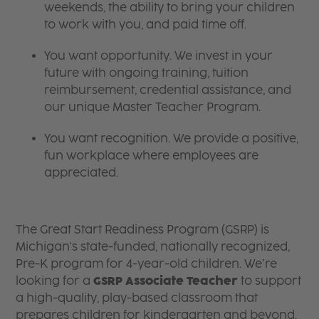
weekends, the ability to bring your children
to work with you, and paid time off.
You want opportunity. We invest in your
future with ongoing training, tuition
reimbursement, credential assistance, and
our unique Master Teacher Program.
You want recognition. We provide a positive,
fun workplace where employees are
appreciated.
The Great Start Readiness Program (GSRP) is
Michigan's state-funded, nationally recognized,
Pre-K program for 4-year-old children. We’re
looking for a
GSRP Associate Teacher
to support
a high-quality, play-based classroom that
prepares children for kindergarten and beyond.