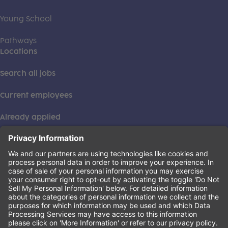
Young School
Pathways
Locations
Search all jobs
Current employees
Already applied
This institution is an equal opportunity provider. ©2026
Learning Care Group (US) No. 2 Inc.
(this link opens a new tab)
Privacy Policy
(this link opens a new tab)
Terms of Service
(this link opens a new tab)
Non-Discrimination Policy