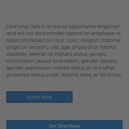
Learning Care is an equal opportunity employer
and will not discriminate against an employee or
applicant based on race, color, religion, national
origin or ancestry, sex, age, physical or mental
disability, veteran or military status, genetic
information, sexual orientation, gender identity,
gender expression, marital status or any other
protected status under federal, state, or local law.
Apply Now
Get Directions