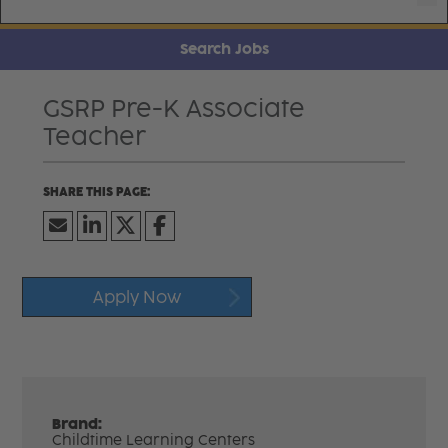
Search Jobs
GSRP Pre-K Associate
Teacher
Apply Now
Brand:
Childtime Learning Centers