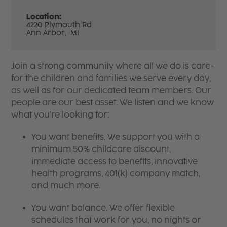
Location:
4220 Plymouth Rd
Ann Arbor,
MI
Join a strong community where all we do is care-
for the children and families we serve every day,
as well as for our dedicated team members. Our
people are our best asset. We listen and we know
what you're looking for:
You want benefits. We support you with a
minimum 50% childcare discount,
immediate access to benefits, innovative
health programs, 401(k) company match,
and much more.
You want balance. We offer flexible
schedules that work for you, no nights or