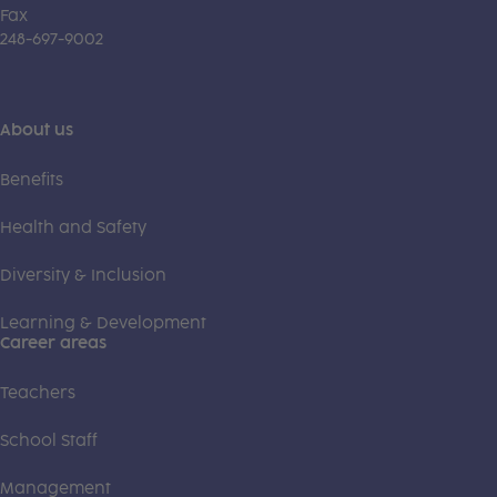
Fax
248-697-9002
About us
Benefits
Health and Safety
Diversity & Inclusion
Learning & Development
Career areas
Teachers
School Staff
Management