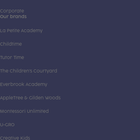
Corporate
Our brands
La Petite Academy
Childtime
Tutor Time
The Children's Courtyard
Everbrook Academy
AppleTree & Gilden Woods
Montessori Unlimited
U-GRO
Creative Kids