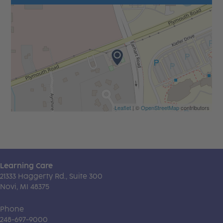
Leaflet
| ©
OpenStreetMap
contributors
Learning Care
21333 Haggerty Rd., Suite 300
Novi, MI 48375
Phone
248-697-9000