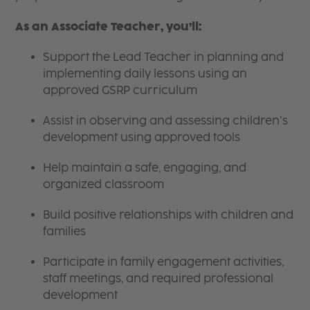
As an Associate Teacher, you’ll:
Support the Lead Teacher in planning and
implementing daily lessons using an
approved GSRP curriculum
Assist in observing and assessing children’s
development using approved tools
Help maintain a safe, engaging, and
organized classroom
Build positive relationships with children and
families
Participate in family engagement activities,
staff meetings, and required professional
development