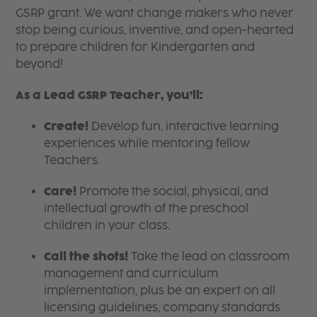
GSRP grant. We want change makers who never
stop being curious, inventive, and open-hearted
to prepare children for Kindergarten and
beyond!
As a Lead GSRP Teacher, you’ll:
Create!
Develop fun, interactive learning
experiences while mentoring fellow
Teachers.
Care!
Promote the social, physical, and
intellectual growth of the preschool
children in your class.
Call the shots!
Take the lead on classroom
management and curriculum
implementation, plus be an expert on all
licensing guidelines, company standards