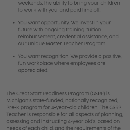
weekends, the ability to bring your children
to work with you, and paid time off.
You want opportunity. We invest in your
future with ongoing training, tuition
reimbursement, credential assistance, and
our unique Master Teacher Program.
You want recognition. We provide a positive,
fun workplace where employees are
appreciated.
The Great Start Readiness Program (GSRP) is
Michigan's state-funded, nationally recognized,
Pre-K program for 4-year-old children. The GSRP
Teacher is responsible for all aspects of planning,
assessing and instructing 4-year old's, based on
needs of each child, and the requirements of the