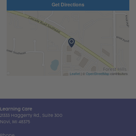
Get Directions
Leaflet
| ©
OpenStreetMap
contributors
Learning Care
21333 Haggerty Rd., Suite 300
Novi, MI 48375
Phone