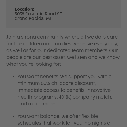
Location:
5038 Cascade Road SE
Grand Rapids,
MI
Join a strong community where all we do is care-
for the children and families we serve every day,
as well as for our dedicated team members. Our
people are our best asset. We listen and we know
what you're looking for:
You want benefits. We support you with a
minimum 50% childcare discount,
immediate access to benefits, innovative
health programs, 401(k) company match,
and much more.
You want balance. We offer flexible
schedules that work for you, no nights or