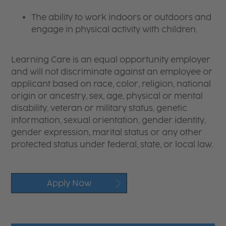
The ability to work indoors or outdoors and
engage in physical activity with children.
Learning Care is an equal opportunity employer
and will not discriminate against an employee or
applicant based on race, color, religion, national
origin or ancestry, sex, age, physical or mental
disability, veteran or military status, genetic
information, sexual orientation, gender identity,
gender expression, marital status or any other
protected status under federal, state, or local law.
Apply Now