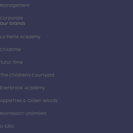
Management
Corporate
Our brands
La Petite Academy
Childtime
Tutor Time
The Children's Courtyard
Everbrook Academy
AppleTree & Gilden Woods
Montessori Unlimited
U-GRO