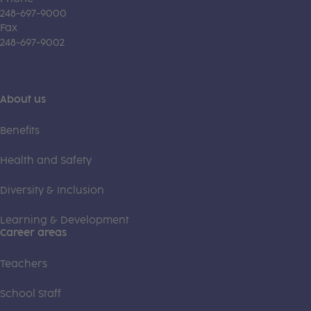
248-697-9000
Fax
248-697-9002
About us
Benefits
Health and Safety
Diversity & Inclusion
Learning & Development
Career areas
Teachers
School Staff