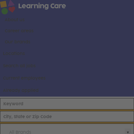
About us
Career areas
Our brands
Locations
Search all jobs
Current employees
Already applied
All Brands