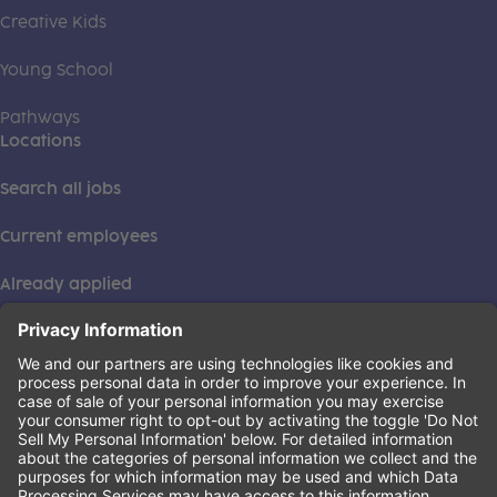
Creative Kids
Young School
Pathways
Locations
Search all jobs
Current employees
Already applied
This institution is an equal opportunity provider. ©2026
Learning Care Group (US) No. 2 Inc.
(this link opens a new tab)
Privacy Policy
(this link opens a new tab)
Terms of Service