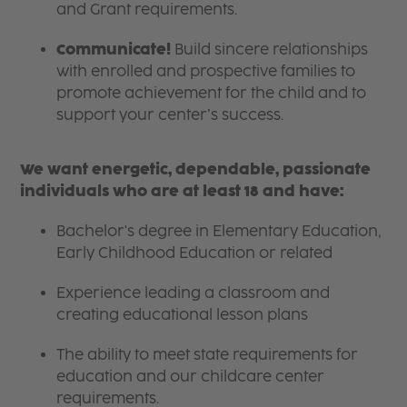
and Grant requirements.
Communicate!
Build sincere relationships
with enrolled and prospective families to
promote achievement for the child and to
support your center’s success.
We want energetic, dependable, passionate
individuals who are at least 18 and have:
Bachelor's degree in Elementary Education,
Early Childhood Education or related
Experience leading a classroom and
creating educational lesson plans
The ability to meet state requirements for
education and our childcare center
requirements.