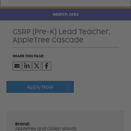
Search Jobs
GSRP (Pre-K) Lead Teacher,
AppleTree Cascade
Apply Now
Brand:
Appletree and Gilden Woods