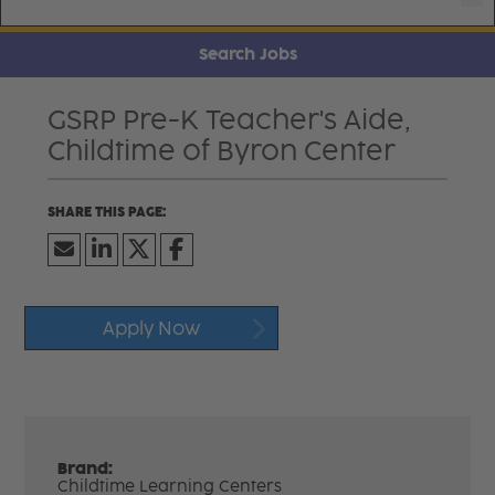
Search Jobs
GSRP Pre-K Teacher's Aide,
Childtime of Byron Center
Apply Now
Brand:
Childtime Learning Centers