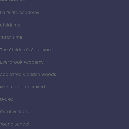
La Petite Academy
Childtime
Tutor Time
The Children's Courtyard
Everbrook Academy
AppleTree & Gilden Woods
Montessori Unlimited
U-GRO
Creative Kids
Young School