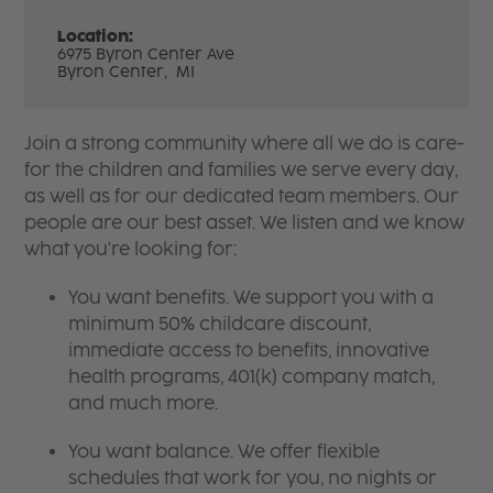
Location:
6975 Byron Center Ave
Byron Center,
MI
Join a strong community where all we do is care-
for the children and families we serve every day,
as well as for our dedicated team members. Our
people are our best asset. We listen and we know
what you're looking for:
You want benefits. We support you with a
minimum 50% childcare discount,
immediate access to benefits, innovative
health programs, 401(k) company match,
and much more.
You want balance. We offer flexible
schedules that work for you, no nights or