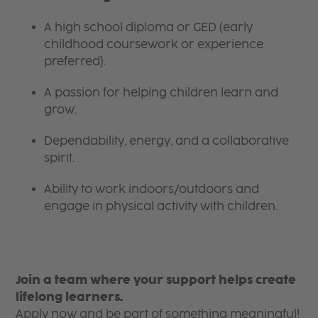
A high school diploma or GED (early
childhood coursework or experience
preferred).
A passion for helping children learn and
grow.
Dependability, energy, and a collaborative
spirit.
Ability to work indoors/outdoors and
engage in physical activity with children.
Join a team where your support helps create
lifelong learners.
Apply now and be part of something meaningful!