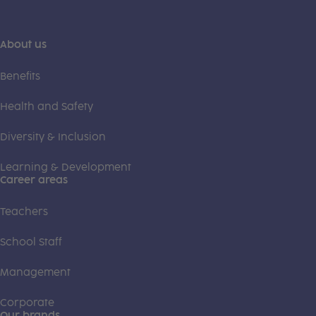
About us
Benefits
Health and Safety
Diversity & Inclusion
Learning & Development
Career areas
Teachers
School Staff
Management
Corporate
Our brands