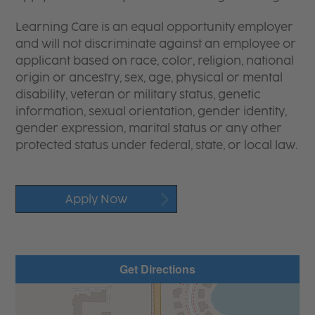
Learning Care is an equal opportunity employer
and will not discriminate against an employee or
applicant based on race, color, religion, national
origin or ancestry, sex, age, physical or mental
disability, veteran or military status, genetic
information, sexual orientation, gender identity,
gender expression, marital status or any other
protected status under federal, state, or local law.
Apply Now
Get Directions