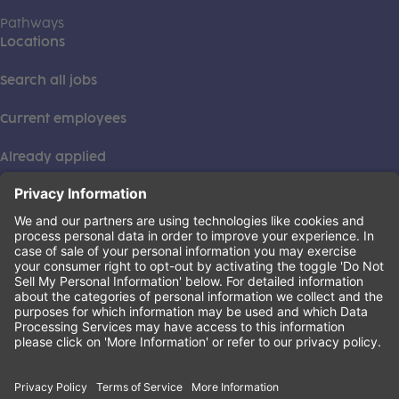
Pathways
Locations
Search all jobs
Current employees
Already applied
This institution is an equal opportunity provider. ©2026
Learning Care Group (US) No. 2 Inc.
(this link opens a new tab)
Privacy Policy
(this link opens a new tab)
Terms of Service
(this link opens a new tab)
Non-Discrimination Policy