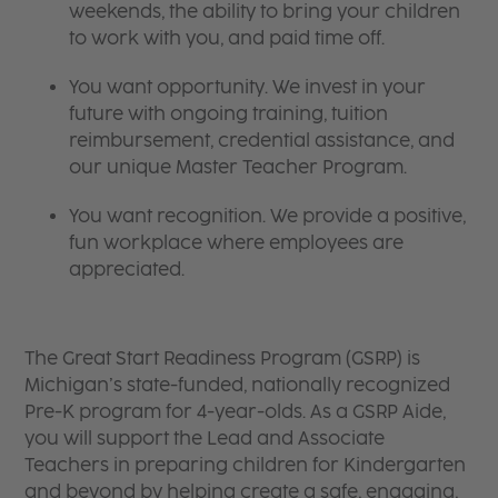
weekends, the ability to bring your children
to work with you, and paid time off.
You want opportunity. We invest in your
future with ongoing training, tuition
reimbursement, credential assistance, and
our unique Master Teacher Program.
You want recognition. We provide a positive,
fun workplace where employees are
appreciated.
The Great Start Readiness Program (GSRP) is
Michigan’s state-funded, nationally recognized
Pre-K program for 4-year-olds. As a GSRP Aide,
you will support the Lead and Associate
Teachers in preparing children for Kindergarten
and beyond by helping create a safe, engaging,