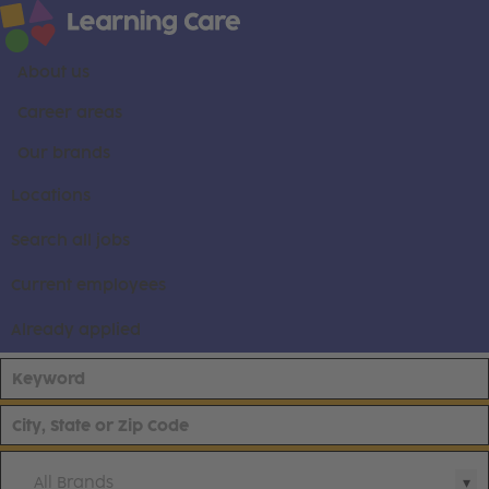
About us
Career areas
Our brands
Locations
Search all jobs
Current employees
Already applied
All Brands