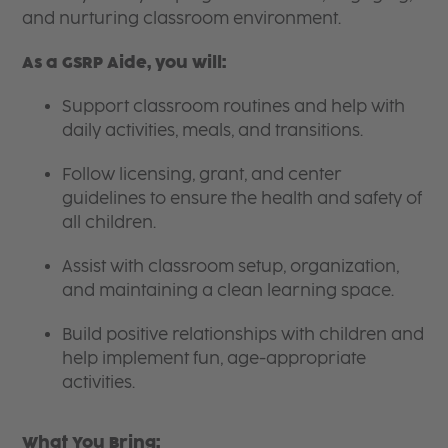
and nurturing classroom environment.
As a GSRP Aide, you will:
Support classroom routines and help with
daily activities, meals, and transitions.
Follow licensing, grant, and center
guidelines to ensure the health and safety of
all children.
Assist with classroom setup, organization,
and maintaining a clean learning space.
Build positive relationships with children and
help implement fun, age-appropriate
activities.
What You Bring: