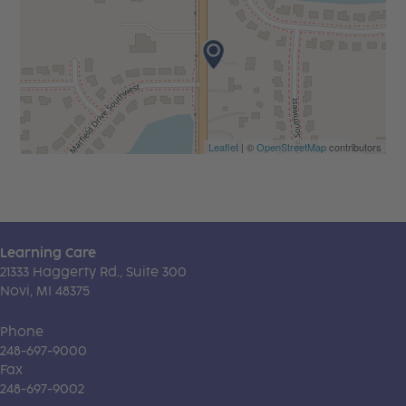
Leaflet
| ©
OpenStreetMap
contributors
Learning Care
21333 Haggerty Rd., Suite 300
Novi, MI 48375
Phone
248-697-9000
Fax
248-697-9002