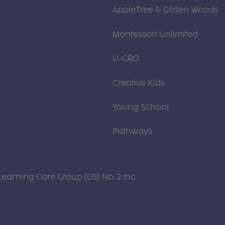
AppleTree & Gilden Woods
Montessori Unlimited
U-GRO
Creative Kids
Young School
Pathways
Learning Care Group (US) No. 2 Inc.