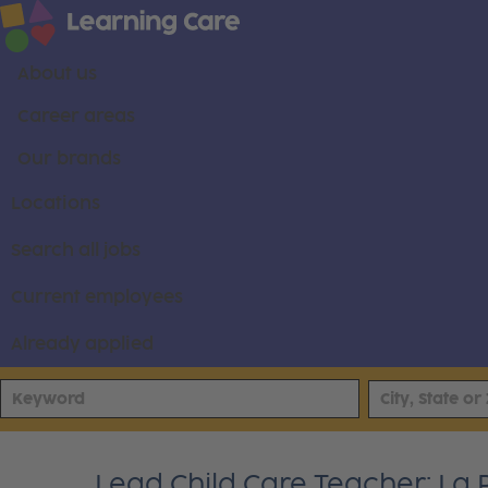
About us
Career areas
Our brands
Locations
Search all jobs
Current employees
Already applied
Lead Child Care Teacher: La