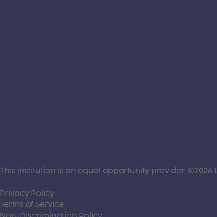
This institution is an equal opportunity provider. ©2026 
(this link opens a new tab)
Privacy Policy
(this link opens a new tab)
Terms of Service
(this link opens a new tab)
Non-Discrimination Policy