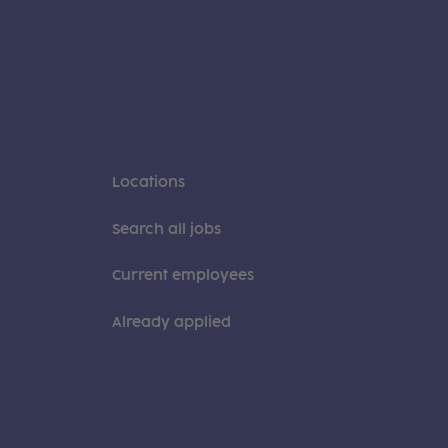
Locations
Search all jobs
Current employees
Already applied