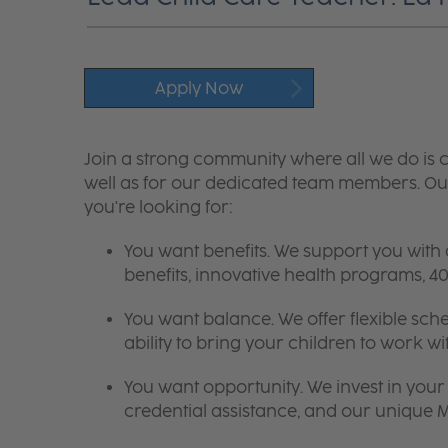
Apply Now
Join a strong community where all we do is c
well as for our dedicated team members. Our
you're looking for:
You want benefits. We support you with
benefits, innovative health programs,
You want balance. We offer flexible sch
ability to bring your children to work wi
You want opportunity. We invest in your 
credential assistance, and our unique