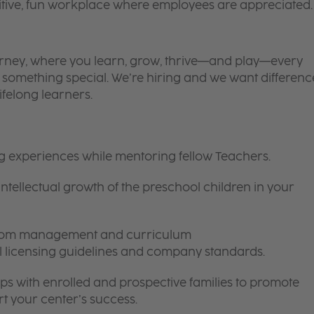
itive, fun workplace where employees are appreciated.
 journey, where you learn, grow, thrive—and play—every
is something special. We’re hiring and we want differenc
ifelong learners.
ng experiences while mentoring fellow Teachers.
intellectual growth of the preschool children in your
room management and curriculum
ll licensing guidelines and company standards.
ips with enrolled and prospective families to promote
t your center’s success.