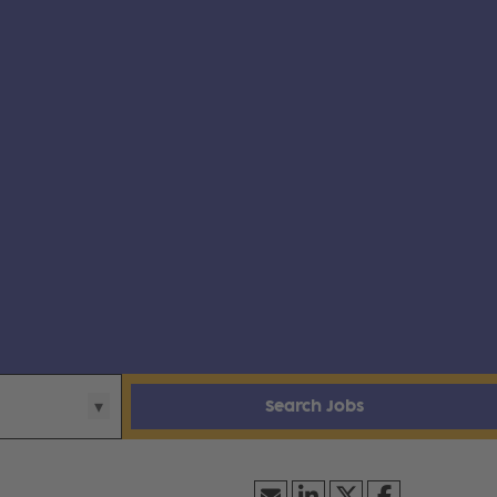
Search Jobs