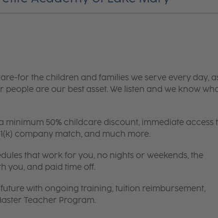
are-for the children and families we serve every day, a
 people are our best asset. We listen and we know wh
 a minimum 50% childcare discount, immediate access 
 401(k) company match, and much more.
edules that work for you, no nights or weekends, the
th you, and paid time off.
future with ongoing training, tuition reimbursement,
 Master Teacher Program.