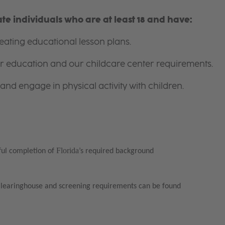
e individuals who are at least 18 and have:
ating educational lesson plans.
for education and our childcare center requirements.
and engage in physical activity with children.
Florida
ful completion of
’s required background
Clearinghouse and screening requirements can be found