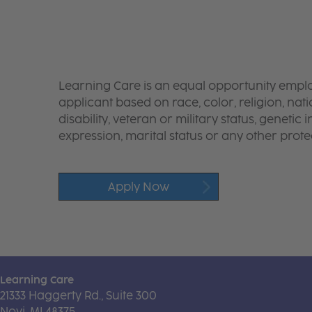
Learning Care is an equal opportunity emplo
applicant based on race, color, religion, nati
disability, veteran or military status, genetic
expression, marital status or any other protec
Apply Now
Learning Care
21333 Haggerty Rd., Suite 300
Novi, MI 48375