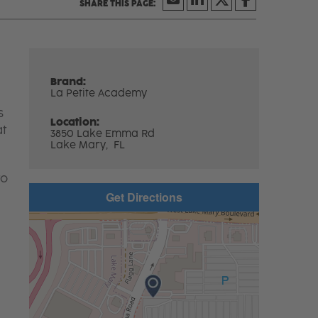
Brand:
La Petite Academy
s
Location:
at
3850 Lake Emma Rd
Lake Mary,
FL
to
Get Directions