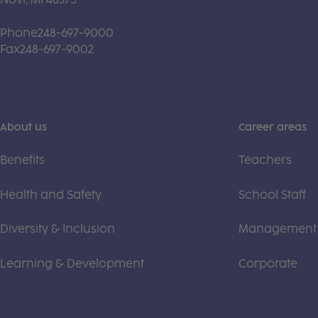
Phone
248-697-9000
Fax
248-697-9002
About us
Career areas
Benefits
Teachers
Health and Safety
School Staff
Diversity & Inclusion
Management
Learning & Development
Corporate