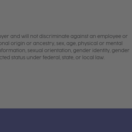
yer and will not discriminate against an employee or
onal origin or ancestry, sex, age, physical or mental
 information, sexual orientation, gender identity, gender
ted status under federal, state, or local law.