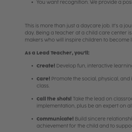
You want recognition. We provide a pos
This is more than just a daycare job. It’s a
day. Being a teacher at a child care center 
makers who will inspire children to become l
As a Lead Teacher, you’ll:
Create!
Develop fun, interactive learni
Care!
Promote the social, physical, and 
class.
Call the shots!
Take the lead on class
implementation, plus be an expert on a
Communicate!
Build sincere relationsh
achievement for the child and to suppor