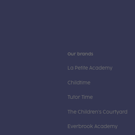
Our brands
La Petite Academy
Childtime
Tutor Time
The Children's Courtyard
Everbrook Academy