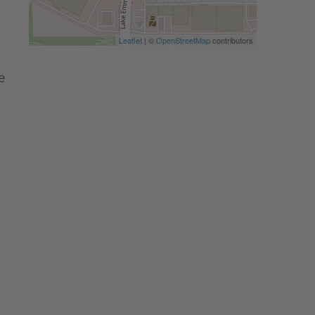
Leaflet
| ©
OpenStreetMap
contributors
e