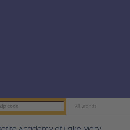
All Brands
 Petite Academy of Lake Mary