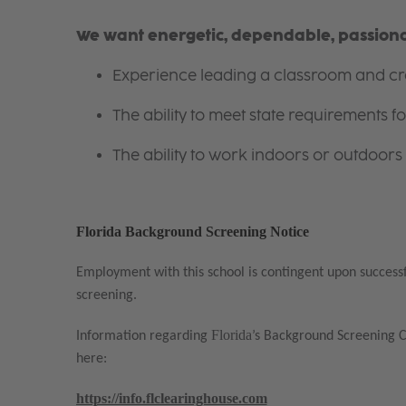
We want energetic, dependable, passionat
Experience leading a classroom and cre
The ability to meet state requirements 
The ability to work indoors or outdoors 
Florida Background Screening Notice
Employment with this school is contingent upon success
screening.
Florida
Information regarding
’s Background Screening 
here:
https://info.flclearinghouse.com