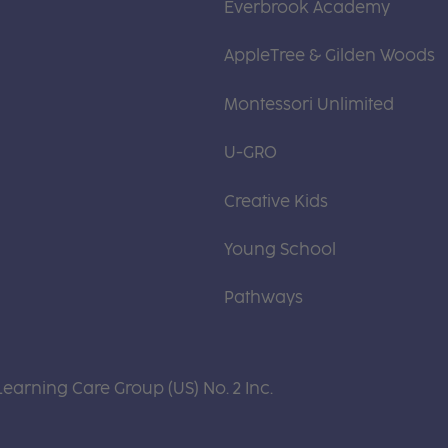
Everbrook Academy
AppleTree & Gilden Woods
Montessori Unlimited
U-GRO
Creative Kids
Young School
Pathways
Learning Care Group (US) No. 2 Inc.