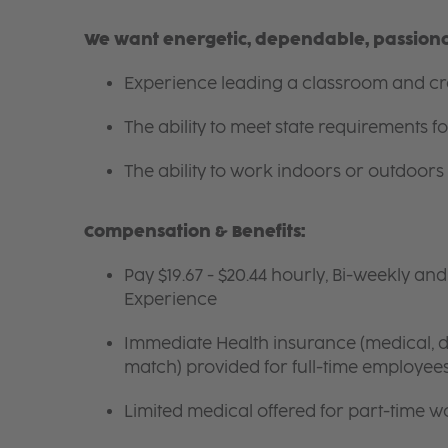
We want energetic, dependable, passionat
Experience leading a classroom and cre
The ability to meet state requirements 
The ability to work indoors or outdoors 
Compensation & Benefits:
Pay $19.67 - $20.44 hourly, Bi-weekly an
Experience
Immediate Health insurance (medical, de
match) provided for full-time employee
Limited medical offered for part-time w