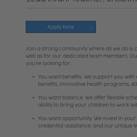
Apply Now
Join a strong community where all we do is c
well as for our dedicated team members. Our
you're looking for:
You want benefits. We support you with
benefits, innovative health programs,
You want balance. We offer flexible sch
ability to bring your children to work wi
You want opportunity. We invest in your 
credential assistance, and our unique