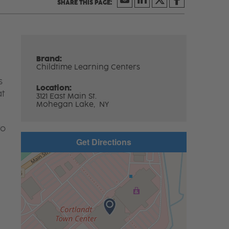
Brand:
Childtime Learning Centers
s
Location:
at
3121 East Main St.
Mohegan Lake,
NY
to
Get Directions