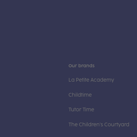
Our brands
La Petite Academy
Childtime
Tutor Time
The Children's Courtyard