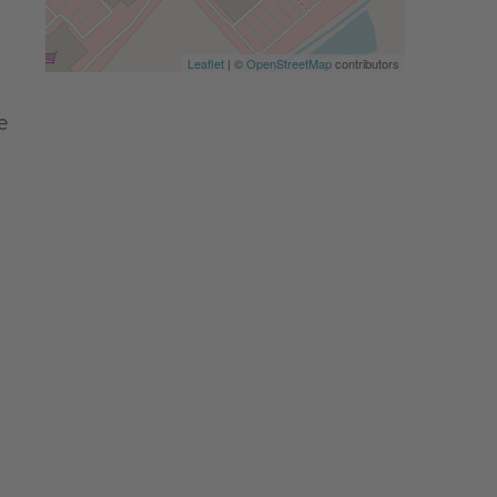
Leaflet
| ©
OpenStreetMap
contributors
e