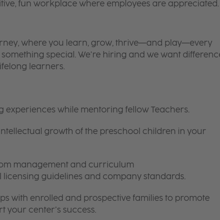
itive, fun workplace where employees are appreciated.
 journey, where you learn, grow, thrive—and play—every
is something special. We’re hiring and we want differenc
ifelong learners.
ng experiences while mentoring fellow Teachers.
intellectual growth of the preschool children in your
room management and curriculum
ll licensing guidelines and company standards.
ips with enrolled and prospective families to promote
t your center’s success.