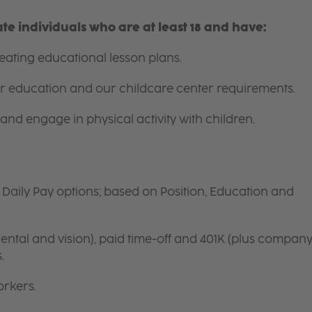
e individuals who are at least 18 and have:
ating educational lesson plans.
for education and our childcare center requirements.
and engage in physical activity with children.
d Daily Pay options; based on Position, Education and
ntal and vision), paid time-off and 401K (plus compan
s.
orkers.