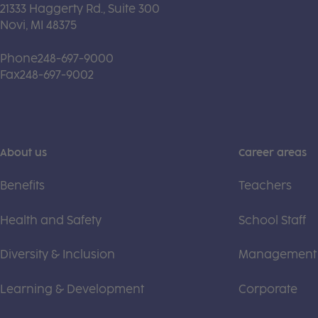
21333 Haggerty Rd., Suite 300
Novi, MI 48375
Phone
248-697-9000
Fax
248-697-9002
About us
Career areas
Benefits
Teachers
Health and Safety
School Staff
Diversity & Inclusion
Management
Learning & Development
Corporate