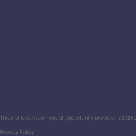
This institution is an equal opportunity provider. ©2026 
(this link opens a new tab)
Privacy Policy