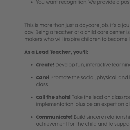
You want recognition. We provide a pos
This is more than just a daycare job. It’s a
day. Being a teacher at a child care center 
makers who will inspire children to become l
As a Lead Teacher, you’ll:
Create!
Develop fun, interactive learni
Care!
Promote the social, physical, and 
class.
Call the shots!
Take the lead on class
implementation, plus be an expert on a
Communicate!
Build sincere relationsh
achievement for the child and to suppor