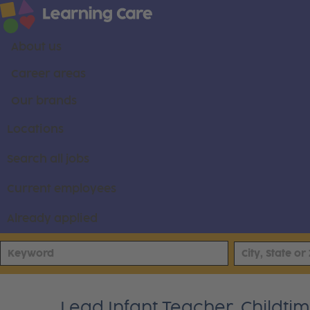
About us
Career areas
Our brands
Locations
Search all jobs
Current employees
Already applied
Lead Infant Teacher, Childt