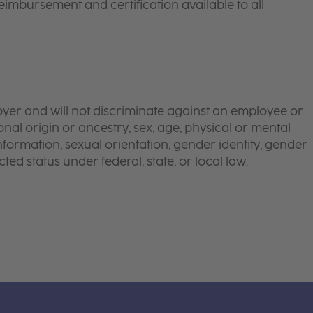
eimbursement and certification available to all
yer and will not discriminate against an employee or
onal origin or ancestry, sex, age, physical or mental
 information, sexual orientation, gender identity, gender
ted status under federal, state, or local law.