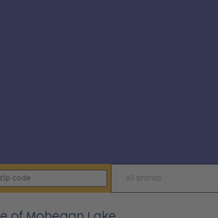
All Brands
ime of Mohegan Lake