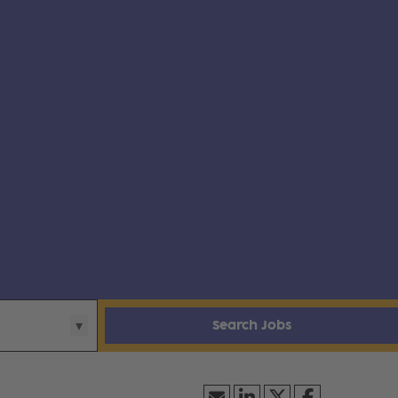
Search Jobs