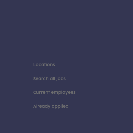
Locations
Search all jobs
Current employees
Already applied