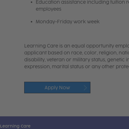
Education assistance including tuition r
employees
Monday-Friday work week
Learning Care is an equal opportunity emplo
applicant based on race, color, religion, nati
disability, veteran or military status, genetic
expression, marital status or any other protec
Apply Now
Learning Care