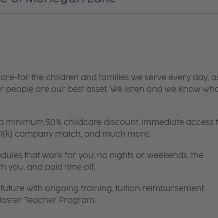
are-for the children and families we serve every day, a
 people are our best asset. We listen and we know wh
 a minimum 50% childcare discount, immediate access 
 401(k) company match, and much more.
edules that work for you, no nights or weekends, the
th you, and paid time off.
future with ongoing training, tuition reimbursement,
 Master Teacher Program.