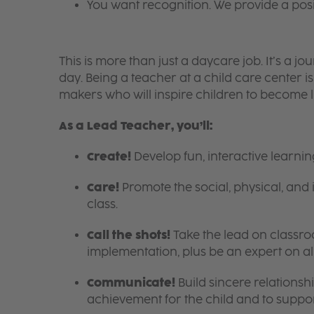
You want recognition. We provide a pos
This is more than just a daycare job. It’s a
day. Being a teacher at a child care center 
makers who will inspire children to become l
As a Lead Teacher, you’ll:
Create!
Develop fun, interactive learni
Care!
Promote the social, physical, and 
class.
Call the shots!
Take the lead on class
implementation, plus be an expert on a
Communicate!
Build sincere relationsh
achievement for the child and to suppor