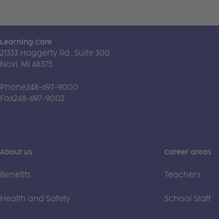
Learning Care
21333 Haggerty Rd., Suite 300
Novi, MI 48375
Phone
248-697-9000
Fax
248-697-9002
About us
Career areas
Benefits
Teachers
Health and Safety
School Staff