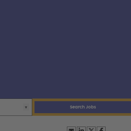
Search Jobs