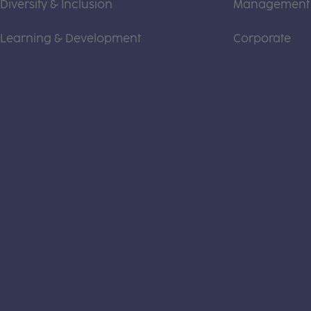
Diversity & Inclusion
Management
Learning & Development
Corporate