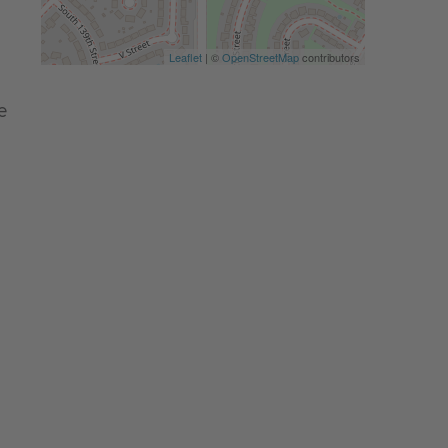
Leaflet
| ©
OpenStreetMap
contributors
e