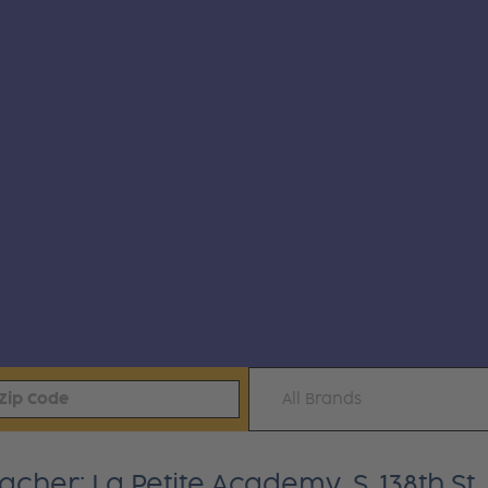
All Brands
cher: La Petite Academy, S. 138th St