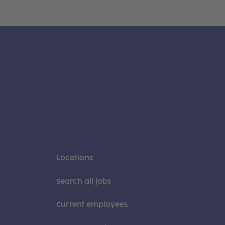
Locations
Search all jobs
Current employees