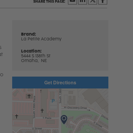
Brand:
La Petite Academy
s
Location:
at
5444 S 138th St
Omaha,
NE
to
Get Directions