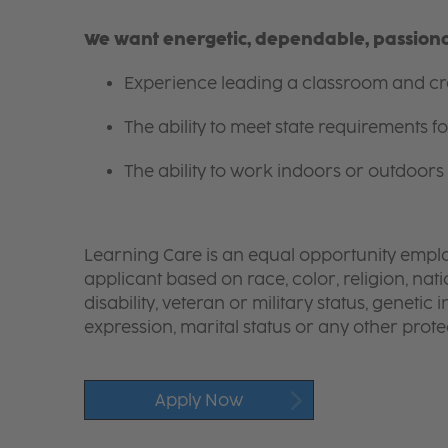
We want energetic, dependable, passionat
Experience leading a classroom and cre
The ability to meet state requirements 
The ability to work indoors or outdoors 
Learning Care is an equal opportunity emplo
applicant based on race, color, religion, nati
disability, veteran or military status, genetic
expression, marital status or any other protec
Apply Now