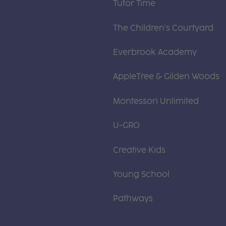
Tutor Time
The Children's Courtyard
Everbrook Academy
AppleTree & Gilden Woods
Montessori Unlimited
U-GRO
Creative Kids
Young School
Pathways