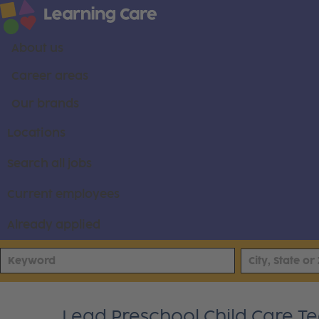
About us
Career areas
Our brands
Locations
Search all jobs
Current employees
Already applied
Lead Preschool Child Care Tea