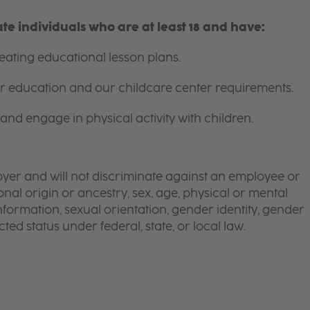
e individuals who are at least 18 and have:
ating educational lesson plans.
for education and our childcare center requirements.
and engage in physical activity with children.
yer and will not discriminate against an employee or
onal origin or ancestry, sex, age, physical or mental
 information, sexual orientation, gender identity, gender
ted status under federal, state, or local law.