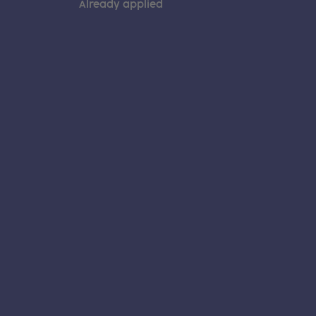
Already applied