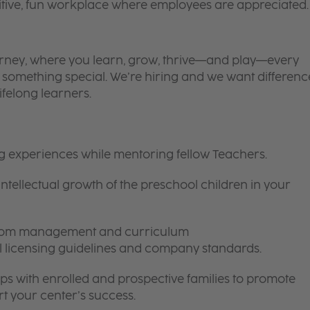
itive, fun workplace where employees are appreciated.
 journey, where you learn, grow, thrive—and play—every
is something special. We’re hiring and we want differenc
ifelong learners.
ng experiences while mentoring fellow Teachers.
intellectual growth of the preschool children in your
room management and curriculum
ll licensing guidelines and company standards.
ips with enrolled and prospective families to promote
t your center’s success.