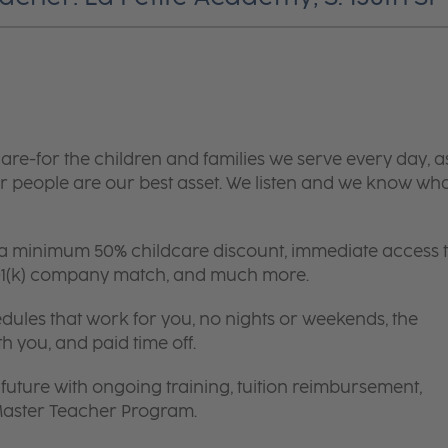
are-for the children and families we serve every day, a
 people are our best asset. We listen and we know wh
 a minimum 50% childcare discount, immediate access 
 401(k) company match, and much more.
edules that work for you, no nights or weekends, the
th you, and paid time off.
future with ongoing training, tuition reimbursement,
 Master Teacher Program.