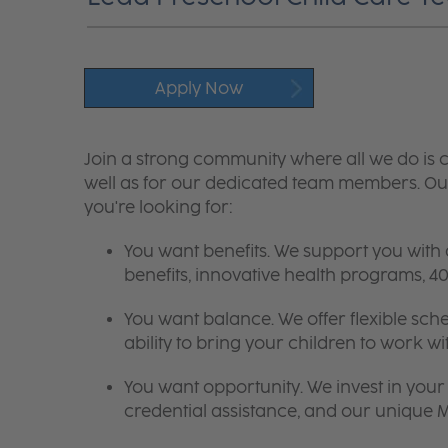
Apply Now
Join a strong community where all we do is c
well as for our dedicated team members. Our
you're looking for:
You want benefits. We support you with
benefits, innovative health programs,
You want balance. We offer flexible sch
ability to bring your children to work wi
You want opportunity. We invest in your 
credential assistance, and our unique