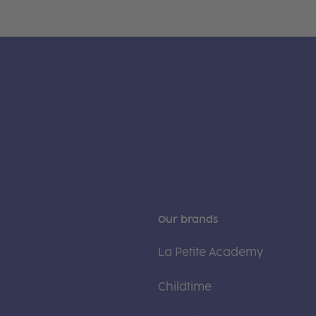
Our brands
La Petite Academy
Childtime