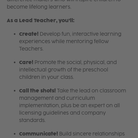
become lifelong learners.
As a Lead Teacher, you’ll:
Create!
Develop fun, interactive learning
experiences while mentoring fellow
Teachers.
Care!
Promote the social, physical, and
intellectual growth of the preschool
children in your class.
Call the shots!
Take the lead on classroom
management and curriculum
implementation, plus be an expert on all
licensing guidelines and company
standards.
Communicate!
Build sincere relationships