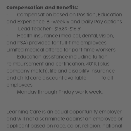
Compensation and Benefits:
• Compensation based on Position, Education
and Experience. Bi-weekly and Daily Pay options
Lead Teacher- $15.89-$16.51
• Health insurance (medical, dental, vision,
and FSA) provided for full-time employees,
Limited medical offered for part-time workers
• Education assistance including tuition
reimbursement and certification, 401K (plus
company match), life and disability insurance
and child care discount available to all
employees
• Monday through Friday work week.
Learning Care is an equal opportunity employer
and will not discriminate against an employee or
applicant based on race, color, religion, national