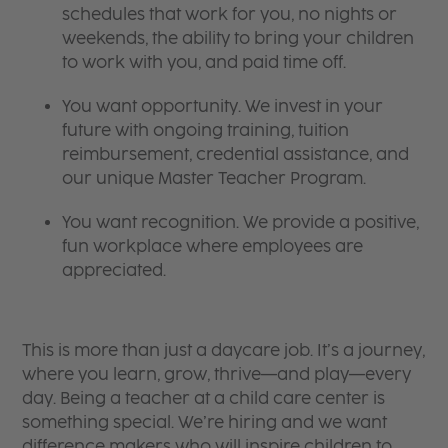
schedules that work for you, no nights or
weekends, the ability to bring your children
to work with you, and paid time off.
You want opportunity. We invest in your
future with ongoing training, tuition
reimbursement, credential assistance, and
our unique Master Teacher Program.
You want recognition. We provide a positive,
fun workplace where employees are
appreciated.
This is more than just a daycare job. It’s a journey,
where you learn, grow, thrive—and play—every
day. Being a teacher at a child care center is
something special. We’re hiring and we want
difference makers who will inspire children to