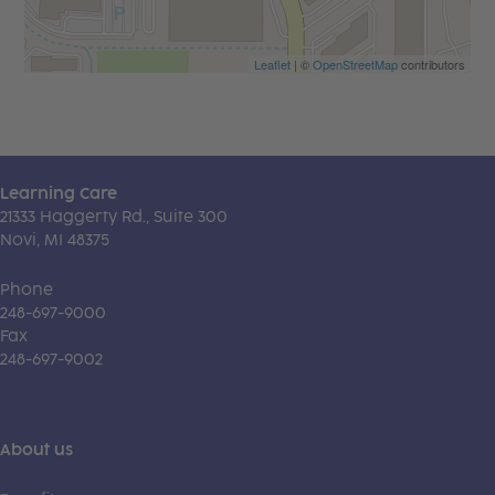
Leaflet
| ©
OpenStreetMap
contributors
Learning Care
21333 Haggerty Rd., Suite 300
Novi, MI 48375
Phone
248-697-9000
Fax
248-697-9002
About us