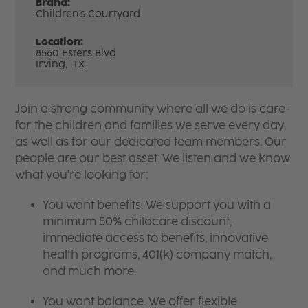
Brand:
Children's Courtyard
Location:
8560 Esters Blvd
Irving,
TX
Join a strong community where all we do is care-
for the children and families we serve every day,
as well as for our dedicated team members. Our
people are our best asset. We listen and we know
what you're looking for:
You want benefits. We support you with a
minimum 50% childcare discount,
immediate access to benefits, innovative
health programs, 401(k) company match,
and much more.
You want balance. We offer flexible