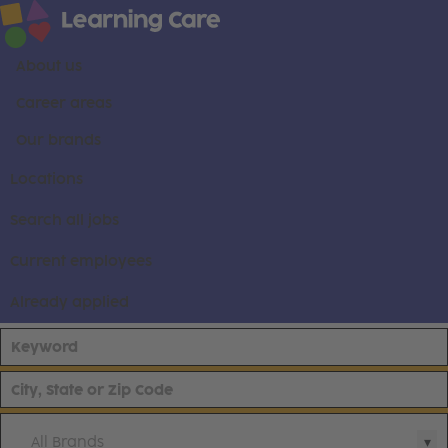
About us
Career areas
Our brands
Locations
Search all jobs
Current employees
Already applied
All Brands