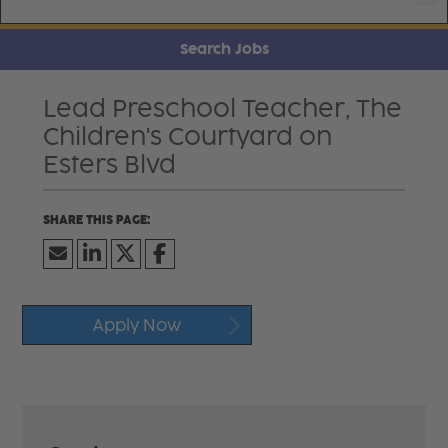
Search Jobs
Lead Preschool Teacher, The
Children's Courtyard on
Esters Blvd
Apply Now