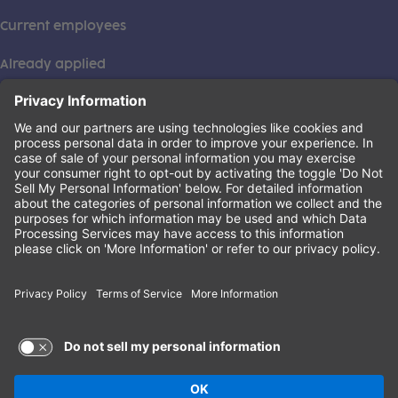
Current employees
Already applied
This institution is an equal opportunity provider. ©2026
Learning Care Group (US) No. 2 Inc.
(this link opens a new tab)
Privacy Policy
(this link opens a new tab)
Terms of Service
(this link opens a new tab)
Non-Discrimination Policy
Terms of Use and Privacy Policy