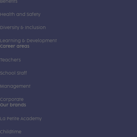
Benefits
Health and Safety
Diversity & Inclusion
Learning & Development
Career areas
Teachers
School Staff
Management
Corporate
Our brands
La Petite Academy
Childtime