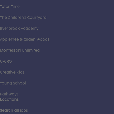
Tutor Time
The Children's Courtyard
Everbrook Academy
AppleTree & Gilden Woods
Montessori Unlimited
U-GRO
Creative Kids
Young School
Pathways
Locations
Search all jobs