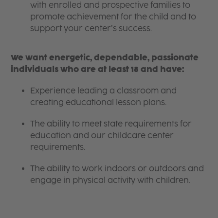
with enrolled and prospective families to
promote achievement for the child and to
support your center’s success.
We want energetic, dependable, passionate
individuals who are at least 18 and have:
Experience leading a classroom and
creating educational lesson plans.
The ability to meet state requirements for
education and our childcare center
requirements.
The ability to work indoors or outdoors and
engage in physical activity with children.