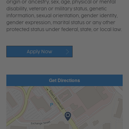
origin or ancestry, sex, age, physical or mental
disability, veteran or military status, genetic
information, sexual orientation, gender identity,
gender expression, marital status or any other
protected status under federal, state, or local law.
Apply Now
Get Directions