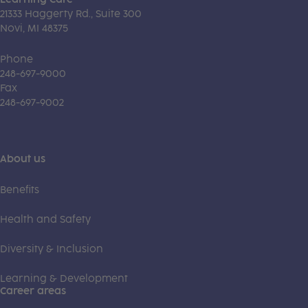
21333 Haggerty Rd., Suite 300
Novi, MI 48375
Phone
248-697-9000
Fax
248-697-9002
About us
Benefits
Health and Safety
Diversity & Inclusion
Learning & Development
Career areas