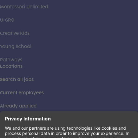
Montessori Unlimited
U-GRO
Creative Kids
Young School
Pathways
Locations
Search all jobs
Current employees
Already applied
This institution is an equal opportunity provider. ©2026