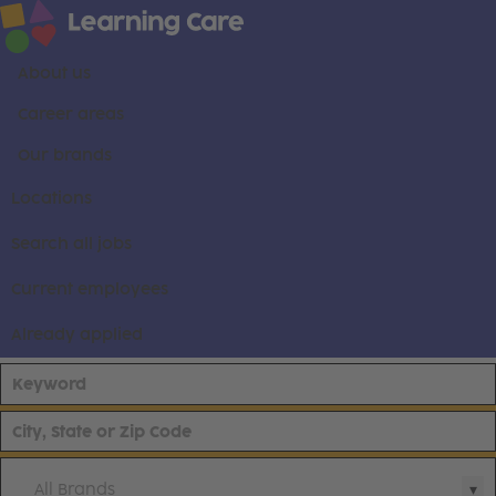
About us
Career areas
Our brands
Locations
Search all jobs
Current employees
Already applied
All Brands