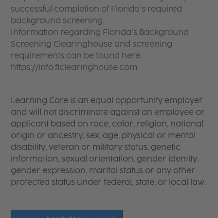
successful completion of Florida’s required
background screening.
Information regarding Florida’s Background
Screening Clearinghouse and screening
requirements can be found here:
https://info.flclearinghouse.com
Learning Care is an equal opportunity employer
and will not discriminate against an employee or
applicant based on race, color, religion, national
origin or ancestry, sex, age, physical or mental
disability, veteran or military status, genetic
information, sexual orientation, gender identity,
gender expression, marital status or any other
protected status under federal, state, or local law.