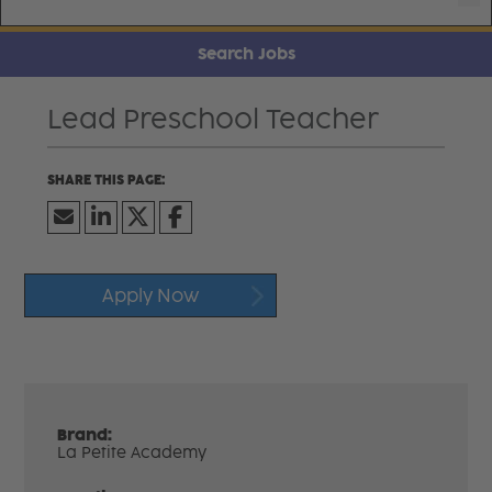
Search Jobs
Lead Preschool Teacher
Apply Now
Brand:
La Petite Academy