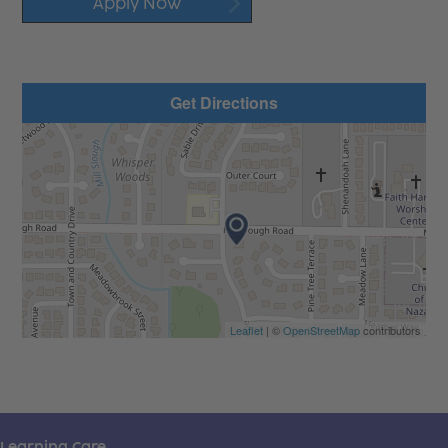
Apply Now
Get Directions
Leaflet
| ©
OpenStreetMap
contributors
Learning Care