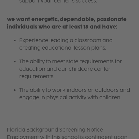
support your center’s success.
We want energetic, dependable, passionate
individuals who are at least 18 and have:
Experience leading a classroom and
creating educational lesson plans.
The ability to meet state requirements for
education and our childcare center
requirements.
The ability to work indoors or outdoors and
engage in physical activity with children.
Florida Background Screening Notice
Employment with this school is contingent upon