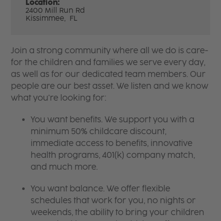
Location:
2400 Mill Run Rd
Kissimmee,
FL
Join a strong community where all we do is care-
for the children and families we serve every day,
as well as for our dedicated team members. Our
people are our best asset. We listen and we know
what you're looking for:
You want benefits. We support you with a
minimum 50% childcare discount,
immediate access to benefits, innovative
health programs, 401(k) company match,
and much more.
You want balance. We offer flexible
schedules that work for you, no nights or
weekends, the ability to bring your children