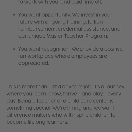
to work with you, and paid time off.
You want opportunity. We invest in your
future with ongoing training, tuition
reimbursement, credential assistance, and
our unique Master Teacher Program.
You want recognition. We provide a positive,
fun workplace where employees are
appreciated.
This is more than just a daycare job. It’s a journey,
where you learn, grow, thrive—and play—every
day. Being a teacher at a child care center is
something special. We’re hiring and we want
difference makers who will inspire children to
become lifelong learners.