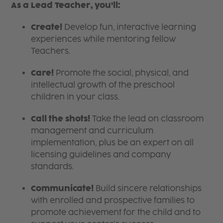
As a Lead Teacher, you’ll:
Create!
Develop fun, interactive learning
experiences while mentoring fellow
Teachers.
Care!
Promote the social, physical, and
intellectual growth of the preschool
children in your class.
Call the shots!
Take the lead on classroom
management and curriculum
implementation, plus be an expert on all
licensing guidelines and company
standards.
Communicate!
Build sincere relationships
with enrolled and prospective families to
promote achievement for the child and to