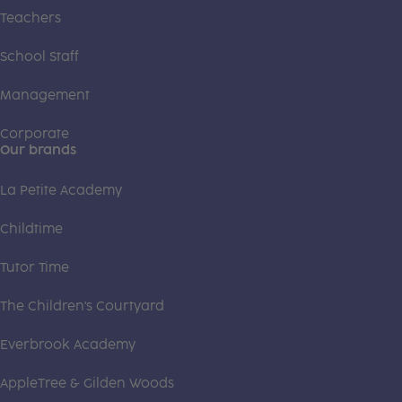
Teachers
School Staff
Management
Corporate
Our brands
La Petite Academy
Childtime
Tutor Time
The Children's Courtyard
Everbrook Academy
AppleTree & Gilden Woods