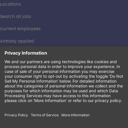
Locations
Search all jobs
Current employees
Already applied
This institution is an equal opportunity provider. ©2026
Learning Care Group (US) No. 2 Inc.
(this link opens a new tab)
Privacy Policy
(this link opens a new tab)
Terms of Service
(this link opens a new tab)
Non-Discrimination Policy