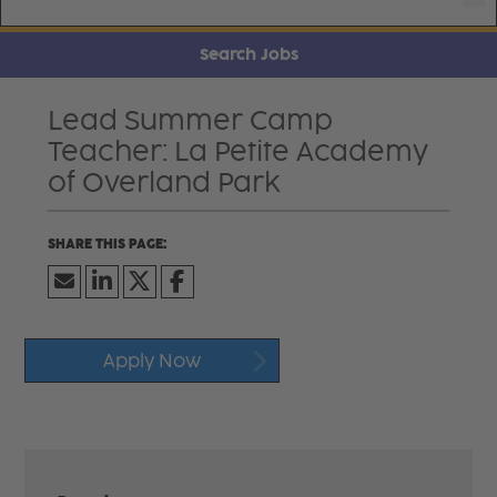
Search Jobs
Lead Summer Camp
Teacher: La Petite Academy
of Overland Park
Apply Now