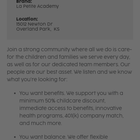
Brand:
La Petite Academy
Location:
15012 Newton Dr
Overland Park,
KS
Join a strong community where all we do is care-
for the children and families we serve every day,
as well as for our dedicated team members. Our
people are our best asset. We listen and we know
what you're looking for:
You want benefits. We support you with a
minimum 50% childcare discount,
immediate access to benefits, innovative
health programs, 401(k) company match,
and much more.
You want balance. We offer flexible