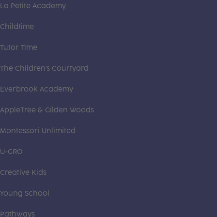
La Petite Academy
Childtime
Tutor Time
The Children's Courtyard
Everbrook Academy
AppleTree & Gilden Woods
Montessori Unlimited
U-GRO
Creative Kids
Young School
Pathways