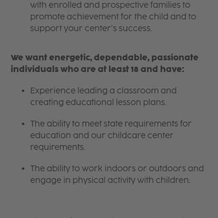
with enrolled and prospective families to
promote achievement for the child and to
support your center’s success.
We want energetic, dependable, passionate
individuals who are at least 18 and have:
Experience leading a classroom and
creating educational lesson plans.
The ability to meet state requirements for
education and our childcare center
requirements.
The ability to work indoors or outdoors and
engage in physical activity with children.