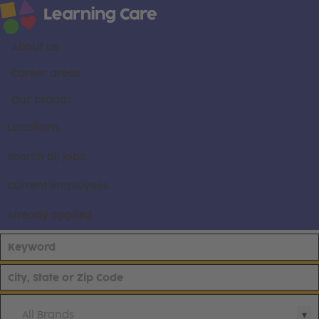
About us
Career areas
Our brands
Locations
Search all jobs
Current employees
Already applied
All Brands