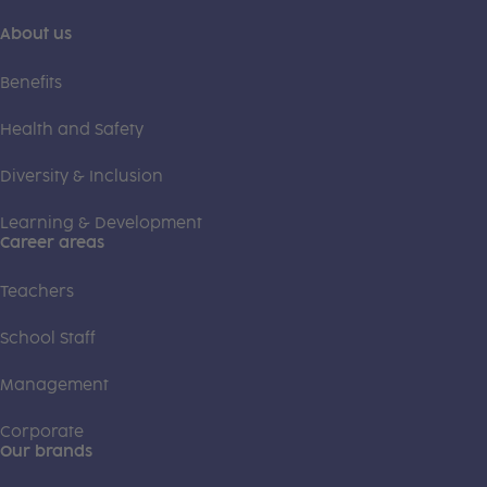
About us
Benefits
Health and Safety
Diversity & Inclusion
Learning & Development
Career areas
Teachers
School Staff
Management
Corporate
Our brands