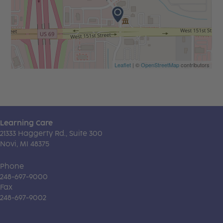
Leaflet
| ©
OpenStreetMap
contributors
Learning Care
21333 Haggerty Rd., Suite 300
Novi, MI 48375
Phone
248-697-9000
Fax
248-697-9002