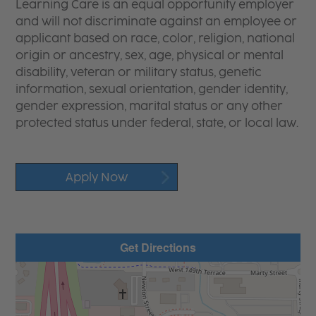
Learning Care is an equal opportunity employer
and will not discriminate against an employee or
applicant based on race, color, religion, national
origin or ancestry, sex, age, physical or mental
disability, veteran or military status, genetic
information, sexual orientation, gender identity,
gender expression, marital status or any other
protected status under federal, state, or local law.
Apply Now
Get Directions