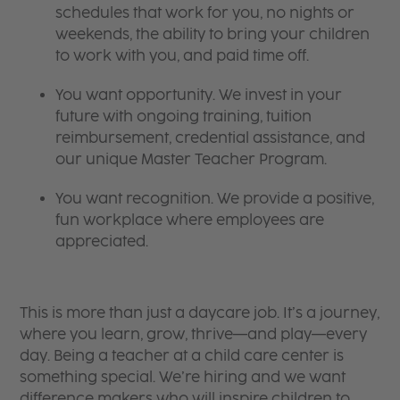
schedules that work for you, no nights or
weekends, the ability to bring your children
to work with you, and paid time off.
You want opportunity. We invest in your
future with ongoing training, tuition
reimbursement, credential assistance, and
our unique Master Teacher Program.
You want recognition. We provide a positive,
fun workplace where employees are
appreciated.
This is more than just a daycare job. It’s a journey,
where you learn, grow, thrive—and play—every
day. Being a teacher at a child care center is
something special. We’re hiring and we want
difference makers who will inspire children to