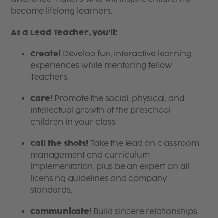
become lifelong learners.
As a Lead Teacher, you’ll:
Create!
Develop fun, interactive learning
experiences while mentoring fellow
Teachers.
Care!
Promote the social, physical, and
intellectual growth of the preschool
children in your class.
Call the shots!
Take the lead on classroom
management and curriculum
implementation, plus be an expert on all
licensing guidelines and company
standards.
Communicate!
Build sincere relationships