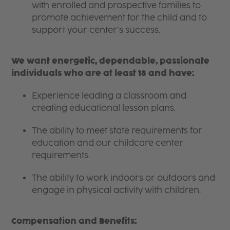
with enrolled and prospective families to
promote achievement for the child and to
support your center’s success.
We want energetic, dependable, passionate
individuals who are at least 18 and have:
Experience leading a classroom and
creating educational lesson plans.
The ability to meet state requirements for
education and our childcare center
requirements.
The ability to work indoors or outdoors and
engage in physical activity with children.
Compensation and Benefits: