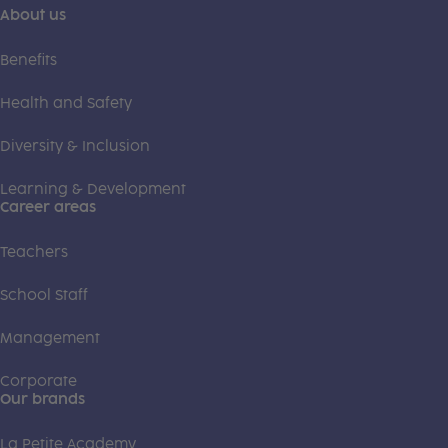
About us
Benefits
Health and Safety
Diversity & Inclusion
Learning & Development
Career areas
Teachers
School Staff
Management
Corporate
Our brands
La Petite Academy