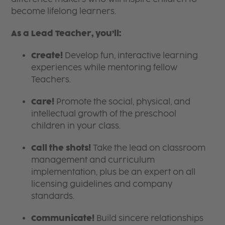
become lifelong learners.
As a Lead Teacher, you’ll:
Create!
Develop fun, interactive learning
experiences while mentoring fellow
Teachers.
Care!
Promote the social, physical, and
intellectual growth of the preschool
children in your class.
Call the shots!
Take the lead on classroom
management and curriculum
implementation, plus be an expert on all
licensing guidelines and company
standards.
Communicate!
Build sincere relationships