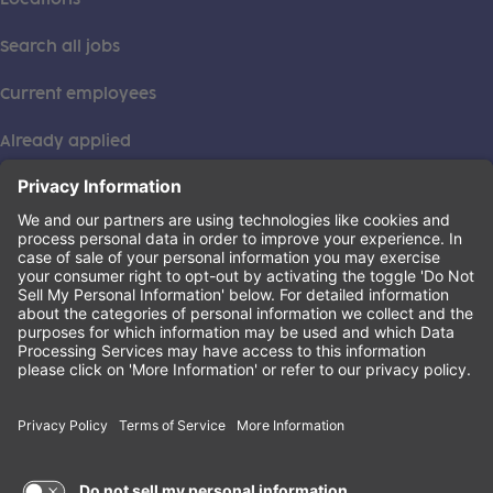
Search all jobs
Current employees
Already applied
This institution is an equal opportunity provider. ©2026
Learning Care Group (US) No. 2 Inc.
(this link opens a new tab)
Privacy Policy
(this link opens a new tab)
Terms of Service
(this link opens a new tab)
Non-Discrimination Policy