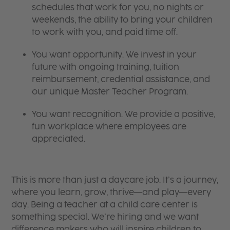
schedules that work for you, no nights or
weekends, the ability to bring your children
to work with you, and paid time off.
You want opportunity. We invest in your
future with ongoing training, tuition
reimbursement, credential assistance, and
our unique Master Teacher Program.
You want recognition. We provide a positive,
fun workplace where employees are
appreciated.
This is more than just a daycare job. It’s a journey,
where you learn, grow, thrive—and play—every
day. Being a teacher at a child care center is
something special. We’re hiring and we want
difference makers who will inspire children to