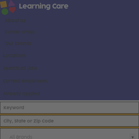
About us
Career areas
Our brands
Locations
Search all jobs
Current employees
Already applied
All Brands