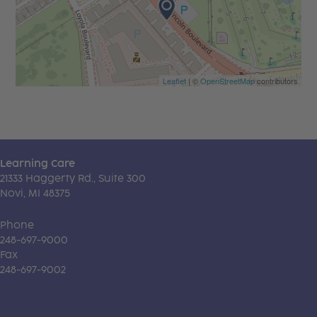
Leaflet
| ©
OpenStreetMap
contributors
Learning Care
21333 Haggerty Rd., Suite 300
Novi, MI 48375
Phone
248-697-9000
Fax
248-697-9002