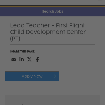
Search Jobs
Lead Teacher - First Flight
Child Development Center
(PT)
Apply Now