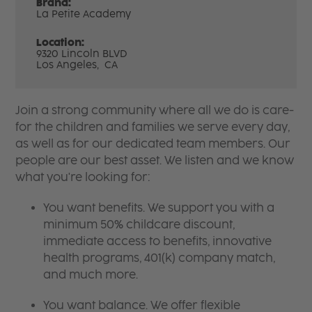
Brand:
La Petite Academy
Location:
9320 Lincoln BLVD
Los Angeles,
CA
Join a strong community where all we do is care-
for the children and families we serve every day,
as well as for our dedicated team members. Our
people are our best asset. We listen and we know
what you're looking for:
You want benefits. We support you with a
minimum 50% childcare discount,
immediate access to benefits, innovative
health programs, 401(k) company match,
and much more.
You want balance. We offer flexible