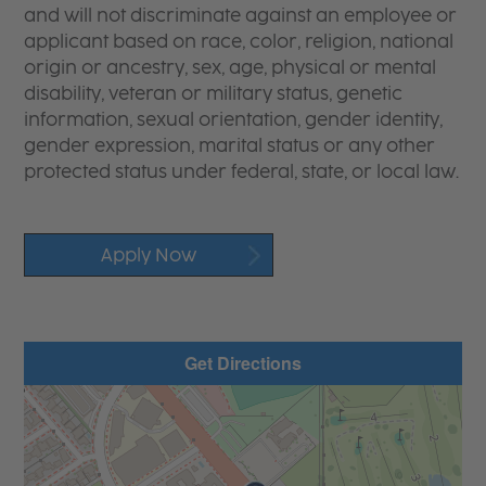
and will not discriminate against an employee or
applicant based on race, color, religion, national
origin or ancestry, sex, age, physical or mental
disability, veteran or military status, genetic
information, sexual orientation, gender identity,
gender expression, marital status or any other
protected status under federal, state, or local law.
Apply Now
Get Directions