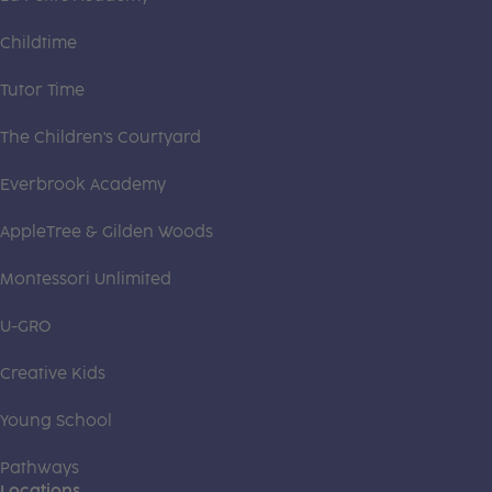
Childtime
Tutor Time
The Children's Courtyard
Everbrook Academy
AppleTree & Gilden Woods
Montessori Unlimited
U-GRO
Creative Kids
Young School
Pathways
Locations