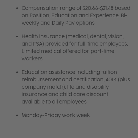
Compensation range of $20.68-$21.48 based
on Position, Education and Experience. Bi-
weekly and Daily Pay options
Health insurance (medical, dental, vision,
and FSA) provided for full-time employees,
Limited medical offered for part-time
workers
Education assistance including tuition
reimbursement and certification, 401K (plus
company match), life and disability
insurance and child care discount
available to all employees
Monday-Friday work week