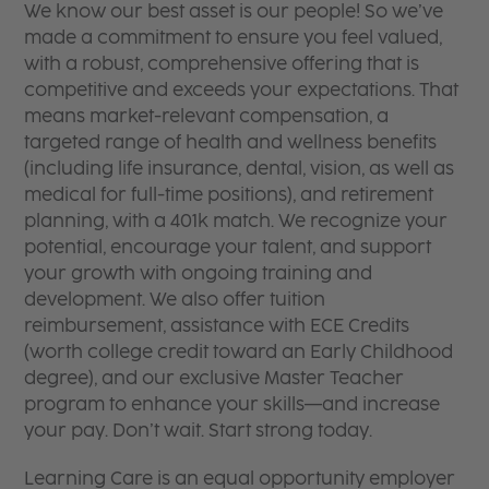
We know our best asset is our people! So we’ve
made a commitment to ensure you feel valued,
with a robust, comprehensive offering that is
competitive and exceeds your expectations. That
means market-relevant compensation, a
targeted range of health and wellness benefits
(including life insurance, dental, vision, as well as
medical for full-time positions), and retirement
planning, with a 401k match. We recognize your
potential, encourage your talent, and support
your growth with ongoing training and
development. We also offer tuition
reimbursement, assistance with ECE Credits
(worth college credit toward an Early Childhood
degree), and our exclusive Master Teacher
program to enhance your skills—and increase
your pay. Don’t wait. Start strong today.
Learning Care is an equal opportunity employer