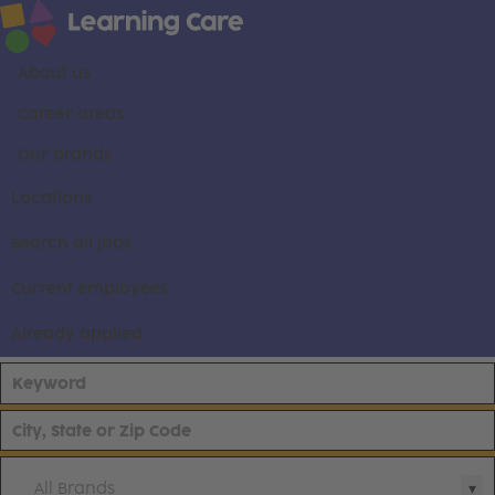
About us
Career areas
Our brands
Locations
Search all jobs
Current employees
Already applied
All Brands