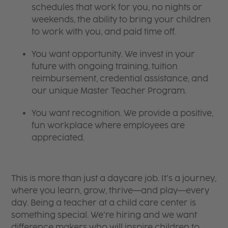
schedules that work for you, no nights or
weekends, the ability to bring your children
to work with you, and paid time off.
You want opportunity. We invest in your
future with ongoing training, tuition
reimbursement, credential assistance, and
our unique Master Teacher Program.
You want recognition. We provide a positive,
fun workplace where employees are
appreciated.
This is more than just a daycare job. It’s a journey,
where you learn, grow, thrive—and play—every
day. Being a teacher at a child care center is
something special. We’re hiring and we want
difference makers who will inspire children to