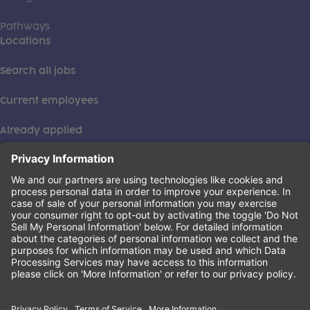
Pathways
Locations
Search all jobs
Current employees
Already applied
This institution is an equal opportunity provider. ©2026
Learning Care Group (US) No. 2 Inc.
(this link opens a new tab)
Privacy Policy
(this link opens a new tab)
Terms of Service
(this link opens a new tab)
Non-Discrimination Policy