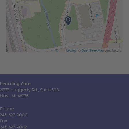
Leaflet
| ©
OpenStreetMap
contributors
Learning Care
21333 Haggerty Rd., Suite 300
Novi, MI 48375
Phone
248-697-9000
Fax
248-697-9002