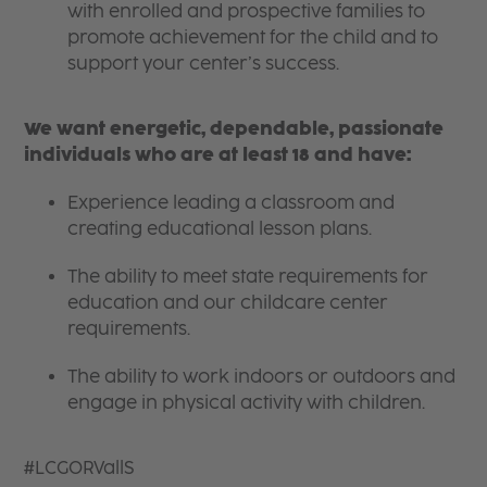
with enrolled and prospective families to
promote achievement for the child and to
support your center’s success.
We want energetic, dependable, passionate
individuals who are at least 18 and have:
Experience leading a classroom and
creating educational lesson plans.
The ability to meet state requirements for
education and our childcare center
requirements.
The ability to work indoors or outdoors and
engage in physical activity with children.
#LCGORVallS