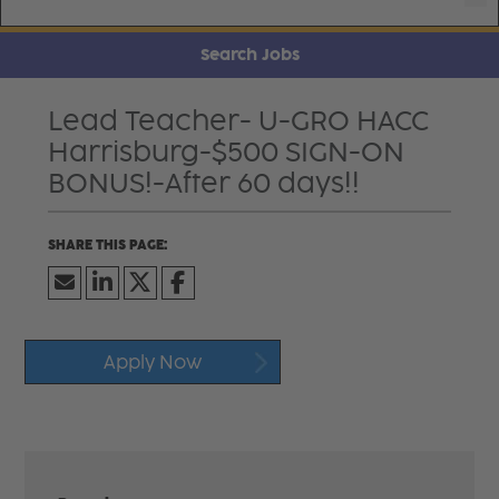
Search Jobs
Lead Teacher- U-GRO HACC
Harrisburg-$500 SIGN-ON
BONUS!-After 60 days!!
Apply Now