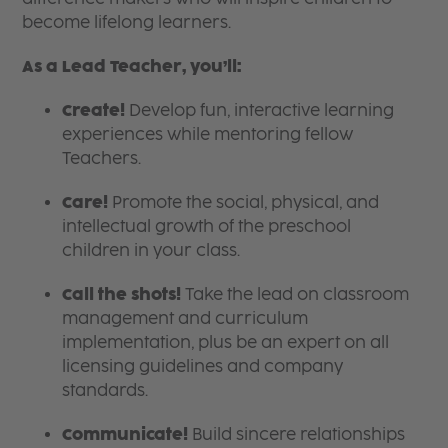
become lifelong learners.
As a Lead Teacher, you’ll:
Create!
Develop fun, interactive learning
experiences while mentoring fellow
Teachers.
Care!
Promote the social, physical, and
intellectual growth of the preschool
children in your class.
Call the shots!
Take the lead on classroom
management and curriculum
implementation, plus be an expert on all
licensing guidelines and company
standards.
Communicate!
Build sincere relationships