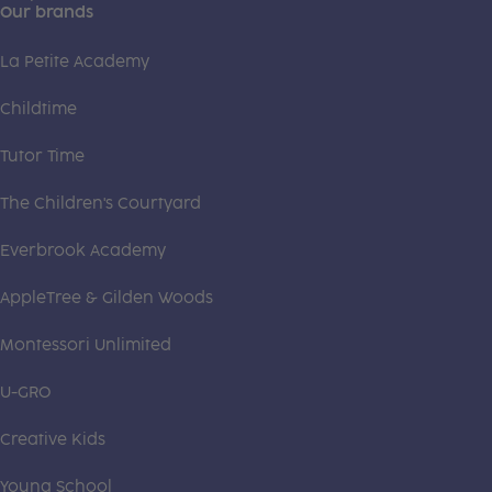
Our brands
La Petite Academy
Childtime
Tutor Time
The Children's Courtyard
Everbrook Academy
AppleTree & Gilden Woods
Montessori Unlimited
U-GRO
Creative Kids
Young School