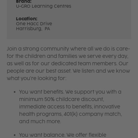
Brand:
U-GRO Learning Centres
Location:
One Hacc Drive
Harrisburg,
PA
Join a strong community where all we do is care-
for the children and families we serve every day,
as well as for our dedicated team members. Our
people are our best asset. We listen and we know
what you're looking for:
You want benefits. We support you with a
minimum 50% childcare discount,
immediate access to benefits, innovative
health programs, 401(k) company match,
and much more.
You want balance. We offer flexible