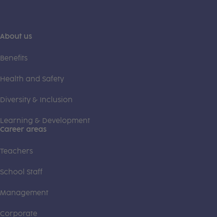
About us
Benefits
Health and Safety
Diversity & Inclusion
Learning & Development
Career areas
Teachers
School Staff
Management
Corporate