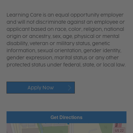
Learning Care is an equal opportunity employer
and will not discriminate against an employee or
applicant based on race, color, religion, national
origin or ancestry, sex, age, physical or mental
disability, veteran or military status, genetic
information, sexual orientation, gender identity,
gender expression, marital status or any other
protected status under federal, state, or local law.
Apply Now
Get Directions