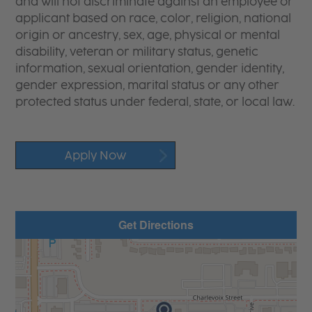
and will not discriminate against an employee or
applicant based on race, color, religion, national
origin or ancestry, sex, age, physical or mental
disability, veteran or military status, genetic
information, sexual orientation, gender identity,
gender expression, marital status or any other
protected status under federal, state, or local law.
Apply Now
Get Directions