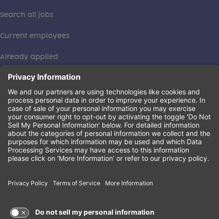
Search all jobs
Current employees
Already applied
This institution is an equal opportunity provider. ©2026
Learning Care Group (US) No. 2 Inc.
(this link opens a new tab)
Privacy Policy
(this link opens a new tab)
Terms of Service
(this link opens a new tab)
Non-Discrimination Policy