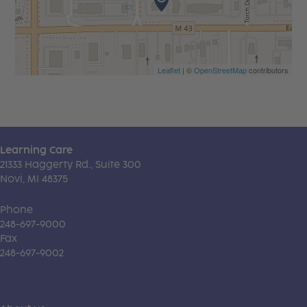
Leaflet
| ©
OpenStreetMap
contributors
Learning Care
21333 Haggerty Rd., Suite 300
Novi, MI 48375
Phone
248-697-9000
Fax
248-697-9002