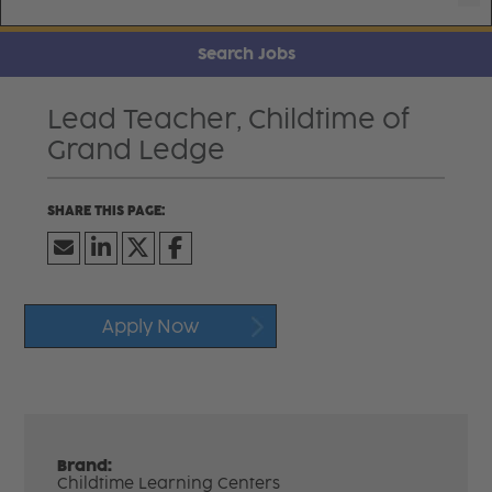
Search Jobs
Lead Teacher, Childtime of
Grand Ledge
Apply Now
Brand:
Childtime Learning Centers