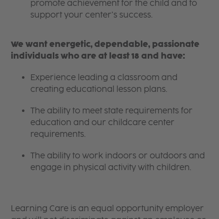
promote achievement for the child and to
support your center’s success.
We want energetic, dependable, passionate
individuals who are at least 18 and have:
Experience leading a classroom and
creating educational lesson plans.
The ability to meet state requirements for
education and our childcare center
requirements.
The ability to work indoors or outdoors and
engage in physical activity with children.
Learning Care is an equal opportunity employer