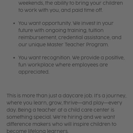
weekends, the ability to bring your children
to work with you, and paid time off.
You want opportunity. We invest in your
future with ongoing training, tuition
reimbursement, credential assistance, and
our unique Master Teacher Program.
You want recognition. We provide a positive,
fun workplace where employees are
appreciated.
This is more than just a daycare job. It’s a journey,
where you learn, grow, thrive—and play—every
day. Being a teacher at a child care center is
something special. We’re hiring and we want
difference makers who will inspire children to
become lifelong learners.