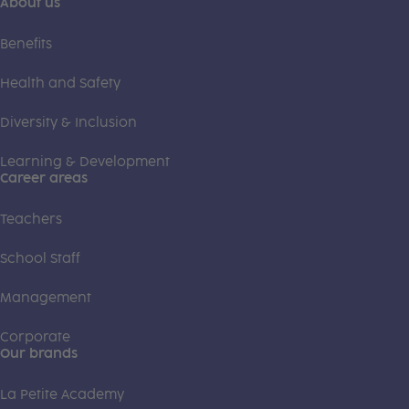
About us
Benefits
Health and Safety
Diversity & Inclusion
Learning & Development
Career areas
Teachers
School Staff
Management
Corporate
Our brands
La Petite Academy