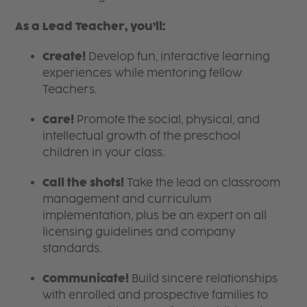
As a Lead Teacher, you’ll:
Create!
Develop fun, interactive learning
experiences while mentoring fellow
Teachers.
Care!
Promote the social, physical, and
intellectual growth of the preschool
children in your class.
Call the shots!
Take the lead on classroom
management and curriculum
implementation, plus be an expert on all
licensing guidelines and company
standards.
Communicate!
Build sincere relationships
with enrolled and prospective families to