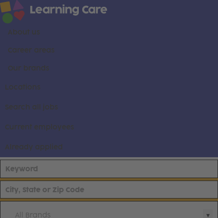
About us
Career areas
Our brands
Locations
Search all jobs
Current employees
Already applied
All Brands