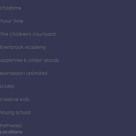
Childtime
Tutor Time
The Children's Courtyard
Everbrook Academy
AppleTree & Gilden Woods
Montessori Unlimited
U-GRO
Creative Kids
Young School
Pathways
Locations