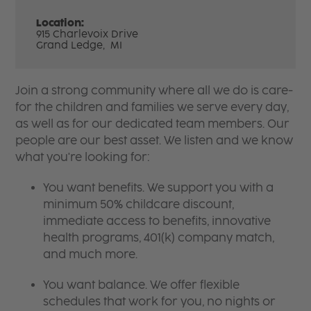
Location:
915 Charlevoix Drive
Grand Ledge,
MI
Join a strong community where all we do is care-
for the children and families we serve every day,
as well as for our dedicated team members. Our
people are our best asset. We listen and we know
what you're looking for:
You want benefits. We support you with a
minimum 50% childcare discount,
immediate access to benefits, innovative
health programs, 401(k) company match,
and much more.
You want balance. We offer flexible
schedules that work for you, no nights or