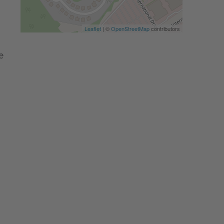
Leaflet
| ©
OpenStreetMap
contributors
e