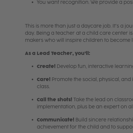
You want recognition. We provide a pos
This is more than just a daycare job. It’s a
day. Being a teacher at a child care center 
makers who will inspire children to become l
As a Lead Teacher, you’ll:
Create!
Develop fun, interactive learni
Care!
Promote the social, physical, and 
class.
Call the shots!
Take the lead on class
implementation, plus be an expert on a
Communicate!
Build sincere relationsh
achievement for the child and to suppor