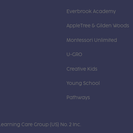
Everbrook Academy
AppleTree & Gilden Woods
Montessori Unlimited
U-GRO
Creative Kids
Young School
Pathways
Learning Care Group (US) No. 2 Inc.