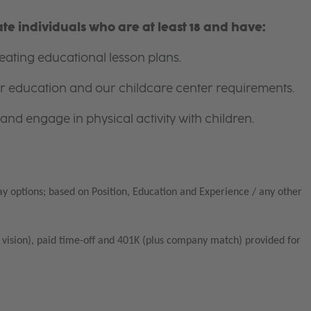
e individuals who are at least 18 and have:
ating educational lesson plans.
for education and our childcare center requirements.
and engage in physical activity with children.
ay options; based on Position, Education and Experience / any other
vision), paid time-off and 401K (plus company match) provided for