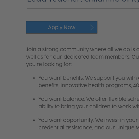
Apply Now
Join a strong community where all we do is c
well as for our dedicated team members. Our
you're looking for:
You want benefits. We support you with
benefits, innovative health programs,
You want balance. We offer flexible sch
ability to bring your children to work wi
You want opportunity. We invest in your 
credential assistance, and our unique