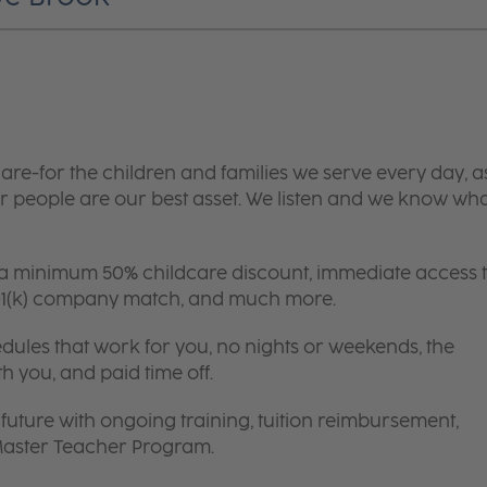
are-for the children and families we serve every day, a
 people are our best asset. We listen and we know wh
 a minimum 50% childcare discount, immediate access 
 401(k) company match, and much more.
edules that work for you, no nights or weekends, the
th you, and paid time off.
future with ongoing training, tuition reimbursement,
 Master Teacher Program.