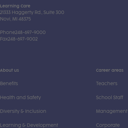
Learning Care
21333 Haggerty Rd., Suite 300
Novi, MI 48375
Phone
248-697-9000
Fax
248-697-9002
About us
Career areas
Benefits
Teachers
Health and Safety
School Staff
Diversity & Inclusion
Management
Learning & Development
Corporate