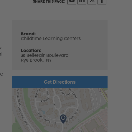
Brand:
Childtime Learning Centers
s
Location:
at
38 BelleFair Boulevard
Rye Brook,
NY
to
Get Directions