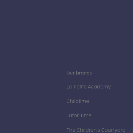
Our brands
La Petite Academy
Childtime
Tutor Time
The Children's Courtyard