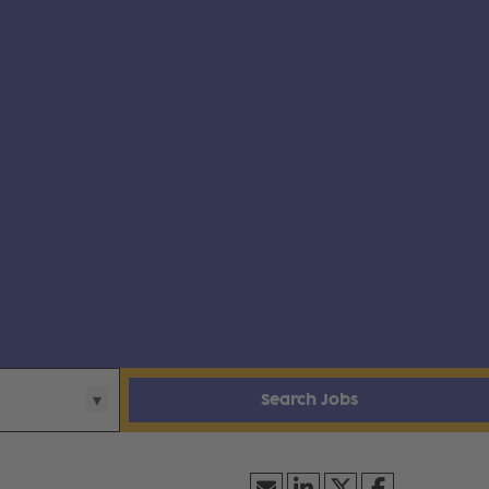
Search Jobs