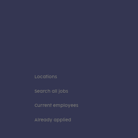
Locations
Search all jobs
Current employees
Already applied