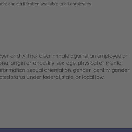
ent and certification available to all employees
yer and will not discriminate against an employee or
onal origin or ancestry, sex, age, physical or mental
 information, sexual orientation, gender identity, gender
ted status under federal, state, or local law.