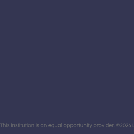
This institution is an equal opportunity provider. ©2026 