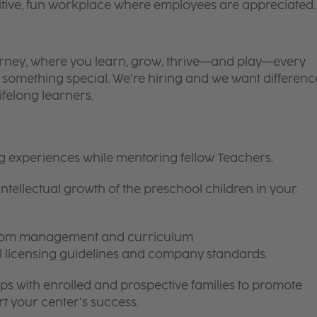
itive, fun workplace where employees are appreciated.
 journey, where you learn, grow, thrive—and play—every
is something special. We’re hiring and we want differenc
ifelong learners.
ng experiences while mentoring fellow Teachers.
intellectual growth of the preschool children in your
room management and curriculum
ll licensing guidelines and company standards.
ips with enrolled and prospective families to promote
t your center’s success.