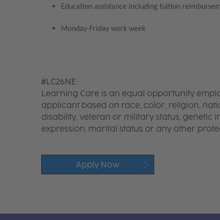
Education assistance including tuition reimbursem
Monday-Friday work week
#LC26NE
Learning Care is an equal opportunity emplo
applicant based on race, color, religion, nati
disability, veteran or military status, genetic
expression, marital status or any other protec
Apply Now