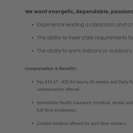
We want energetic, dependable, passionat
Experience leading a classroom and cre
The ability to meet state requirements 
The ability to work indoors or outdoors 
Compensation & Benefits:
Pay $19.67 - $20.44 hourly, Bi-weekly and Daily P
compensation offered
Immediate Health insurance (medical, dental and 
full-time employees.
Limited medical offered for part-time workers.