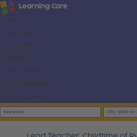
About us
Career areas
Our brands
Locations
Search all jobs
Current employees
Already applied
Lead Teacher, Childtime of R