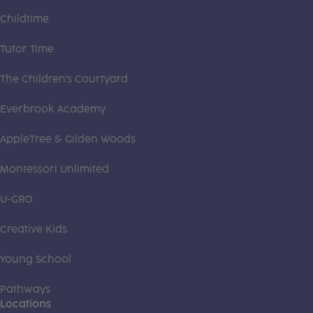
Childtime
Tutor Time
The Children's Courtyard
Everbrook Academy
AppleTree & Gilden Woods
Montessori Unlimited
U-GRO
Creative Kids
Young School
Pathways
Locations