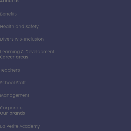
About us
Benefits
Health and Safety
Diversity & Inclusion
Learning & Development
Career areas
Teachers
School Staff
Management
Corporate
Our brands
La Petite Academy