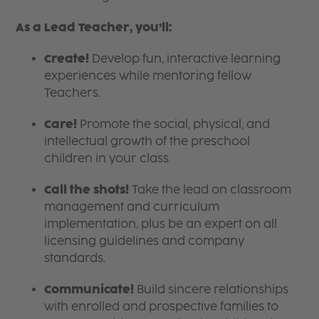
As a Lead Teacher, you’ll:
Create!
Develop fun, interactive learning
experiences while mentoring fellow
Teachers.
Care!
Promote the social, physical, and
intellectual growth of the preschool
children in your class.
Call the shots!
Take the lead on classroom
management and curriculum
implementation, plus be an expert on all
licensing guidelines and company
standards.
Communicate!
Build sincere relationships
with enrolled and prospective families to