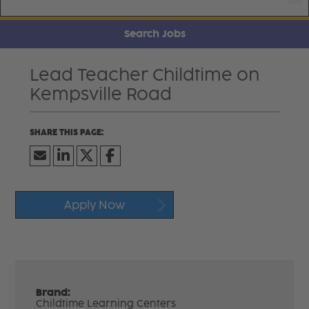
Search Jobs
Lead Teacher Childtime on
Kempsville Road
Apply Now
Brand:
Childtime Learning Centers