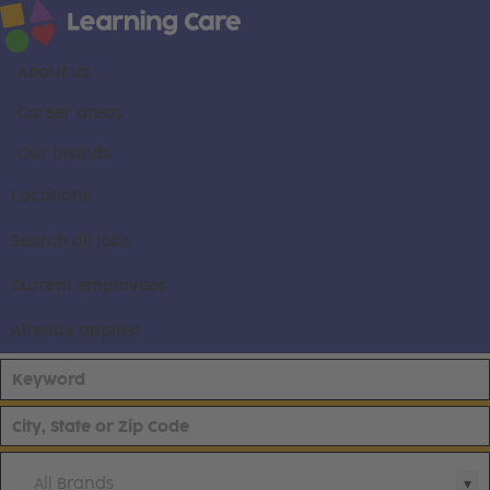
About us
Career areas
Our brands
Locations
Search all jobs
Current employees
Already applied
All Brands