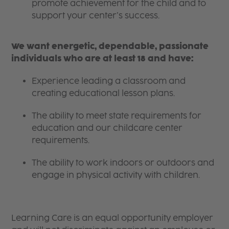
promote achievement for the child and to
support your center’s success.
We want energetic, dependable, passionate
individuals who are at least 18 and have:
Experience leading a classroom and
creating educational lesson plans.
The ability to meet state requirements for
education and our childcare center
requirements.
The ability to work indoors or outdoors and
engage in physical activity with children.
Learning Care is an equal opportunity employer