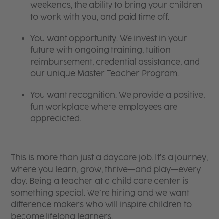
weekends, the ability to bring your children
to work with you, and paid time off.
You want opportunity. We invest in your
future with ongoing training, tuition
reimbursement, credential assistance, and
our unique Master Teacher Program.
You want recognition. We provide a positive,
fun workplace where employees are
appreciated.
This is more than just a daycare job. It’s a journey,
where you learn, grow, thrive—and play—every
day. Being a teacher at a child care center is
something special. We’re hiring and we want
difference makers who will inspire children to
become lifelong learners.