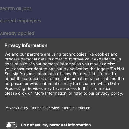
Search all jobs
Current employees
Already applied
This institution is an equal opportunity provider. ©2026
Learning Care Group (US) No. 2 Inc.
(this link opens a new tab)
Privacy Policy
(this link opens a new tab)
Terms of Service
(this link opens a new tab)
Non-Discrimination Policy