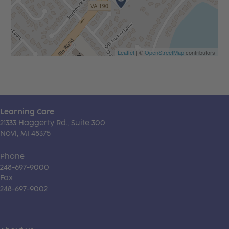
Leaflet
| ©
OpenStreetMap
contributors
Learning Care
21333 Haggerty Rd., Suite 300
Novi, MI 48375
Phone
248-697-9000
Fax
248-697-9002