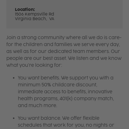
Location:
1506 Kempsville Rd
Virginia Beach,
VA
Join a strong community where all we do is care-
for the children and families we serve every day,
as well as for our dedicated team members. Our
people are our best asset. We listen and we know
what you're looking for:
You want benefits. We support you with a
minimum 50% childcare discount,
immediate access to benefits, innovative
health programs, 401(k) company match,
and much more.
You want balance. We offer flexible
schedules that work for you, no nights or