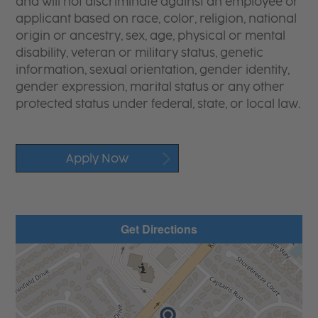
and will not discriminate against an employee or
applicant based on race, color, religion, national
origin or ancestry, sex, age, physical or mental
disability, veteran or military status, genetic
information, sexual orientation, gender identity,
gender expression, marital status or any other
protected status under federal, state, or local law.
Apply Now
Get Directions