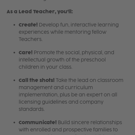
As a Lead Teacher, you’ll:
Create!
Develop fun, interactive learning
experiences while mentoring fellow
Teachers.
Care!
Promote the social, physical, and
intellectual growth of the preschool
children in your class.
Call the shots!
Take the lead on classroom
management and curriculum
implementation, plus be an expert on all
licensing guidelines and company
standards.
Communicate!
Build sincere relationships
with enrolled and prospective families to