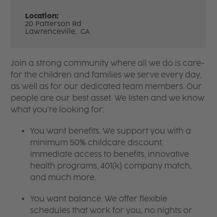
Location:
20 Patterson Rd
Lawrenceville,
GA
Join a strong community where all we do is care-
for the children and families we serve every day,
as well as for our dedicated team members. Our
people are our best asset. We listen and we know
what you're looking for:
You want benefits. We support you with a
minimum 50% childcare discount,
immediate access to benefits, innovative
health programs, 401(k) company match,
and much more.
You want balance. We offer flexible
schedules that work for you, no nights or