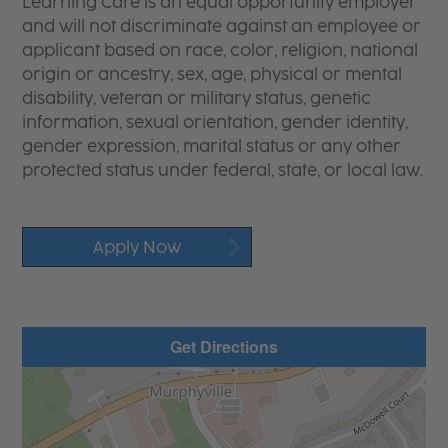
Learning Care is an equal opportunity employer
and will not discriminate against an employee or
applicant based on race, color, religion, national
origin or ancestry, sex, age, physical or mental
disability, veteran or military status, genetic
information, sexual orientation, gender identity,
gender expression, marital status or any other
protected status under federal, state, or local law.
Apply Now
Get Directions