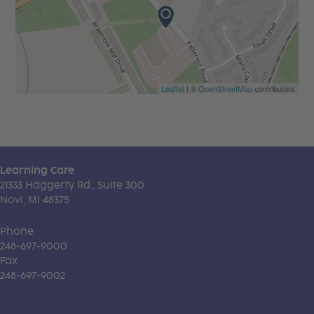
Leaflet
| ©
OpenStreetMap
contributors
Learning Care
21333 Haggerty Rd., Suite 300
Novi, MI 48375
Phone
248-697-9000
Fax
248-697-9002