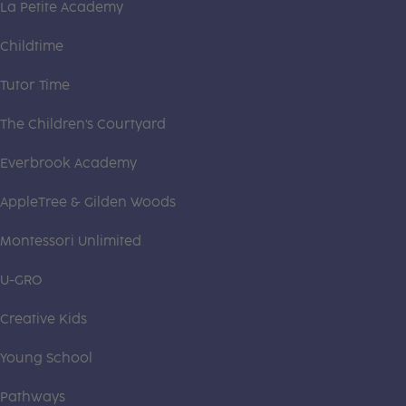
La Petite Academy
Childtime
Tutor Time
The Children's Courtyard
Everbrook Academy
AppleTree & Gilden Woods
Montessori Unlimited
U-GRO
Creative Kids
Young School
Pathways