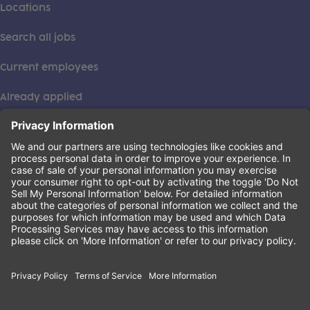
Locations
Search all jobs
Current employees
Already applied
This institution is an equal opportunity provider. ©2026
Learning Care Group (US) No. 2 Inc.
(this link opens a new tab)
Privacy Policy
(this link opens a new tab)
Terms of Service
(this link opens a new tab)
Non-Discrimination Policy