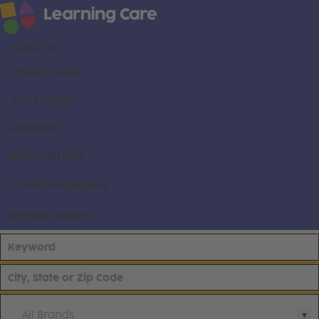
About us
Career areas
Our brands
Locations
Search all jobs
Current employees
Already applied
All Brands