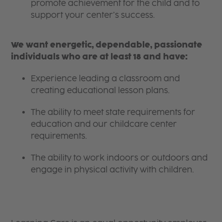
promote achievement for the child and to
support your center’s success.
We want energetic, dependable, passionate
individuals who are at least 18 and have:
Experience leading a classroom and
creating educational lesson plans.
The ability to meet state requirements for
education and our childcare center
requirements.
The ability to work indoors or outdoors and
engage in physical activity with children.