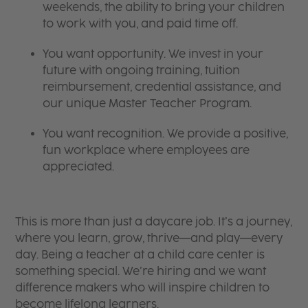
weekends, the ability to bring your children
to work with you, and paid time off.
You want opportunity. We invest in your
future with ongoing training, tuition
reimbursement, credential assistance, and
our unique Master Teacher Program.
You want recognition. We provide a positive,
fun workplace where employees are
appreciated.
This is more than just a daycare job. It’s a journey,
where you learn, grow, thrive—and play—every
day. Being a teacher at a child care center is
something special. We’re hiring and we want
difference makers who will inspire children to
become lifelong learners.