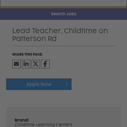
Search Jobs
Lead Teacher, Childtime on
Patterson Rd
Apply Now
Brand:
Childtime Learning Centers