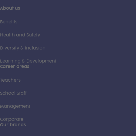
About us
Benefits
Health and Safety
Diversity & Inclusion
Learning & Development
Career areas
Teachers
School Staff
Management
Corporate
Our brands