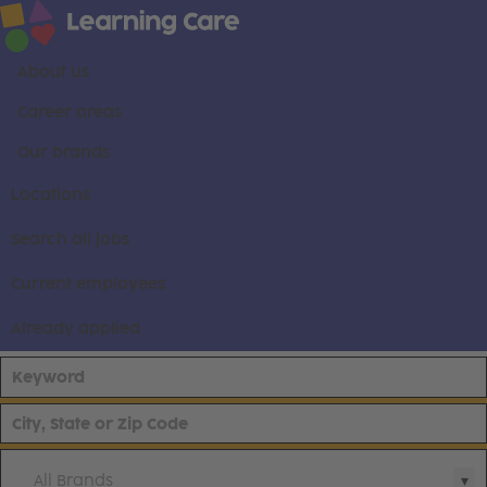
About us
Career areas
Our brands
Locations
Search all jobs
Current employees
Already applied
All Brands