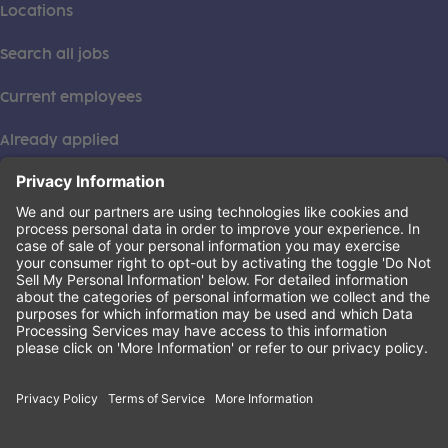
Locations
Search all jobs
Current employees
Already applied
This institution is an equal opportunity provider. ©2026
Learning Care Group (US) No. 2 Inc.
(this link opens a new tab)
Privacy Policy
(this link opens a new tab)
Terms of Service
(this link opens a new tab)
Non-Discrimination Policy