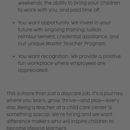
weekends, the ability to bring your children
to work with you, and paid time off.
You want opportunity. We invest in your
future with ongoing training, tuition
reimbursement, credential assistance, and
our unique Master Teacher Program.
You want recognition. We provide a positive,
fun workplace where employees are
appreciated.
This is more than just a daycare job. It’s a journey,
where you learn, grow, thrive—and play—every
day. Being a teacher at a child care center is
something special. We’re hiring and we want
difference makers who will inspire children to
become lifelong learners.