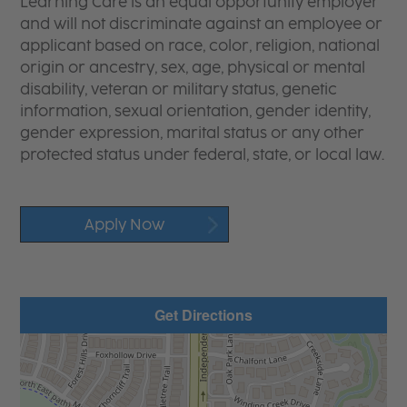
Learning Care is an equal opportunity employer
and will not discriminate against an employee or
applicant based on race, color, religion, national
origin or ancestry, sex, age, physical or mental
disability, veteran or military status, genetic
information, sexual orientation, gender identity,
gender expression, marital status or any other
protected status under federal, state, or local law.
Apply Now
Get Directions