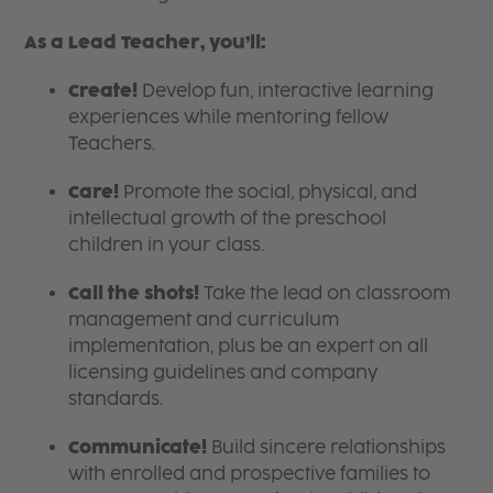
As a Lead Teacher, you’ll:
Create!
Develop fun, interactive learning
experiences while mentoring fellow
Teachers.
Care!
Promote the social, physical, and
intellectual growth of the preschool
children in your class.
Call the shots!
Take the lead on classroom
management and curriculum
implementation, plus be an expert on all
licensing guidelines and company
standards.
Communicate!
Build sincere relationships
with enrolled and prospective families to