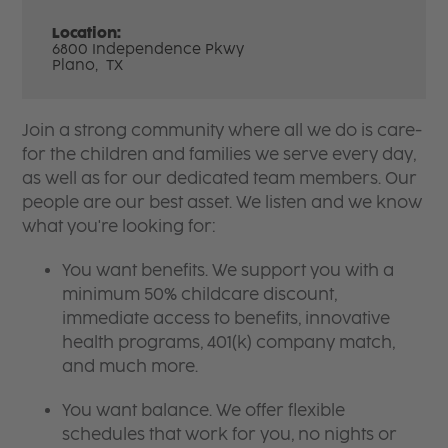
Location:
6800 Independence Pkwy
Plano,
TX
Join a strong community where all we do is care-
for the children and families we serve every day,
as well as for our dedicated team members. Our
people are our best asset. We listen and we know
what you're looking for:
You want benefits. We support you with a
minimum 50% childcare discount,
immediate access to benefits, innovative
health programs, 401(k) company match,
and much more.
You want balance. We offer flexible
schedules that work for you, no nights or