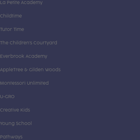
La Petite Academy
Childtime
Tutor Time
The Children's Courtyard
Everbrook Academy
AppleTree & Gilden Woods
Montessori Unlimited
U-GRO
Creative Kids
Young School
Pathways