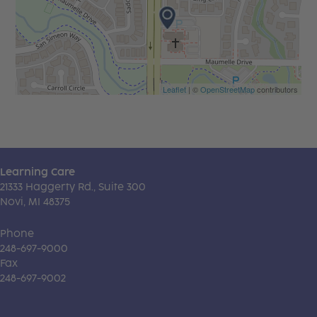
Leaflet
| ©
OpenStreetMap
contributors
Learning Care
21333 Haggerty Rd., Suite 300
Novi, MI 48375
Phone
248-697-9000
Fax
248-697-9002