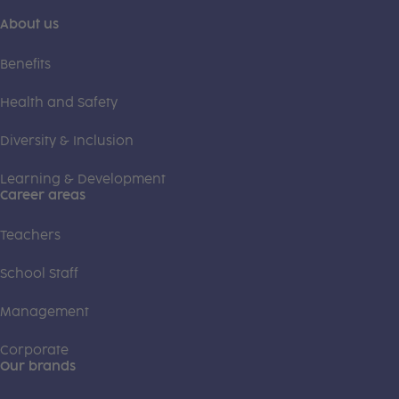
About us
Benefits
Health and Safety
Diversity & Inclusion
Learning & Development
Career areas
Teachers
School Staff
Management
Corporate
Our brands