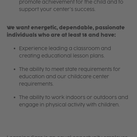
promote achievement for the child and to
support your center’s success.
We want energetic, dependable, passionate
individuals who are at least 18 and have:
Experience leading a classroom and
creating educational lesson plans.
The ability to meet state requirements for
education and our childcare center
requirements.
The ability to work indoors or outdoors and
engage in physical activity with children.