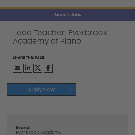
Search Jobs
Lead Teacher, Everbrook
Academy of Plano
Apply Now
Brand:
Everbrook Academy