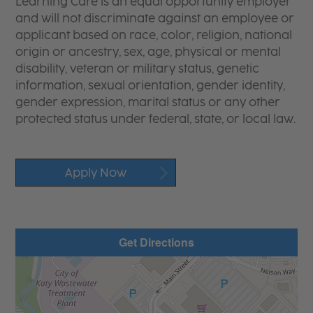
Learning Care is an equal opportunity employer
and will not discriminate against an employee or
applicant based on race, color, religion, national
origin or ancestry, sex, age, physical or mental
disability, veteran or military status, genetic
information, sexual orientation, gender identity,
gender expression, marital status or any other
protected status under federal, state, or local law.
Apply Now
Get Directions