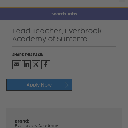
Search Jobs
Lead Teacher, Everbrook
Academy of Sunterra
Apply Now
Brand:
Everbrook Academy