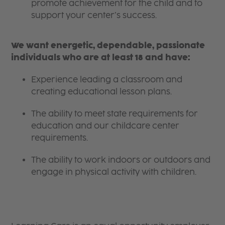
promote achievement for the child and to
support your center’s success.
We want energetic, dependable, passionate
individuals who are at least 18 and have:
Experience leading a classroom and
creating educational lesson plans.
The ability to meet state requirements for
education and our childcare center
requirements.
The ability to work indoors or outdoors and
engage in physical activity with children.