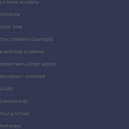
La Petite Academy
Childtime
Tutor Time
The Children's Courtyard
Everbrook Academy
AppleTree & Gilden Woods
Montessori Unlimited
U-GRO
Creative Kids
Young School
Pathways