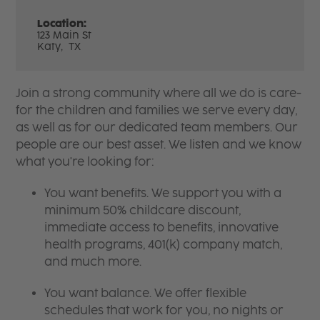
Location:
123 Main St
Katy,
TX
Join a strong community where all we do is care-
for the children and families we serve every day,
as well as for our dedicated team members. Our
people are our best asset. We listen and we know
what you're looking for:
You want benefits. We support you with a
minimum 50% childcare discount,
immediate access to benefits, innovative
health programs, 401(k) company match,
and much more.
You want balance. We offer flexible
schedules that work for you, no nights or