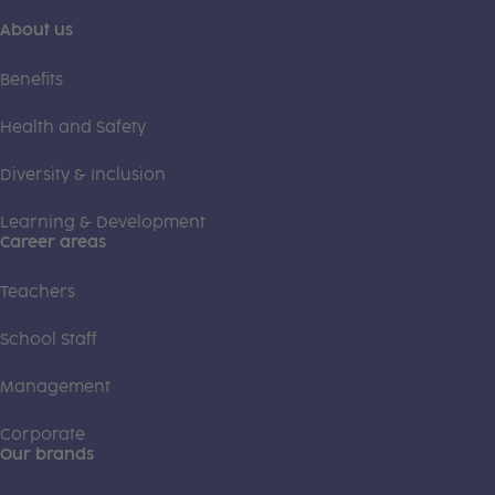
About us
Benefits
Health and Safety
Diversity & Inclusion
Learning & Development
Career areas
Teachers
School Staff
Management
Corporate
Our brands