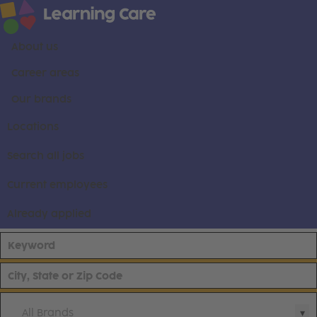
About us
Career areas
Our brands
Locations
Search all jobs
Current employees
Already applied
All Brands