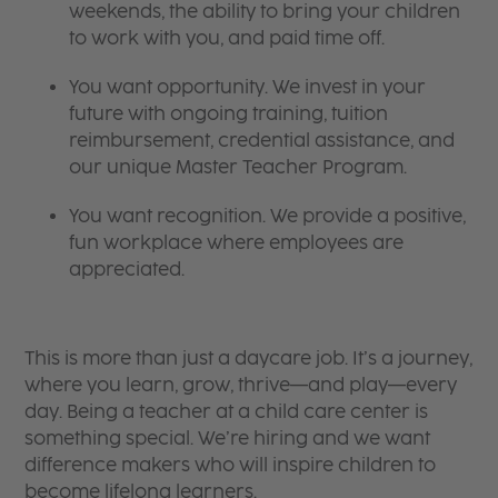
weekends, the ability to bring your children
to work with you, and paid time off.
You want opportunity. We invest in your
future with ongoing training, tuition
reimbursement, credential assistance, and
our unique Master Teacher Program.
You want recognition. We provide a positive,
fun workplace where employees are
appreciated.
This is more than just a daycare job. It’s a journey,
where you learn, grow, thrive—and play—every
day. Being a teacher at a child care center is
something special. We’re hiring and we want
difference makers who will inspire children to
become lifelong learners.