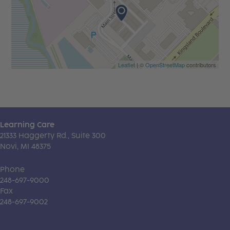
Leaflet
| ©
OpenStreetMap
contributors
Learning Care
21333 Haggerty Rd., Suite 300
Novi, MI 48375
Phone
248-697-9000
Fax
248-697-9002