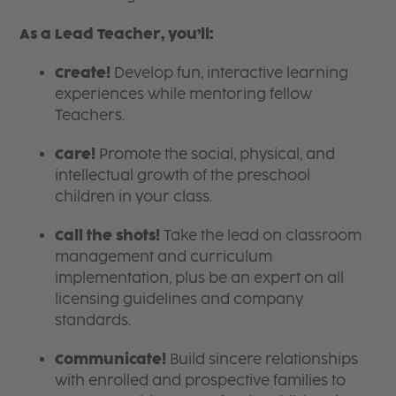
As a Lead Teacher, you’ll:
Create!
Develop fun, interactive learning
experiences while mentoring fellow
Teachers.
Care!
Promote the social, physical, and
intellectual growth of the preschool
children in your class.
Call the shots!
Take the lead on classroom
management and curriculum
implementation, plus be an expert on all
licensing guidelines and company
standards.
Communicate!
Build sincere relationships
with enrolled and prospective families to