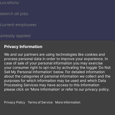
Locations
Search all jobs
Current employees
Already applied
This institution is an equal opportunity provider. ©2026
Learning Care Group (US) No. 2 Inc.
(this link opens a new tab)
Privacy Policy
(this link opens a new tab)
Terms of Service
(this link opens a new tab)
Non-Discrimination Policy