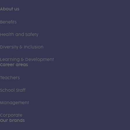
About us
Benefits
Health and Safety
Diversity & Inclusion
Learning & Development
Career areas
Teachers
School Staff
Management
Corporate
Our brands