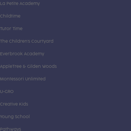
La Petite Academy
Childtime
Tutor Time
The Children's Courtyard
Everbrook Academy
AppleTree & Gilden Woods
Montessori Unlimited
U-GRO
Creative Kids
Young School
Pathways