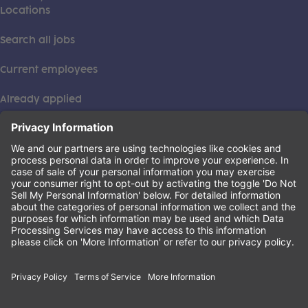
Locations
Search all jobs
Current employees
Already applied
This institution is an equal opportunity provider. ©2026
Learning Care Group (US) No. 2 Inc.
(this link opens a new tab)
Privacy Policy
(this link opens a new tab)
Terms of Service
(this link opens a new tab)
Non-Discrimination Policy