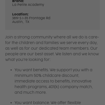
Brand:
La Petite Academy
Location:
3819 S I-35 Frontage Rd
Austin,
TX
Join a strong community where all we do is care-
for the children and families we serve every day,
as well as for our dedicated team members. Our
people are our best asset. We listen and we know
what you're looking for:
You want benefits. We support you with a
minimum 50% childcare discount,
immediate access to benefits, innovative
health programs, 401(k) company match,
and much more.
You want balance. We offer flexible