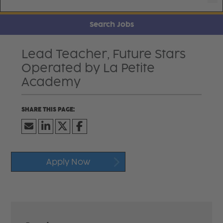
Search Jobs
Lead Teacher, Future Stars
Operated by La Petite
Academy
Apply Now