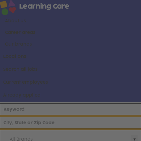
About us
Career areas
Our brands
Locations
Search all jobs
Current employees
Already applied
All Brands