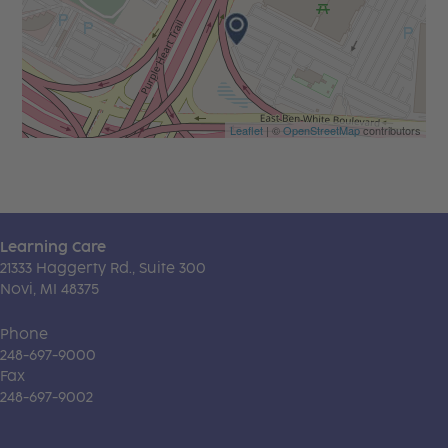
Leaflet
| ©
OpenStreetMap
contributors
Learning Care
21333 Haggerty Rd., Suite 300
Novi, MI 48375
Phone
248-697-9000
Fax
248-697-9002