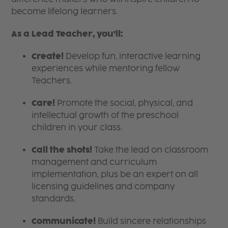
become lifelong learners.
As a Lead Teacher, you’ll:
Create!
Develop fun, interactive learning
experiences while mentoring fellow
Teachers.
Care!
Promote the social, physical, and
intellectual growth of the preschool
children in your class.
Call the shots!
Take the lead on classroom
management and curriculum
implementation, plus be an expert on all
licensing guidelines and company
standards.
Communicate!
Build sincere relationships