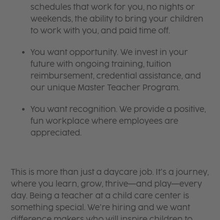
schedules that work for you, no nights or
weekends, the ability to bring your children
to work with you, and paid time off.
You want opportunity. We invest in your
future with ongoing training, tuition
reimbursement, credential assistance, and
our unique Master Teacher Program.
You want recognition. We provide a positive,
fun workplace where employees are
appreciated.
This is more than just a daycare job. It’s a journey,
where you learn, grow, thrive—and play—every
day. Being a teacher at a child care center is
something special. We’re hiring and we want
difference makers who will inspire children to