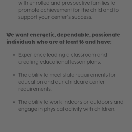
with enrolled and prospective families to
promote achievement for the child and to
support your center’s success.
We want energetic, dependable, passionate
individuals who are at least 18 and have:
Experience leading a classroom and
creating educational lesson plans.
The ability to meet state requirements for
education and our childcare center
requirements.
The ability to work indoors or outdoors and
engage in physical activity with children.