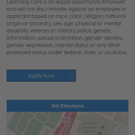
Learning Care is an equal opportunity employer
and will not discriminate against an employee or
applicant based on race, color, religion, national
origin or ancestry, sex, age, physical or mental
disability, veteran or military status, genetic
information, sexual orientation, gender identity,
gender expression, marital status or any other
protected status under federal, state, or local law.
Apply Now
Get Directions