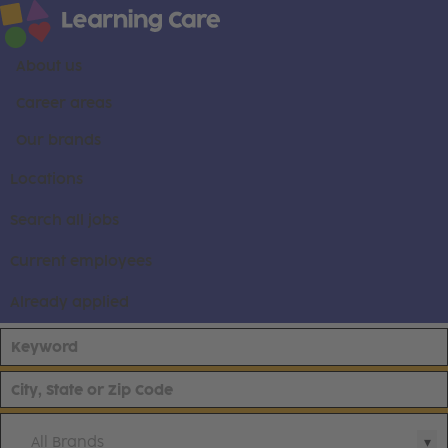
About us
Career areas
Our brands
Locations
Search all jobs
Current employees
Already applied
All Brands