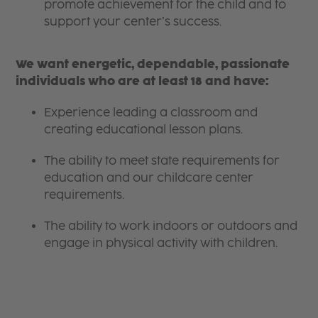
promote achievement for the child and to
support your center’s success.
We want energetic, dependable, passionate
individuals who are at least 18 and have:
Experience leading a classroom and
creating educational lesson plans.
The ability to meet state requirements for
education and our childcare center
requirements.
The ability to work indoors or outdoors and
engage in physical activity with children.