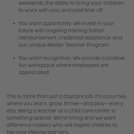
weekends, the ability to bring your children
to work with you, and paid time off.
You want opportunity. We invest in your
future with ongoing training, tuition
reimbursement, credential assistance, and
our unique Master Teacher Program.
You want recognition. We provide a positive,
fun workplace where employees are
appreciated.
This is more than just a daycare job. It’s a journey,
where you learn, grow, thrive—and play—every
day. Being a teacher at a child care center is
something special. We’re hiring and we want
difference makers who will inspire children to
become lifelong learners.