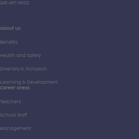
248-697-9002
About us
Benefits
Health and Safety
Diversity & Inclusion
Learning & Development
Career areas
Teachers
School Staff
Management