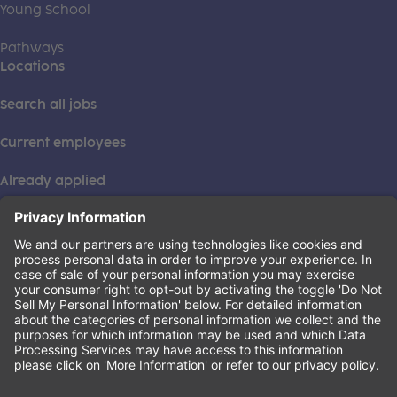
Young School
Pathways
Locations
Search all jobs
Current employees
Already applied
This institution is an equal opportunity provider. ©2026
Learning Care Group (US) No. 2 Inc.
(this link opens a new tab)
Privacy Policy
(this link opens a new tab)
Terms of Service
(this link opens a new tab)
Non-Discrimination Policy