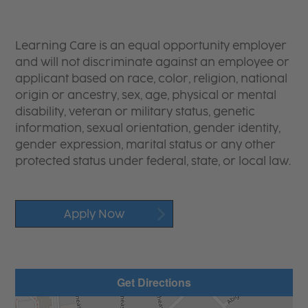
Learning Care is an equal opportunity employer
and will not discriminate against an employee or
applicant based on race, color, religion, national
origin or ancestry, sex, age, physical or mental
disability, veteran or military status, genetic
information, sexual orientation, gender identity,
gender expression, marital status or any other
protected status under federal, state, or local law.
Apply Now
Get Directions