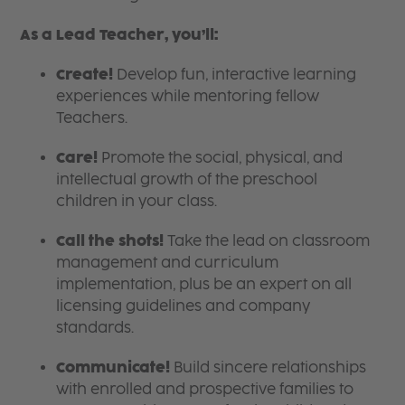
As a Lead Teacher, you’ll:
Create!
Develop fun, interactive learning
experiences while mentoring fellow
Teachers.
Care!
Promote the social, physical, and
intellectual growth of the preschool
children in your class.
Call the shots!
Take the lead on classroom
management and curriculum
implementation, plus be an expert on all
licensing guidelines and company
standards.
Communicate!
Build sincere relationships
with enrolled and prospective families to