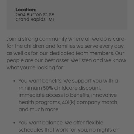
Location:
2604 Burton St. SE
Grand Rapids,
MI
Join a strong community where all we do is care-
for the children and families we serve every day,
as well as for our dedicated team members. Our
people are our best asset. We listen and we know
what you're looking for:
You want benefits. We support you with a
minimum 50% childcare discount,
immediate access to benefits, innovative
health programs, 401(k) company match,
and much more.
You want balance. We offer flexible
schedules that work for you, no nights or