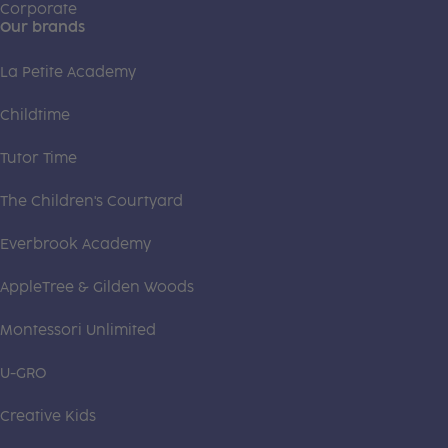
Corporate
Our brands
La Petite Academy
Childtime
Tutor Time
The Children's Courtyard
Everbrook Academy
AppleTree & Gilden Woods
Montessori Unlimited
U-GRO
Creative Kids