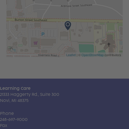
Leaflet
| ©
OpenStreetMap
contributors
Learning Care
21333 Haggerty Rd., Suite 300
Novi, MI 48375
Phone
248-697-9000
Fax