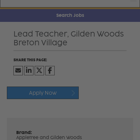
Search Jobs
Lead Teacher, Gilden Woods
Breton Village
Apply Now
Brand:
Appletree and Gilden Woods