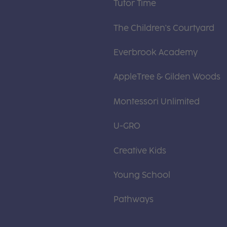
Tutor Time
The Children's Courtyard
Everbrook Academy
AppleTree & Gilden Woods
Montessori Unlimited
U-GRO
Creative Kids
Young School
Pathways