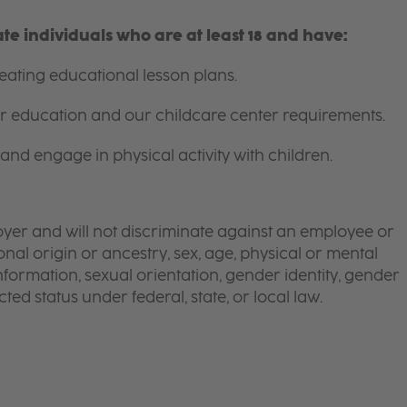
e individuals who are at least 18 and have:
ating educational lesson plans.
for education and our childcare center requirements.
and engage in physical activity with children.
yer and will not discriminate against an employee or
onal origin or ancestry, sex, age, physical or mental
 information, sexual orientation, gender identity, gender
ted status under federal, state, or local law.