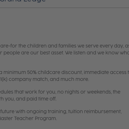
are-for the children and families we serve every day, a
 people are our best asset. We listen and we know wh
 a minimum 50% childcare discount, immediate access 
 401(k) company match, and much more.
edules that work for you, no nights or weekends, the
th you, and paid time off.
future with ongoing training, tuition reimbursement,
 Master Teacher Program.