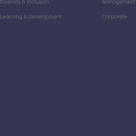
Diversity & Inclusion
Management
Learning & Development
Corporate