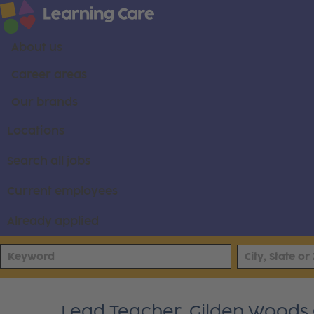
About us
Career areas
Our brands
Locations
Search all jobs
Current employees
Already applied
Lead Teacher, Gilden Woods