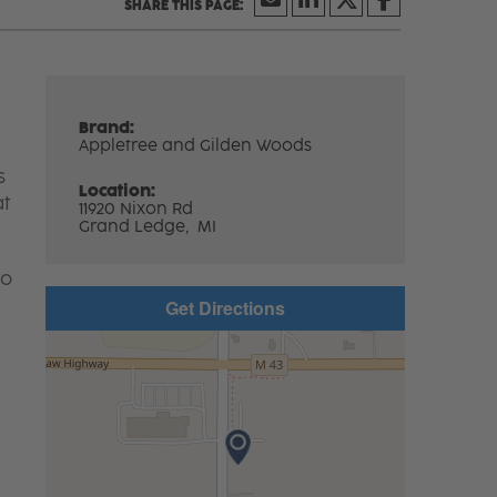
Brand:
Appletree and Gilden Woods
s
Location:
at
11920 Nixon Rd
Grand Ledge,
MI
to
Get Directions