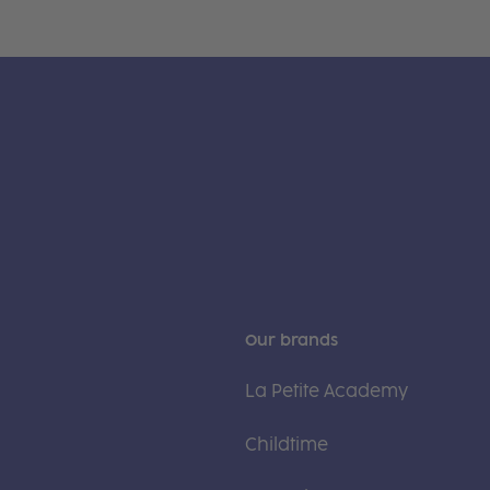
Our brands
La Petite Academy
Childtime