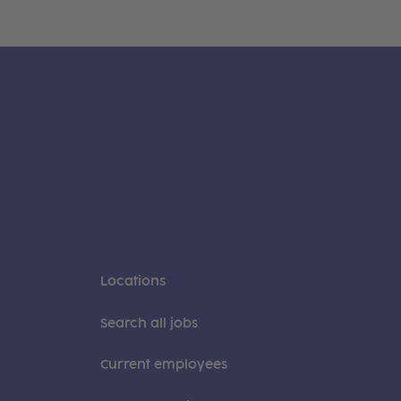
Locations
Search all jobs
Current employees