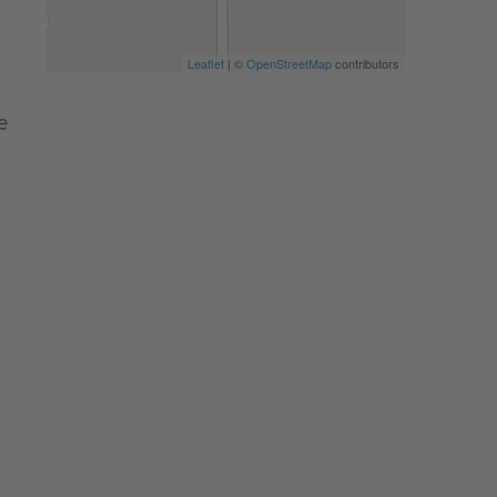
Leaflet
| ©
OpenStreetMap
contributors
e