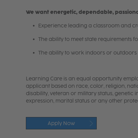
We want energetic, dependable, passionat
Experience leading a classroom and cre
The ability to meet state requirements 
The ability to work indoors or outdoors 
Learning Care is an equal opportunity emplo
applicant based on race, color, religion, nati
disability, veteran or military status, genetic
expression, marital status or any other protec
Apply Now