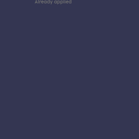
Already applied