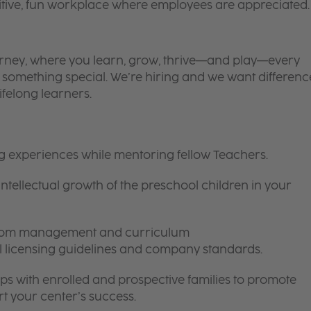
itive, fun workplace where employees are appreciated.
 journey, where you learn, grow, thrive—and play—every
is something special. We’re hiring and we want differenc
ifelong learners.
ng experiences while mentoring fellow Teachers.
intellectual growth of the preschool children in your
room management and curriculum
ll licensing guidelines and company standards.
ips with enrolled and prospective families to promote
t your center’s success.