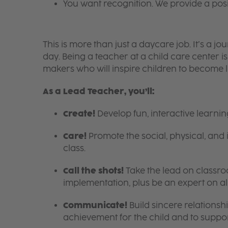
You want recognition. We provide a pos
This is more than just a daycare job. It’s a
day. Being a teacher at a child care center 
makers who will inspire children to become l
As a Lead Teacher, you’ll:
Create!
Develop fun, interactive learni
Care!
Promote the social, physical, and 
class.
Call the shots!
Take the lead on class
implementation, plus be an expert on a
Communicate!
Build sincere relationsh
achievement for the child and to suppor