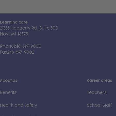
Learning Care
21333 Haggerty Rd., Suite 300
Novi, MI 48375
Phone
248-697-9000
Fax
248-697-9002
About us
Career areas
Benefits
Teachers
Health and Safety
School Staff