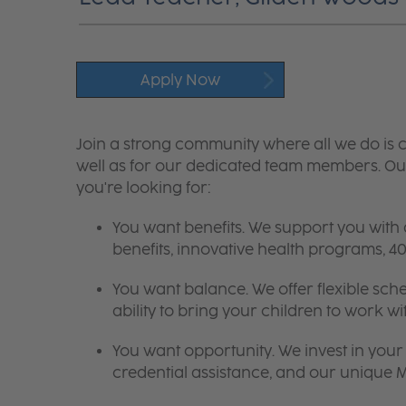
Apply Now
Join a strong community where all we do is c
well as for our dedicated team members. Our
you're looking for:
You want benefits. We support you with
benefits, innovative health programs,
You want balance. We offer flexible sch
ability to bring your children to work wi
You want opportunity. We invest in your 
credential assistance, and our unique