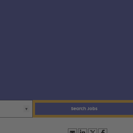
Search Jobs