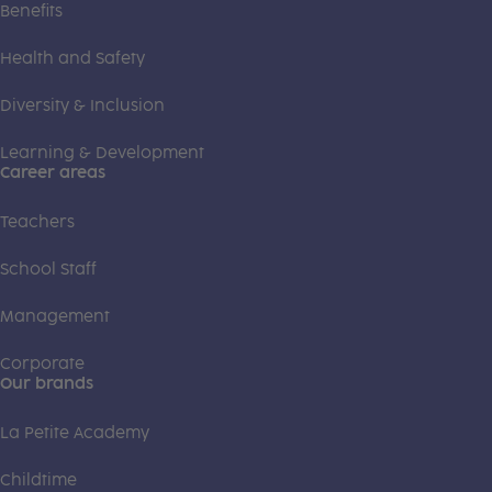
Benefits
Health and Safety
Diversity & Inclusion
Learning & Development
Career areas
Teachers
School Staff
Management
Corporate
Our brands
La Petite Academy
Childtime