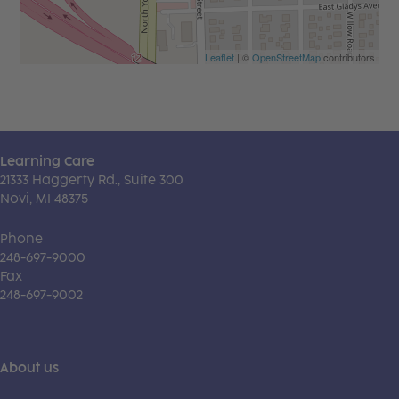
Leaflet
| ©
OpenStreetMap
contributors
Learning Care
21333 Haggerty Rd., Suite 300
Novi, MI 48375
Phone
248-697-9000
Fax
248-697-9002
About us