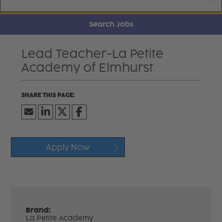
Search Jobs
Lead Teacher-La Petite
Academy of Elmhurst
Apply Now
Brand:
La Petite Academy