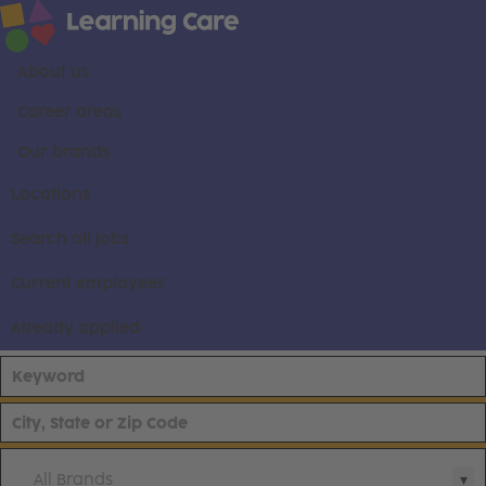
About us
Career areas
Our brands
Locations
Search all jobs
Current employees
Already applied
All Brands