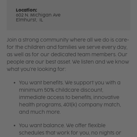
Location:
602 N. Michigan Ave
Elmhurst,
IL
Join a strong community where all we do is care-
for the children and families we serve every day,
as well as for our dedicated team members. Our
people are our best asset. We listen and we know
what you're looking for:
You want benefits. We support you with a
minimum 50% childcare discount,
immediate access to benefits, innovative
health programs, 401(k) company match,
and much more.
You want balance. We offer flexible
schedules that work for you, no nights or