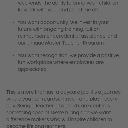
weekends, the ability to bring your children
to work with you, and paid time off.
You want opportunity. We invest in your
future with ongoing training, tuition
reimbursement, credential assistance, and
our unique Master Teacher Program.
You want recognition. We provide a positive,
fun workplace where employees are
appreciated.
This is more than just a daycare job. It’s a journey,
where you learn, grow, thrive—and play—every
day. Being a teacher at a child care center is
something special. We’re hiring and we want
difference makers who will inspire children to
become lifelong learners.