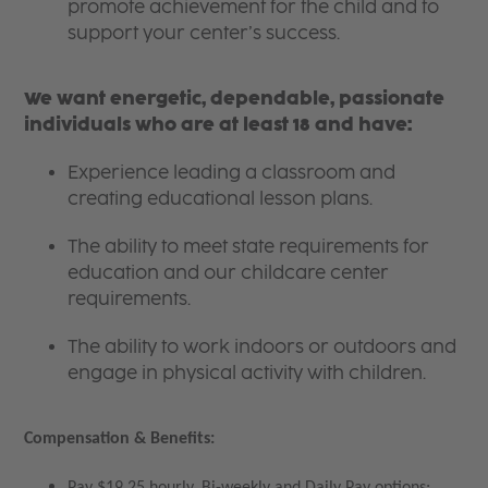
promote achievement for the child and to
support your center’s success.
We want energetic, dependable, passionate
individuals who are at least 18 and have:
Experience leading a classroom and
creating educational lesson plans.
The ability to meet state requirements for
education and our childcare center
requirements.
The ability to work indoors or outdoors and
engage in physical activity with children.
Compensation & Benefits:
Pay $19.25 hourly, Bi-weekly and Daily Pay options;