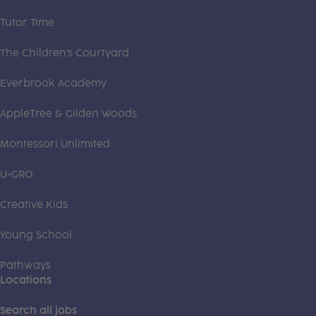
Tutor Time
The Children's Courtyard
Everbrook Academy
AppleTree & Gilden Woods
Montessori Unlimited
U-GRO
Creative Kids
Young School
Pathways
Locations
Search all jobs