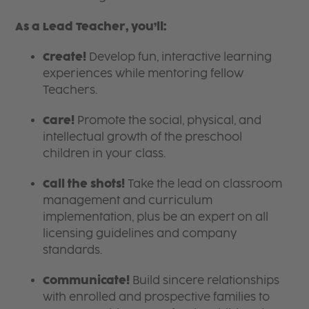
As a Lead Teacher, you’ll:
Create!
Develop fun, interactive learning
experiences while mentoring fellow
Teachers.
Care!
Promote the social, physical, and
intellectual growth of the preschool
children in your class.
Call the shots!
Take the lead on classroom
management and curriculum
implementation, plus be an expert on all
licensing guidelines and company
standards.
Communicate!
Build sincere relationships
with enrolled and prospective families to