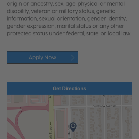
origin or ancestry, sex, age, physical or mental
disability, veteran or military status, genetic
information, sexual orientation, gender identity,
gender expression, marital status or any other
protected status under federal, state, or local law.
Apply Now
Get Directions