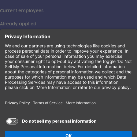
Current employees
Already applied
This institution is an equal opportunity provider. ©2026
Learning Care Group (US) No. 2 Inc.
(this link opens a new tab)
Privacy Policy
(this link opens a new tab)
Terms of Service
(this link opens a new tab)
Non-Discrimination Policy
Terms of Use and Privacy Policy