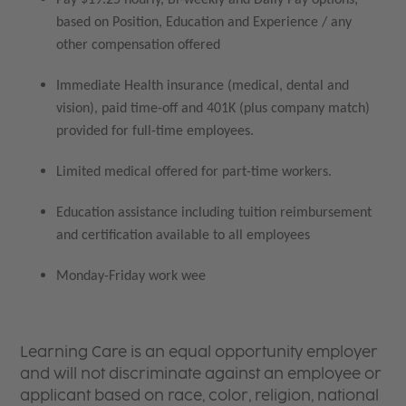
based on Position, Education and Experience / any
other compensation offered
Immediate Health insurance (medical, dental and
vision), paid time-off and 401K (plus company match)
provided for full-time employees.
Limited medical offered for part-time workers.
Education assistance including tuition reimbursement
and certification available to all employees
Monday-Friday work wee
Learning Care is an equal opportunity employer
and will not discriminate against an employee or
applicant based on race, color, religion, national