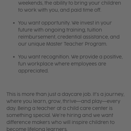
weekends, the ability to bring your children
to work with you, and paid time off.
You want opportunity. We invest in your
future with ongoing training, tuition
reimbursement, credential assistance, and
our unique Master Teacher Program.
You want recognition. We provide a positive,
fun workplace where employees are
appreciated.
This is more than just a daycare job. It’s a journey,
where you learn, grow, thrive—and play—every
day. Being a teacher at a child care center is
something special. We’re hiring and we want
difference makers who will inspire children to
become lifelong learners.