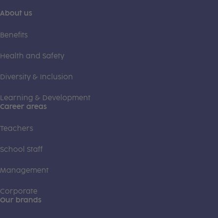
About us
Benefits
Health and Safety
Diversity & Inclusion
Learning & Development
Career areas
Teachers
School Staff
Management
Corporate
Our brands