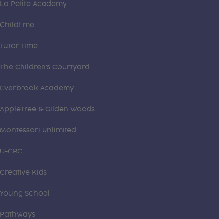
La Petite Academy
Childtime
Tutor Time
The Children's Courtyard
Everbrook Academy
AppleTree & Gilden Woods
Montessori Unlimited
U-GRO
Creative Kids
Young School
Pathways