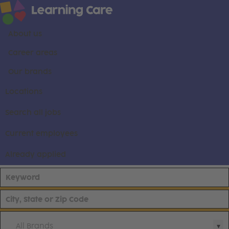
About us
Career areas
Our brands
Locations
Search all jobs
Current employees
Already applied
All Brands