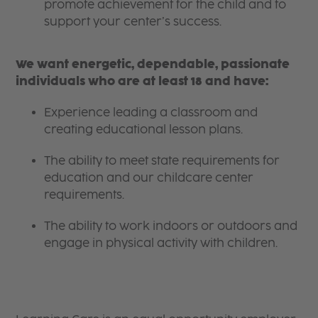
promote achievement for the child and to
support your center’s success.
We want energetic, dependable, passionate
individuals who are at least 18 and have:
Experience leading a classroom and
creating educational lesson plans.
The ability to meet state requirements for
education and our childcare center
requirements.
The ability to work indoors or outdoors and
engage in physical activity with children.