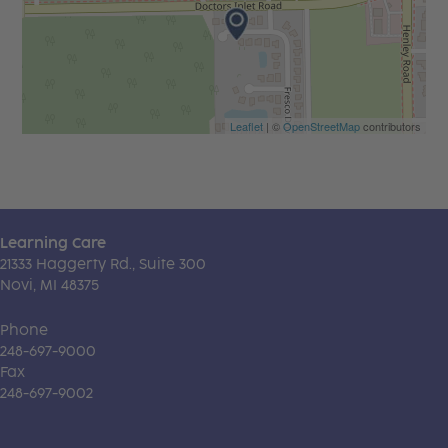
Leaflet
| ©
OpenStreetMap
contributors
Learning Care
21333 Haggerty Rd., Suite 300
Novi, MI 48375
Phone
248-697-9000
Fax
248-697-9002