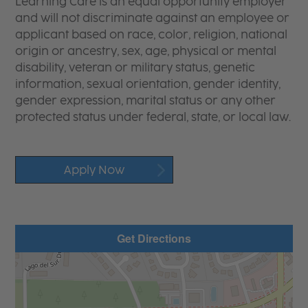
Learning Care is an equal opportunity employer
and will not discriminate against an employee or
applicant based on race, color, religion, national
origin or ancestry, sex, age, physical or mental
disability, veteran or military status, genetic
information, sexual orientation, gender identity,
gender expression, marital status or any other
protected status under federal, state, or local law.
Apply Now
Get Directions