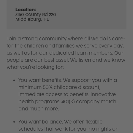
Location:
3150 County Rd 220
Middleburg,
FL
Join a strong community where all we do is care-
for the children and families we serve every day,
as well as for our dedicated team members. Our
people are our best asset. We listen and we know
what you're looking for:
You want benefits. We support you with a
minimum 50% childcare discount,
immediate access to benefits, innovative
health programs, 401(k) company match,
and much more.
You want balance. We offer flexible
schedules that work for you, no nights or