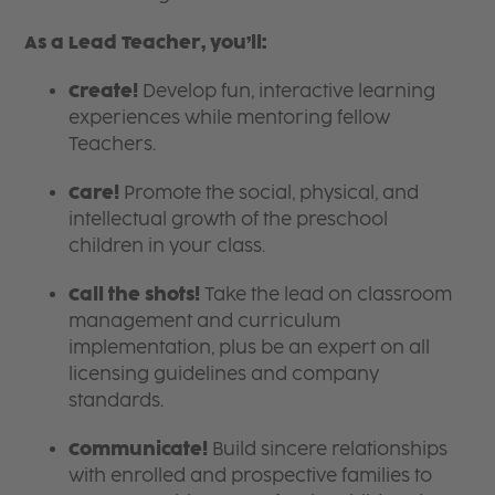
As a Lead Teacher, you’ll:
Create!
Develop fun, interactive learning
experiences while mentoring fellow
Teachers.
Care!
Promote the social, physical, and
intellectual growth of the preschool
children in your class.
Call the shots!
Take the lead on classroom
management and curriculum
implementation, plus be an expert on all
licensing guidelines and company
standards.
Communicate!
Build sincere relationships
with enrolled and prospective families to