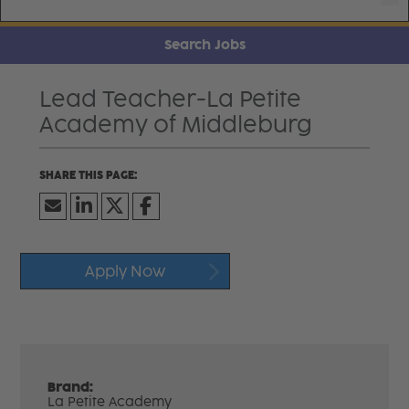
Search Jobs
Lead Teacher-La Petite
Academy of Middleburg
Apply Now
Brand:
La Petite Academy