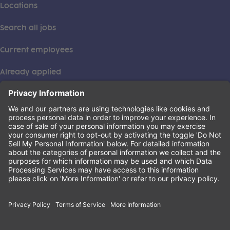
Locations
Search all jobs
Current employees
Already applied
This institution is an equal opportunity provider. ©2026
Learning Care Group (US) No. 2 Inc.
(this link opens a new tab)
Privacy Policy
(this link opens a new tab)
Terms of Service
(this link opens a new tab)
Non-Discrimination Policy