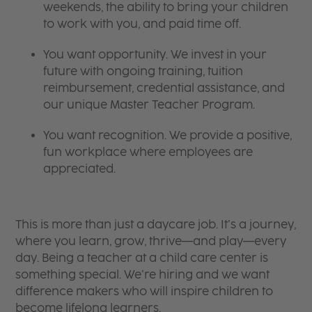
weekends, the ability to bring your children
to work with you, and paid time off.
You want opportunity. We invest in your
future with ongoing training, tuition
reimbursement, credential assistance, and
our unique Master Teacher Program.
You want recognition. We provide a positive,
fun workplace where employees are
appreciated.
This is more than just a daycare job. It’s a journey,
where you learn, grow, thrive—and play—every
day. Being a teacher at a child care center is
something special. We’re hiring and we want
difference makers who will inspire children to
become lifelong learners.