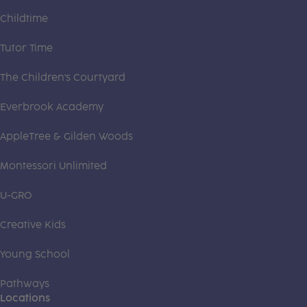
Childtime
Tutor Time
The Children's Courtyard
Everbrook Academy
AppleTree & Gilden Woods
Montessori Unlimited
U-GRO
Creative Kids
Young School
Pathways
Locations