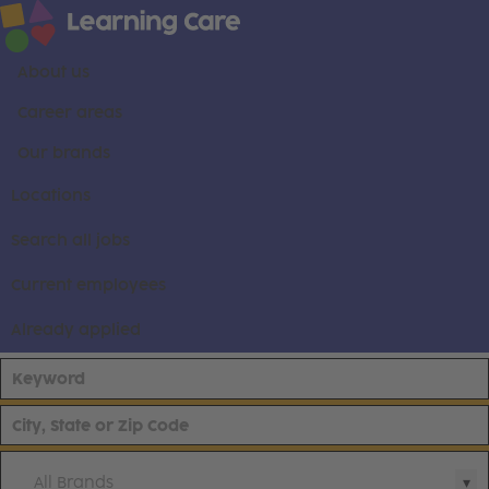
About us
Career areas
Our brands
Locations
Search all jobs
Current employees
Already applied
All Brands