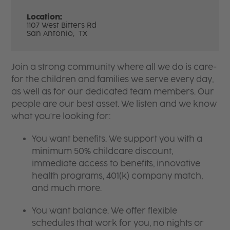
Location:
1107 West Bitters Rd
San Antonio,
TX
Join a strong community where all we do is care-
for the children and families we serve every day,
as well as for our dedicated team members. Our
people are our best asset. We listen and we know
what you're looking for:
You want benefits. We support you with a
minimum 50% childcare discount,
immediate access to benefits, innovative
health programs, 401(k) company match,
and much more.
You want balance. We offer flexible
schedules that work for you, no nights or