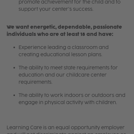
promote achievement for the child and to
support your center’s success.
We want energetic, dependable, passionate
individuals who are at least 18 and have:
Experience leading a classroom and
creating educational lesson plans.
The ability to meet state requirements for
education and our childcare center
requirements.
The ability to work indoors or outdoors and
engage in physical activity with children.
Learning Care is an equal opportunity employer