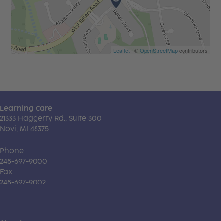
Leaflet
| ©
OpenStreetMap
contributors
Learning Care
21333 Haggerty Rd., Suite 300
Novi, MI 48375
Phone
248-697-9000
Fax
248-697-9002