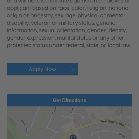
and will not discriminate against an employee or
applicant based on race, color, religion, national
origin or ancestry, sex, age, physical or mental
disability, veteran or military status, genetic
information, sexual orientation, gender identity,
gender expression, marital status or any other
protected status under federal, state, or local law.
Apply Now
Get Directions