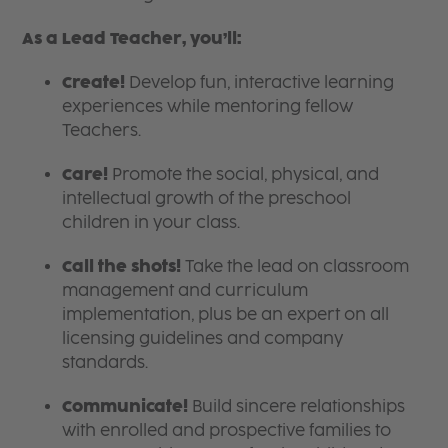
As a Lead Teacher, you’ll:
Create!
Develop fun, interactive learning
experiences while mentoring fellow
Teachers.
Care!
Promote the social, physical, and
intellectual growth of the preschool
children in your class.
Call the shots!
Take the lead on classroom
management and curriculum
implementation, plus be an expert on all
licensing guidelines and company
standards.
Communicate!
Build sincere relationships
with enrolled and prospective families to