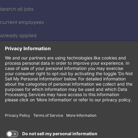
Search all jobs
Current employees
Already applied
This institution is an equal opportunity provider. ©2026
Learning Care Group (US) No. 2 Inc.
(this link opens a new tab)
Privacy Policy
(this link opens a new tab)
Terms of Service
(this link opens a new tab)
Non-Discrimination Policy