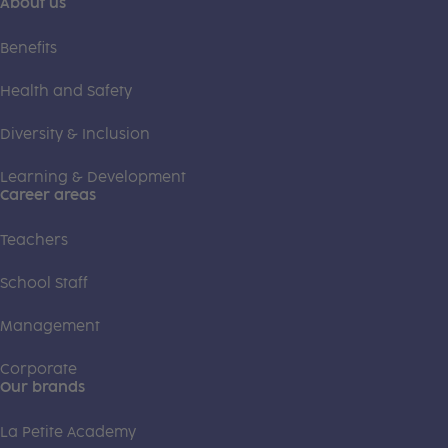
About us
Benefits
Health and Safety
Diversity & Inclusion
Learning & Development
Career areas
Teachers
School Staff
Management
Corporate
Our brands
La Petite Academy