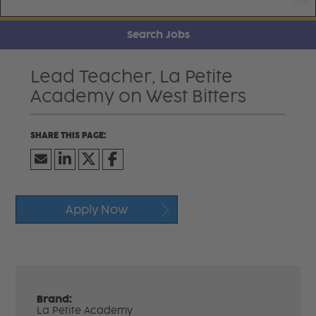
Search Jobs
Lead Teacher, La Petite
Academy on West Bitters
Apply Now
Brand:
La Petite Academy