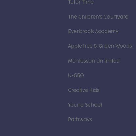
Tutor Time
The Children's Courtyard
Everbrook Academy
AppleTree & Gilden Woods
Montessori Unlimited
U-GRO
Creative Kids
Young School
Pathways