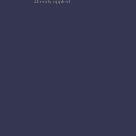
Already applied