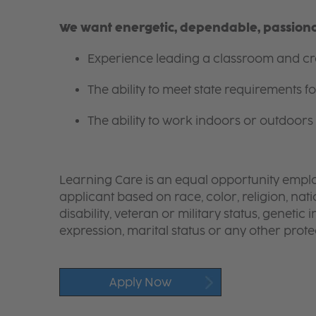
We want energetic, dependable, passionat
Experience leading a classroom and cre
The ability to meet state requirements 
The ability to work indoors or outdoors 
Learning Care is an equal opportunity emplo
applicant based on race, color, religion, nati
disability, veteran or military status, genetic
expression, marital status or any other protec
Apply Now