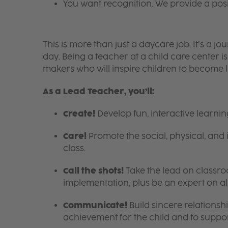
You want recognition. We provide a pos
This is more than just a daycare job. It’s a
day. Being a teacher at a child care center 
makers who will inspire children to become l
As a Lead Teacher, you’ll:
Create!
Develop fun, interactive learni
Care!
Promote the social, physical, and 
class.
Call the shots!
Take the lead on class
implementation, plus be an expert on a
Communicate!
Build sincere relationsh
achievement for the child and to suppor