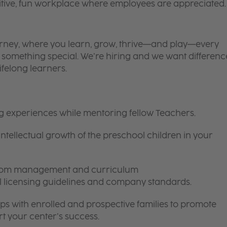
itive, fun workplace where employees are appreciated.
 journey, where you learn, grow, thrive—and play—every
is something special. We’re hiring and we want differenc
ifelong learners.
ng experiences while mentoring fellow Teachers.
intellectual growth of the preschool children in your
room management and curriculum
ll licensing guidelines and company standards.
ips with enrolled and prospective families to promote
t your center’s success.