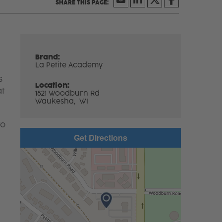
Brand:
La Petite Academy
s
Location:
at
1821 Woodburn Rd
Waukesha,
WI
to
Get Directions