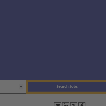
Search Jobs