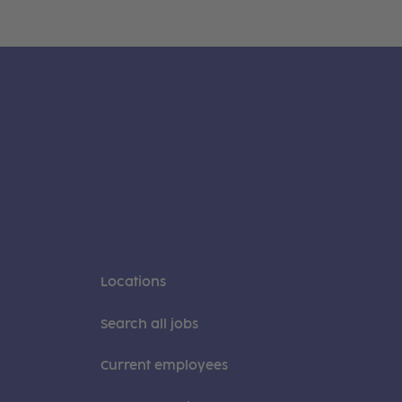
Locations
Search all jobs
Current employees