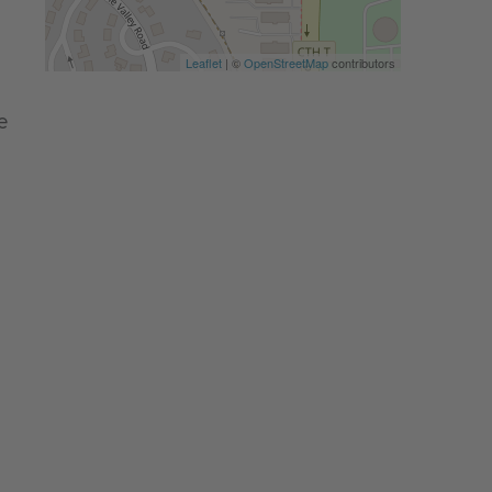
Leaflet
| ©
OpenStreetMap
contributors
e