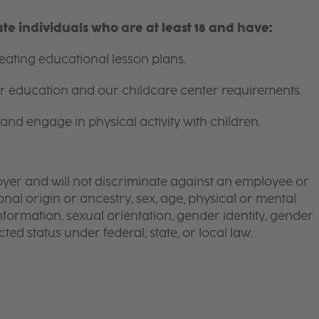
e individuals who are at least 18 and have:
ating educational lesson plans.
for education and our childcare center requirements.
and engage in physical activity with children.
yer and will not discriminate against an employee or
onal origin or ancestry, sex, age, physical or mental
 information, sexual orientation, gender identity, gender
ted status under federal, state, or local law.