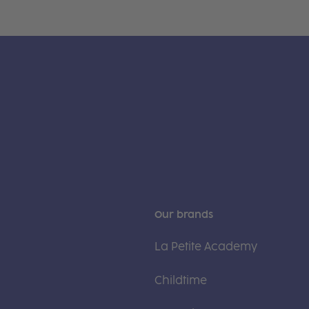
Our brands
La Petite Academy
Childtime