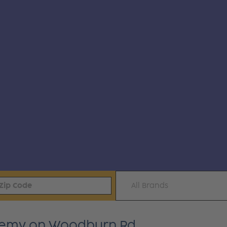
All Brands
ademy on Woodburn Rd.