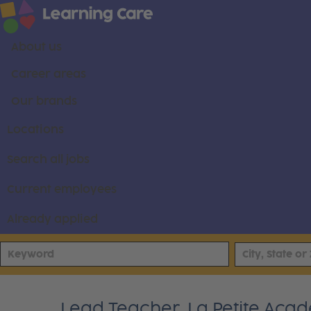
About us
Career areas
Our brands
Locations
Search all jobs
Current employees
Already applied
Lead Teacher, La Petite Ac