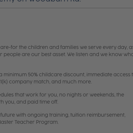
are-for the children and families we serve every day, a
 people are our best asset. We listen and we know wh
 a minimum 50% childcare discount, immediate access 
 401(k) company match, and much more.
edules that work for you, no nights or weekends, the
th you, and paid time off.
future with ongoing training, tuition reimbursement,
 Master Teacher Program.