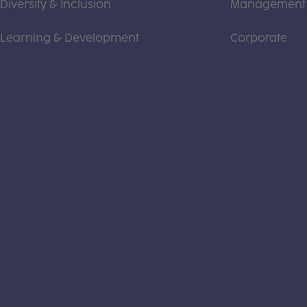
Diversity & Inclusion
Management
Learning & Development
Corporate