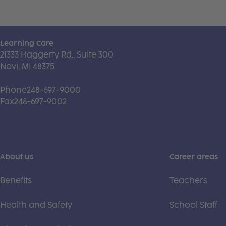
Learning Care
21333 Haggerty Rd., Suite 300
Novi, MI 48375
Phone
248-697-9000
Fax
248-697-9002
About us
Career areas
Benefits
Teachers
Health and Safety
School Staff