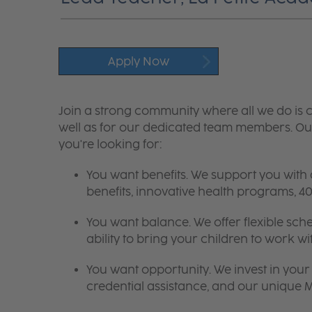
Apply Now
Join a strong community where all we do is c
well as for our dedicated team members. Our
you're looking for:
You want benefits. We support you with
benefits, innovative health programs,
You want balance. We offer flexible sch
ability to bring your children to work wi
You want opportunity. We invest in your 
credential assistance, and our unique