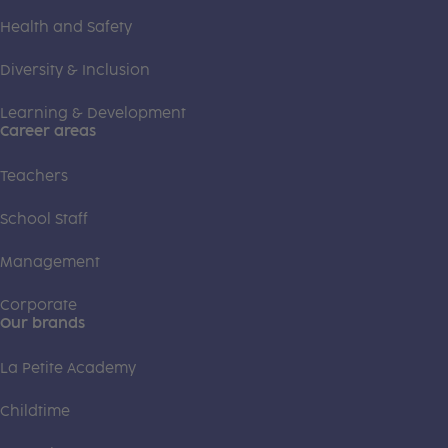
Health and Safety
Diversity & Inclusion
Learning & Development
Career areas
Teachers
School Staff
Management
Corporate
Our brands
La Petite Academy
Childtime