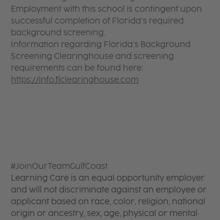
Employment with this school is contingent upon
successful completion of Florida’s required
background screening.
Information regarding Florida’s Background
Screening Clearinghouse and screening
requirements can be found here:
https://info.flclearinghouse.com
#JoinOurTeamGulfCoast
Learning Care is an equal opportunity employer
and will not discriminate against an employee or
applicant based on race, color, religion, national
origin or ancestry, sex, age, physical or mental