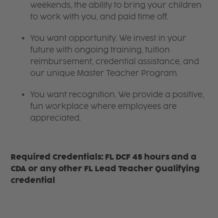
weekends, the ability to bring your children
to work with you, and paid time off.
You want opportunity. We invest in your
future with ongoing training, tuition
reimbursement, credential assistance, and
our unique Master Teacher Program.
You want recognition. We provide a positive,
fun workplace where employees are
appreciated.
Required Credentials: FL DCF 45 hours and a
CDA or any other FL Lead Teacher Qualifying
credential