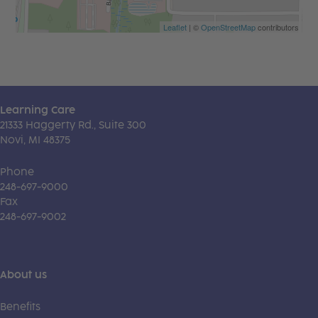
Leaflet
| ©
OpenStreetMap
contributors
Learning Care
21333 Haggerty Rd., Suite 300
Novi, MI 48375
Phone
248-697-9000
Fax
248-697-9002
About us
Benefits