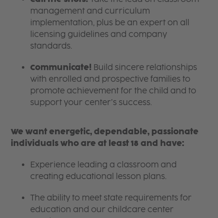
management and curriculum
implementation, plus be an expert on all
licensing guidelines and company
standards.
Communicate!
Build sincere relationships
with enrolled and prospective families to
promote achievement for the child and to
support your center’s success.
We want energetic, dependable, passionate
individuals who are at least 18 and have:
Experience leading a classroom and
creating educational lesson plans.
The ability to meet state requirements for
education and our childcare center