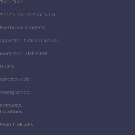
Tutor Time
The Children's Courtyard
Everbrook Academy
AppleTree & Gilden Woods
Montessori Unlimited
U-GRO
Creative Kids
Young School
Pathways
Locations
Search all jobs