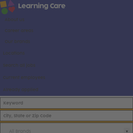
About us
Career areas
Our brands
Locations
Search all jobs
Current employees
Already applied
All Brands