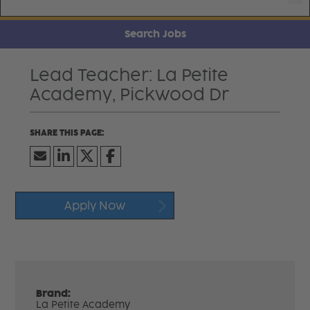
Search Jobs
Lead Teacher: La Petite
Academy, Pickwood Dr
Apply Now
Brand:
La Petite Academy