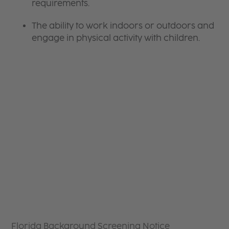
requirements.
The ability to work indoors or outdoors and
engage in physical activity with children.
Florida Background Screening Notice