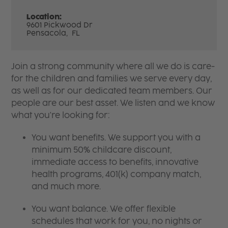
Location:
9601 Pickwood Dr
Pensacola,
FL
Join a strong community where all we do is care-
for the children and families we serve every day,
as well as for our dedicated team members. Our
people are our best asset. We listen and we know
what you're looking for:
You want benefits. We support you with a
minimum 50% childcare discount,
immediate access to benefits, innovative
health programs, 401(k) company match,
and much more.
You want balance. We offer flexible
schedules that work for you, no nights or