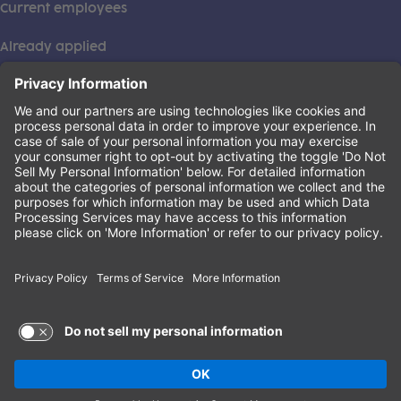
Current employees
Already applied
This institution is an equal opportunity provider. ©2026
Learning Care Group (US) No. 2 Inc.
(this link opens a new tab)
Privacy Policy
(this link opens a new tab)
Terms of Service
(this link opens a new tab)
Non-Discrimination Policy
Terms of Use and Privacy Policy