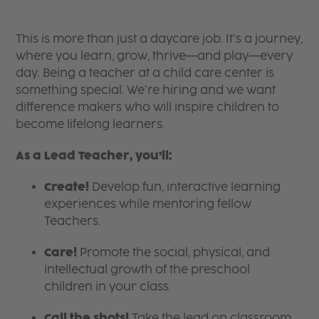
This is more than just a daycare job. It’s a journey,
where you learn, grow, thrive—and play—every
day. Being a teacher at a child care center is
something special. We’re hiring and we want
difference makers who will inspire children to
become lifelong learners.
As a Lead Teacher, you’ll:
Create!
Develop fun, interactive learning
experiences while mentoring fellow
Teachers.
Care!
Promote the social, physical, and
intellectual growth of the preschool
children in your class.
Call the shots!
Take the lead on classroom