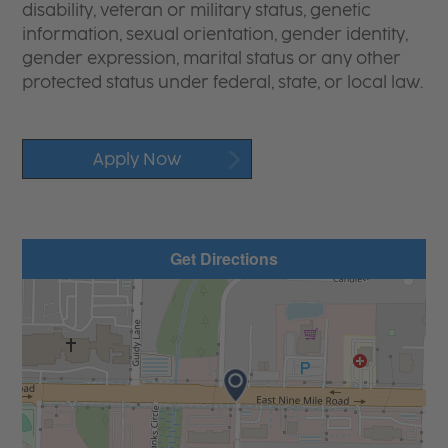
disability, veteran or military status, genetic
information, sexual orientation, gender identity,
gender expression, marital status or any other
protected status under federal, state, or local law.
Apply Now
Get Directions