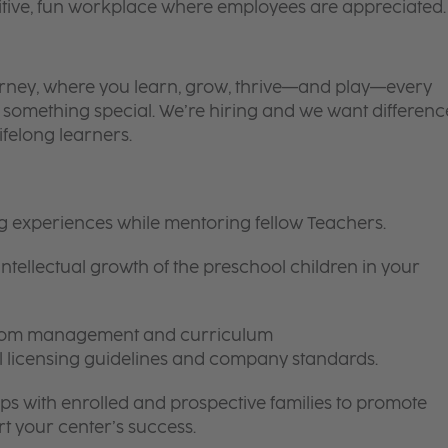
itive, fun workplace where employees are appreciated.
 journey, where you learn, grow, thrive—and play—every
is something special. We’re hiring and we want differenc
ifelong learners.
ng experiences while mentoring fellow Teachers.
intellectual growth of the preschool children in your
room management and curriculum
ll licensing guidelines and company standards.
ips with enrolled and prospective families to promote
t your center’s success.