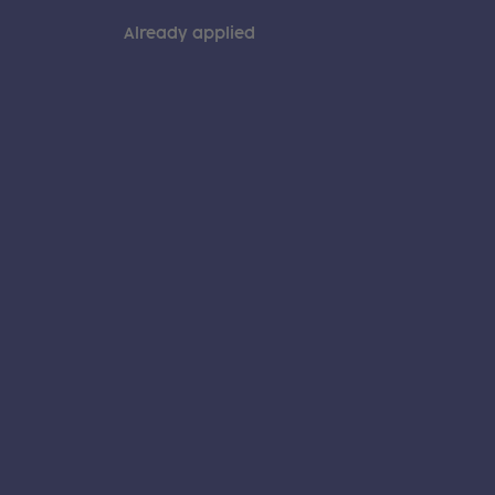
Already applied