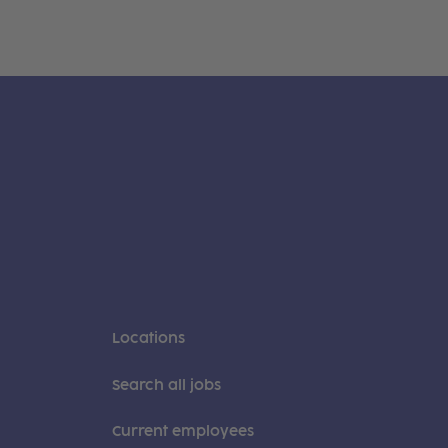
Locations
Search all jobs
Current employees