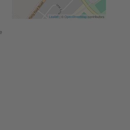
Leaflet
| ©
OpenStreetMap
contributors
e