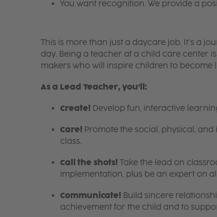
You want recognition. We provide a pos
This is more than just a daycare job. It’s a
day. Being a teacher at a child care center 
makers who will inspire children to become l
As a Lead Teacher, you’ll:
Create!
Develop fun, interactive learni
Care!
Promote the social, physical, and 
class.
Call the shots!
Take the lead on class
implementation, plus be an expert on a
Communicate!
Build sincere relationsh
achievement for the child and to suppor