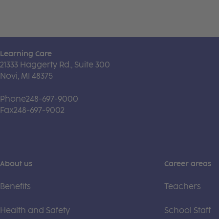
Learning Care
21333 Haggerty Rd., Suite 300
Novi, MI 48375
Phone
248-697-9000
Fax
248-697-9002
About us
Career areas
Benefits
Teachers
Health and Safety
School Staff