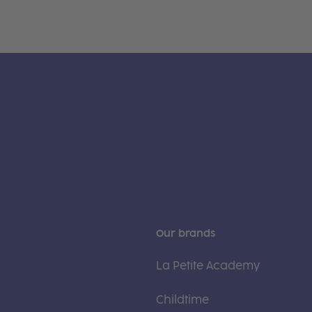
Our brands
La Petite Academy
Childtime