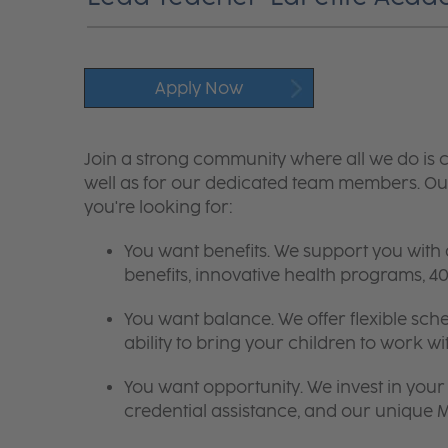
Apply Now
Join a strong community where all we do is c
well as for our dedicated team members. Our
you're looking for:
You want benefits. We support you with
benefits, innovative health programs,
You want balance. We offer flexible sch
ability to bring your children to work wi
You want opportunity. We invest in your 
credential assistance, and our unique