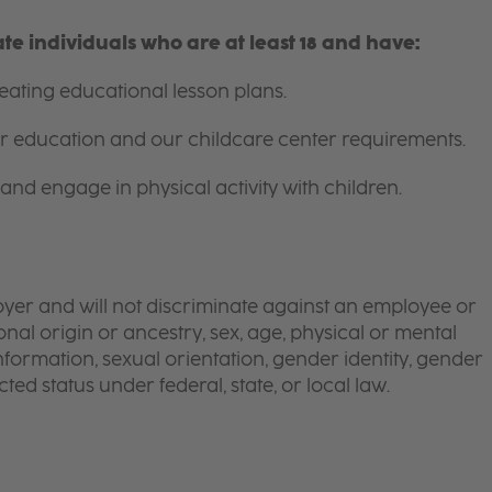
e individuals who are at least 18 and have:
ating educational lesson plans.
for education and our childcare center requirements.
and engage in physical activity with children.
yer and will not discriminate against an employee or
onal origin or ancestry, sex, age, physical or mental
 information, sexual orientation, gender identity, gender
ted status under federal, state, or local law.