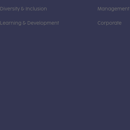
Diversity & Inclusion
Management
Learning & Development
Corporate