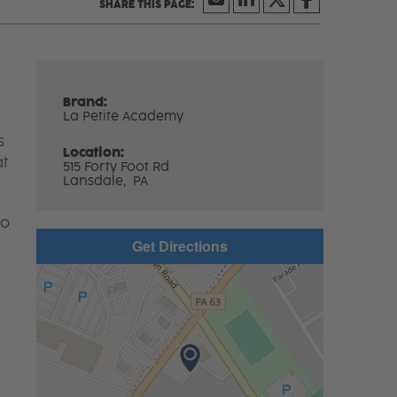
Brand:
La Petite Academy
s
Location:
at
515 Forty Foot Rd
Lansdale,
PA
to
Get Directions