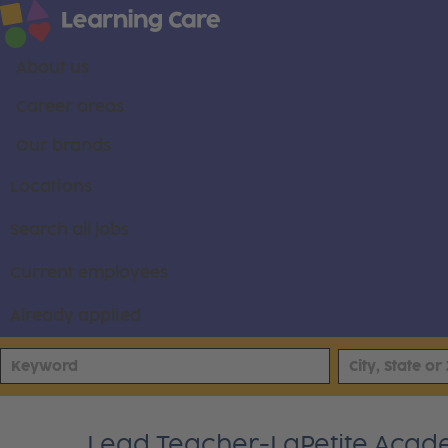
About us
Career areas
Our brands
Locations
Search all jobs
Current employees
Already applied
Lead Teacher-LaPetite Acad