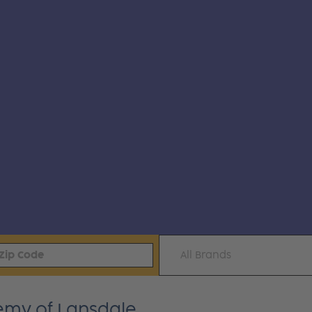
All Brands
emy of Lansdale