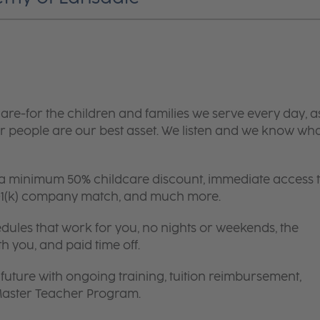
are-for the children and families we serve every day, a
 people are our best asset. We listen and we know wh
 a minimum 50% childcare discount, immediate access 
 401(k) company match, and much more.
edules that work for you, no nights or weekends, the
th you, and paid time off.
future with ongoing training, tuition reimbursement,
 Master Teacher Program.