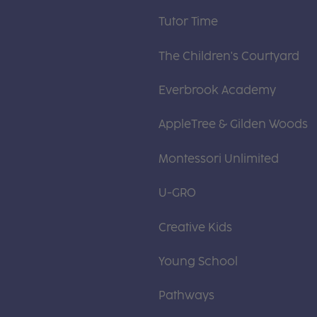
Tutor Time
The Children's Courtyard
Everbrook Academy
AppleTree & Gilden Woods
Montessori Unlimited
U-GRO
Creative Kids
Young School
Pathways