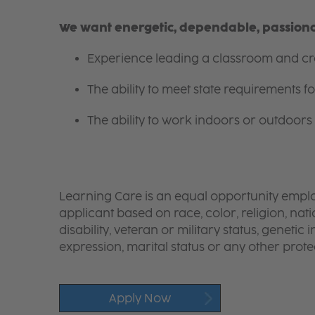
We want energetic, dependable, passionat
Experience leading a classroom and cre
The ability to meet state requirements 
The ability to work indoors or outdoors 
Learning Care is an equal opportunity emplo
applicant based on race, color, religion, nati
disability, veteran or military status, genetic
expression, marital status or any other protec
Apply Now