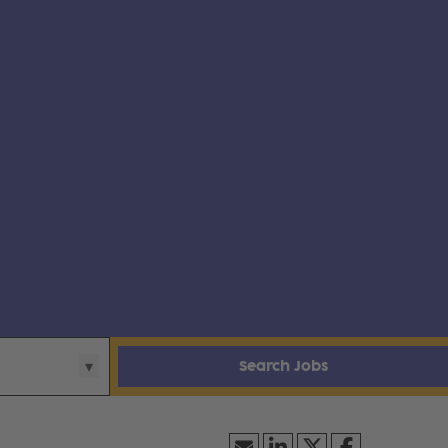
Search Jobs