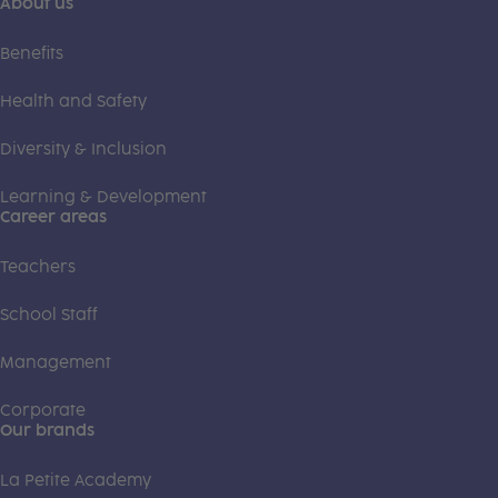
About us
Benefits
Health and Safety
Diversity & Inclusion
Learning & Development
Career areas
Teachers
School Staff
Management
Corporate
Our brands
La Petite Academy