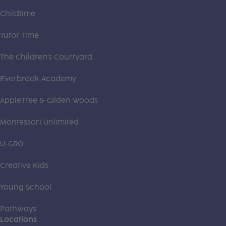
Childtime
Tutor Time
The Children's Courtyard
Everbrook Academy
AppleTree & Gilden Woods
Montessori Unlimited
U-GRO
Creative Kids
Young School
Pathways
Locations