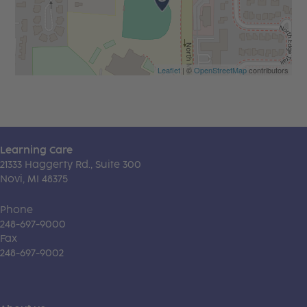
Leaflet
| ©
OpenStreetMap
contributors
Learning Care
21333 Haggerty Rd., Suite 300
Novi, MI 48375
Phone
248-697-9000
Fax
248-697-9002