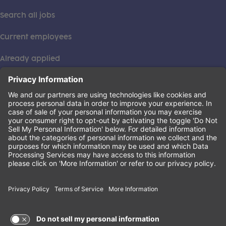
Search all jobs
Current employees
Already applied
This institution is an equal opportunity provider. ©2026
Learning Care Group (US) No. 2 Inc.
(this link opens a new tab)
Privacy Policy
(this link opens a new tab)
Terms of Service
(this link opens a new tab)
Non-Discrimination Policy