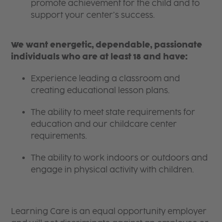
promote achievement for the child and to
support your center’s success.
We want energetic, dependable, passionate
individuals who are at least 18 and have:
Experience leading a classroom and
creating educational lesson plans.
The ability to meet state requirements for
education and our childcare center
requirements.
The ability to work indoors or outdoors and
engage in physical activity with children.
Learning Care is an equal opportunity employer