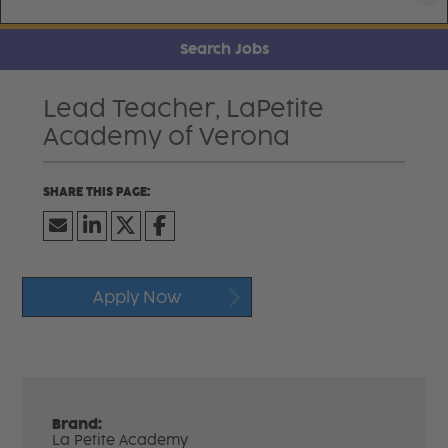
Search Jobs
Lead Teacher, LaPetite
Academy of Verona
Apply Now
Brand:
La Petite Academy