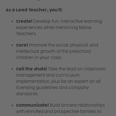
As a Lead Teacher, you’ll:
Create!
Develop fun, interactive learning
experiences while mentoring fellow
Teachers.
Care!
Promote the social, physical, and
intellectual growth of the preschool
children in your class.
Call the shots!
Take the lead on classroom
management and curriculum
implementation, plus be an expert on all
licensing guidelines and company
standards.
Communicate!
Build sincere relationships
with enrolled and prospective families to