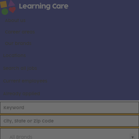
About us
Career areas
Our brands
Locations
Search all jobs
Current employees
Already applied
All Brands