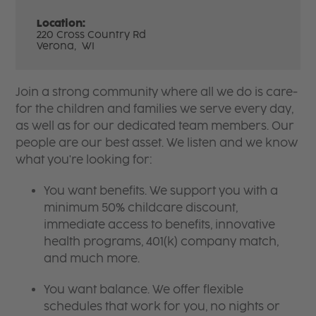
Location:
220 Cross Country Rd
Verona,
WI
Join a strong community where all we do is care-
for the children and families we serve every day,
as well as for our dedicated team members. Our
people are our best asset. We listen and we know
what you're looking for:
You want benefits. We support you with a
minimum 50% childcare discount,
immediate access to benefits, innovative
health programs, 401(k) company match,
and much more.
You want balance. We offer flexible
schedules that work for you, no nights or