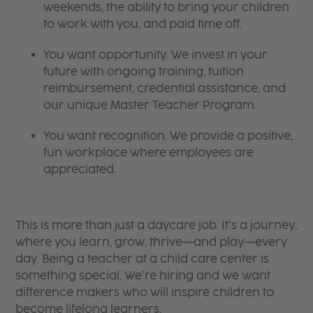
weekends, the ability to bring your children
to work with you, and paid time off.
You want opportunity. We invest in your
future with ongoing training, tuition
reimbursement, credential assistance, and
our unique Master Teacher Program.
You want recognition. We provide a positive,
fun workplace where employees are
appreciated.
This is more than just a daycare job. It’s a journey,
where you learn, grow, thrive—and play—every
day. Being a teacher at a child care center is
something special. We’re hiring and we want
difference makers who will inspire children to
become lifelong learners.