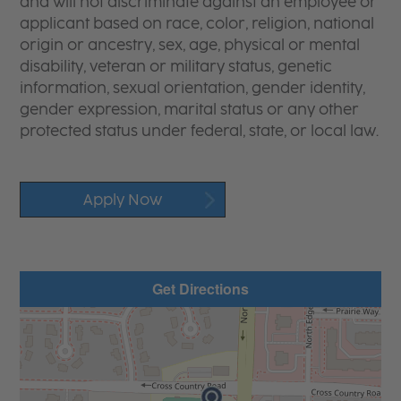
and will not discriminate against an employee or
applicant based on race, color, religion, national
origin or ancestry, sex, age, physical or mental
disability, veteran or military status, genetic
information, sexual orientation, gender identity,
gender expression, marital status or any other
protected status under federal, state, or local law.
Apply Now
Get Directions