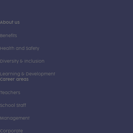
About us
Benefits
Health and Safety
Diversity & Inclusion
Learning & Development
Career areas
Teachers
School Staff
Management
Corporate