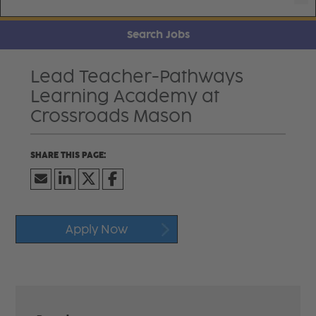
Search Jobs
Lead Teacher-Pathways
Learning Academy at
Crossroads Mason
Apply Now