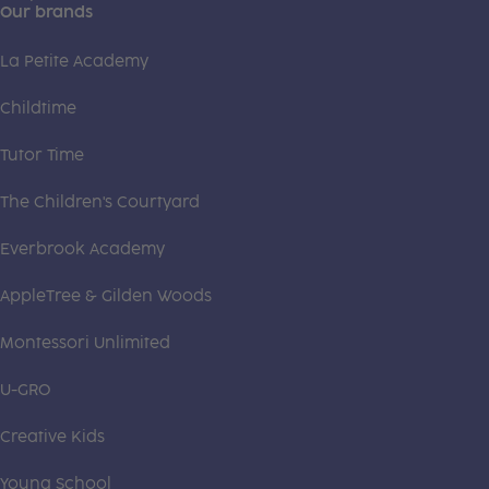
Our brands
La Petite Academy
Childtime
Tutor Time
The Children's Courtyard
Everbrook Academy
AppleTree & Gilden Woods
Montessori Unlimited
U-GRO
Creative Kids
Young School