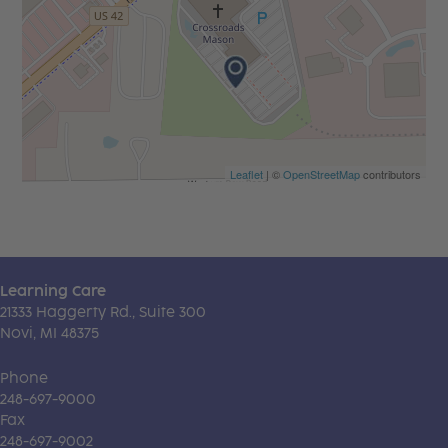
Leaflet
| ©
OpenStreetMap
contributors
Learning Care
21333 Haggerty Rd., Suite 300
Novi, MI 48375
Phone
248-697-9000
Fax
248-697-9002