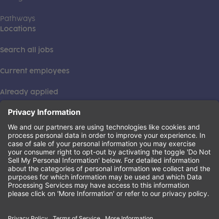
Pathways
Locations
Search all jobs
Current employees
Already applied
This institution is an equal opportunity provider. ©2026
Learning Care Group (US) No. 2 Inc.
(this link opens a new tab)
Privacy Policy
(this link opens a new tab)
Terms of Service
(this link opens a new tab)
Non-Discrimination Policy