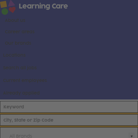
About us
Career areas
Our brands
Locations
Search all jobs
Current employees
Already applied
All Brands