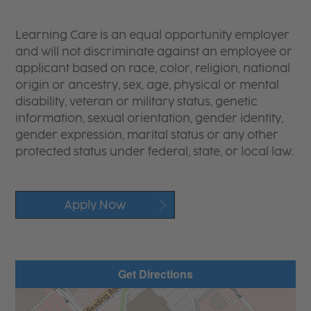
Learning Care is an equal opportunity employer
and will not discriminate against an employee or
applicant based on race, color, religion, national
origin or ancestry, sex, age, physical or mental
disability, veteran or military status, genetic
information, sexual orientation, gender identity,
gender expression, marital status or any other
protected status under federal, state, or local law.
Apply Now
Get Directions