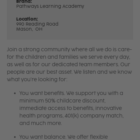
Brand:
Pathways Learning Academy
Location:
990 Reading Road
Mason,
OH
Join a strong community where all we do is care-
for the children and families we serve every day,
as well as for our dedicated team members. Our
people are our best asset. We listen and we know
what you're looking for:
You want benefits. We support you with a
minimum 50% childcare discount,
immediate access to benefits, innovative
health programs, 401(k) company match,
and much more.
You want balance. We offer flexible