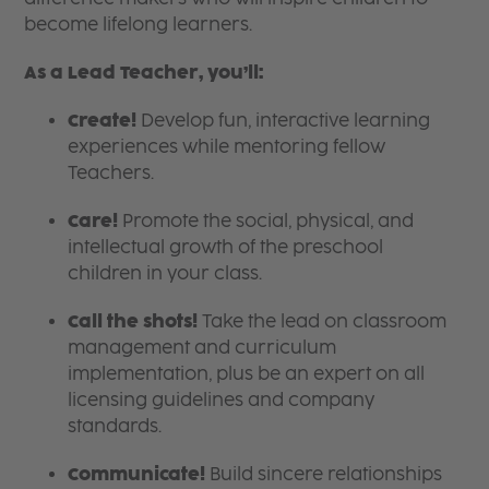
become lifelong learners.
As a Lead Teacher, you’ll:
Create!
Develop fun, interactive learning
experiences while mentoring fellow
Teachers.
Care!
Promote the social, physical, and
intellectual growth of the preschool
children in your class.
Call the shots!
Take the lead on classroom
management and curriculum
implementation, plus be an expert on all
licensing guidelines and company
standards.
Communicate!
Build sincere relationships