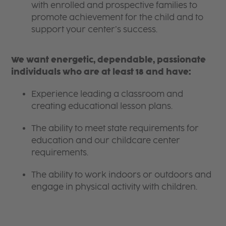
with enrolled and prospective families to
promote achievement for the child and to
support your center’s success.
We want energetic, dependable, passionate
individuals who are at least 18 and have:
Experience leading a classroom and
creating educational lesson plans.
The ability to meet state requirements for
education and our childcare center
requirements.
The ability to work indoors or outdoors and
engage in physical activity with children.