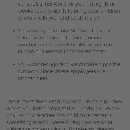
schedules that work for you, no nights or
weekends, the ability to bring your children
to work with you, and paid time off.
You want opportunity. We invest in your
future with ongoing training, tuition
reimbursement, credential assistance, and
our unique Master Teacher Program.
You want recognition. We provide a positive,
fun workplace where employees are
appreciated.
This is more than just a daycare job. It’s a journey,
where you learn, grow, thrive—and play—every
day. Being a teacher at a child care center is
something special. We’re hiring and we want
difference makers who will inspire children to