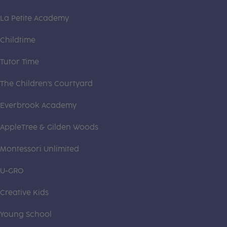
La Petite Academy
Childtime
Tutor Time
The Children's Courtyard
Everbrook Academy
AppleTree & Gilden Woods
Montessori Unlimited
U-GRO
Creative Kids
Young School