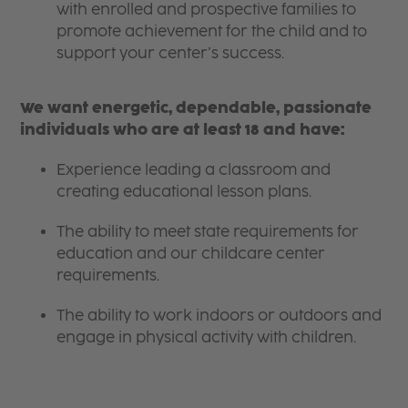
with enrolled and prospective families to
promote achievement for the child and to
support your center’s success.
We want energetic, dependable, passionate
individuals who are at least 18 and have:
Experience leading a classroom and
creating educational lesson plans.
The ability to meet state requirements for
education and our childcare center
requirements.
The ability to work indoors or outdoors and
engage in physical activity with children.