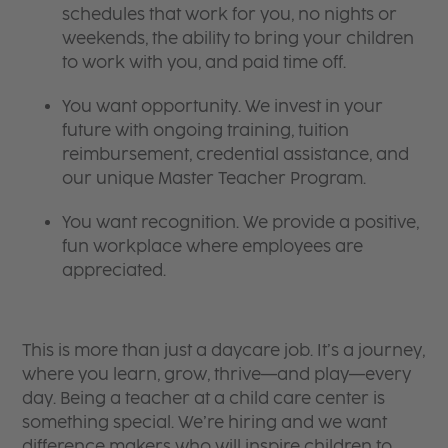
schedules that work for you, no nights or
weekends, the ability to bring your children
to work with you, and paid time off.
You want opportunity. We invest in your
future with ongoing training, tuition
reimbursement, credential assistance, and
our unique Master Teacher Program.
You want recognition. We provide a positive,
fun workplace where employees are
appreciated.
This is more than just a daycare job. It’s a journey,
where you learn, grow, thrive—and play—every
day. Being a teacher at a child care center is
something special. We’re hiring and we want
difference makers who will inspire children to