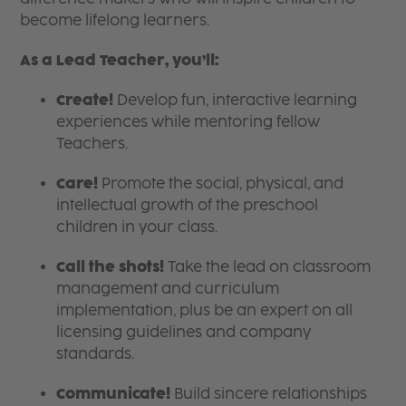
become lifelong learners.
As a Lead Teacher, you’ll:
Create!
Develop fun, interactive learning
experiences while mentoring fellow
Teachers.
Care!
Promote the social, physical, and
intellectual growth of the preschool
children in your class.
Call the shots!
Take the lead on classroom
management and curriculum
implementation, plus be an expert on all
licensing guidelines and company
standards.
Communicate!
Build sincere relationships