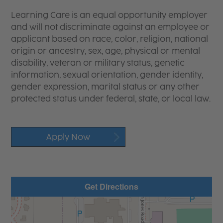
Learning Care is an equal opportunity employer
and will not discriminate against an employee or
applicant based on race, color, religion, national
origin or ancestry, sex, age, physical or mental
disability, veteran or military status, genetic
information, sexual orientation, gender identity,
gender expression, marital status or any other
protected status under federal, state, or local law.
Apply Now
Get Directions