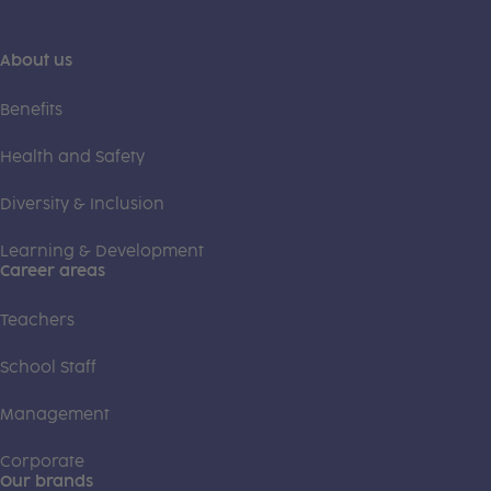
About us
Benefits
Health and Safety
Diversity & Inclusion
Learning & Development
Career areas
Teachers
School Staff
Management
Corporate
Our brands