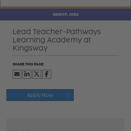
Search Jobs
Lead Teacher-Pathways
Learning Academy at
Kingsway
Apply Now