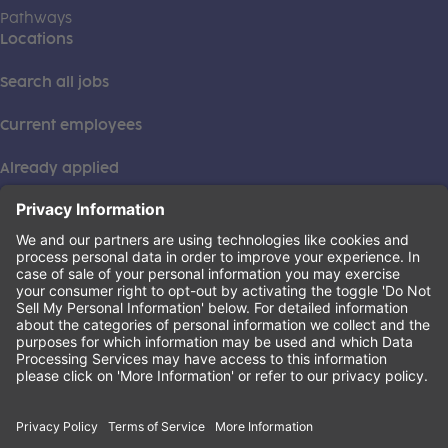
Pathways
Locations
Search all jobs
Current employees
Already applied
This institution is an equal opportunity provider. ©2026
Learning Care Group (US) No. 2 Inc.
(this link opens a new tab)
Privacy Policy
(this link opens a new tab)
Terms of Service
(this link opens a new tab)
Non-Discrimination Policy