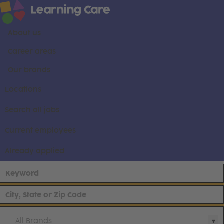
About us
Career areas
Our brands
Locations
Search all jobs
Current employees
Already applied
All Brands