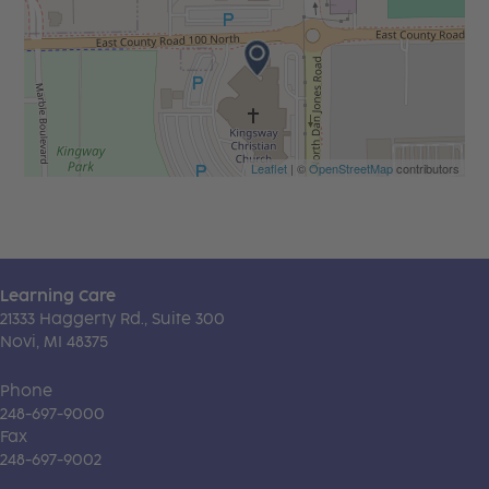
Leaflet
| ©
OpenStreetMap
contributors
Learning Care
21333 Haggerty Rd., Suite 300
Novi, MI 48375
Phone
248-697-9000
Fax
248-697-9002