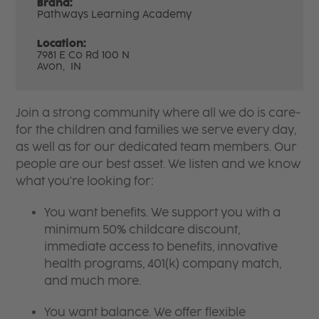
Brand:
Pathways Learning Academy
Location:
7981 E Co Rd 100 N
Avon,
IN
Join a strong community where all we do is care-
for the children and families we serve every day,
as well as for our dedicated team members. Our
people are our best asset. We listen and we know
what you're looking for:
You want benefits. We support you with a
minimum 50% childcare discount,
immediate access to benefits, innovative
health programs, 401(k) company match,
and much more.
You want balance. We offer flexible