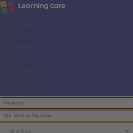
About us
Career areas
Our brands
Locations
Search all jobs
Current employees
Already applied
All Brands