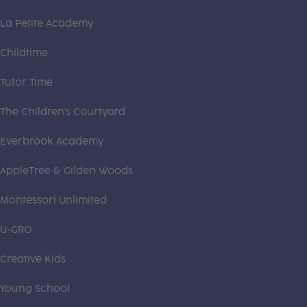
La Petite Academy
Childtime
Tutor Time
The Children's Courtyard
Everbrook Academy
AppleTree & Gilden Woods
Montessori Unlimited
U-GRO
Creative Kids
Young School