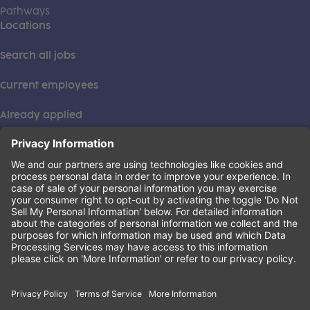
Pathways
Locations
Search all jobs
Current employees
Already applied
This institution is an equal opportunity provider. ©2026
Learning Care Group (US) No. 2 Inc.
(this link opens a new tab)
Privacy Policy
(this link opens a new tab)
Terms of Service
(this link opens a new tab)
Non-Discrimination Policy