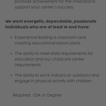
promote achievement for the child and to
support your center’s success.
We want energetic, dependable, passionate
individuals who are at least 18 and have:
Experience leading a classroom and
creating educational lesson plans.
The ability to meet state requirements for
education and our childcare center
requirements.
The ability to work indoors or outdoors and
engage in physical activity with children.
Required: CDA or Degree