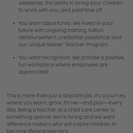
weekends, the ability to bring your children
to work with you, and paid time off.
You want opportunity. We invest in your
future with ongoing training, tuition
reimbursement, credential assistance, and
our unique Master Teacher Program.
You want recognition. We provide a positive,
fun workplace where employees are
appreciated.
This is more than just a daycare job. It’s a journey,
where you learn, grow, thrive—and play—every
day. Being a teacher at a child care center is
something special. We’re hiring and we want
difference makers who will inspire children to
become lifelong learners.