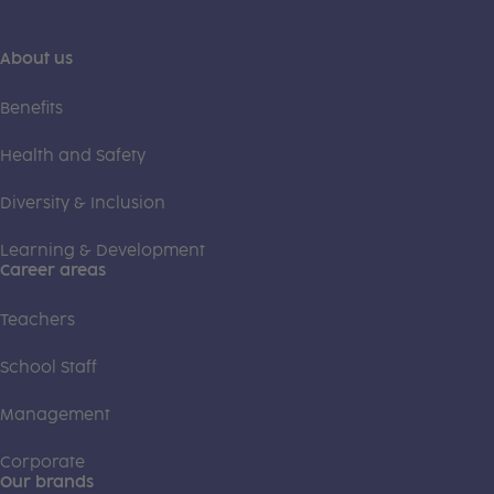
About us
Benefits
Health and Safety
Diversity & Inclusion
Learning & Development
Career areas
Teachers
School Staff
Management
Corporate
Our brands