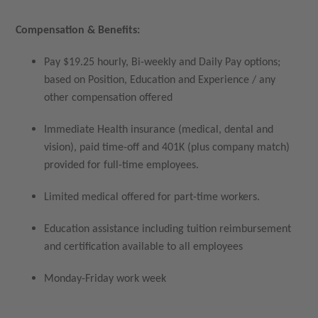
Compensation & Benefits:
Pay $19.25 hourly, Bi-weekly and Daily Pay options;
based on Position, Education and Experience / any
other compensation offered
Immediate Health insurance (medical, dental and
vision), paid time-off and 401K (plus company match)
provided for full-time employees.
Limited medical offered for part-time workers.
Education assistance including tuition reimbursement
and certification available to all employees
Monday-Friday work week