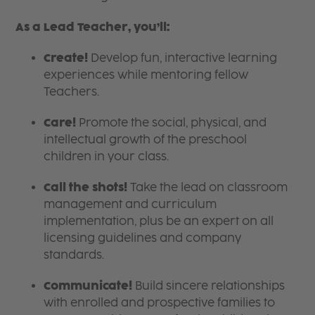
As a Lead Teacher, you’ll:
Create!
Develop fun, interactive learning
experiences while mentoring fellow
Teachers.
Care!
Promote the social, physical, and
intellectual growth of the preschool
children in your class.
Call the shots!
Take the lead on classroom
management and curriculum
implementation, plus be an expert on all
licensing guidelines and company
standards.
Communicate!
Build sincere relationships
with enrolled and prospective families to