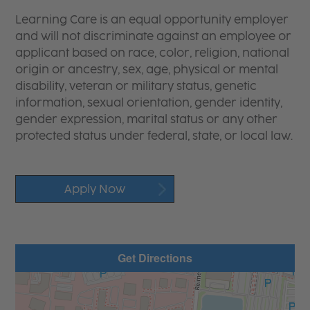
Learning Care is an equal opportunity employer
and will not discriminate against an employee or
applicant based on race, color, religion, national
origin or ancestry, sex, age, physical or mental
disability, veteran or military status, genetic
information, sexual orientation, gender identity,
gender expression, marital status or any other
protected status under federal, state, or local law.
Apply Now
Get Directions