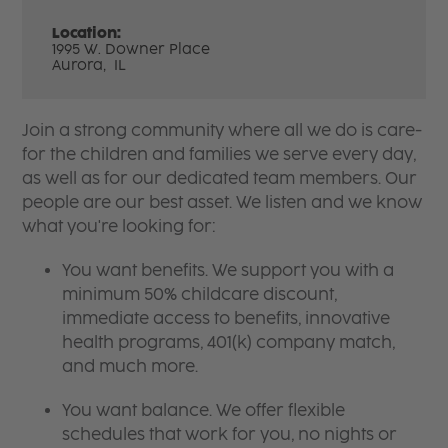
Location:
1995 W. Downer Place
Aurora,
IL
Join a strong community where all we do is care-
for the children and families we serve every day,
as well as for our dedicated team members. Our
people are our best asset. We listen and we know
what you're looking for:
You want benefits. We support you with a
minimum 50% childcare discount,
immediate access to benefits, innovative
health programs, 401(k) company match,
and much more.
You want balance. We offer flexible
schedules that work for you, no nights or