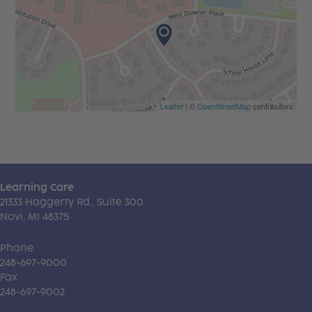
Leaflet
| ©
OpenStreetMap
contributors
Learning Care
21333 Haggerty Rd., Suite 300
Novi, MI 48375
Phone
248-697-9000
Fax
248-697-9002