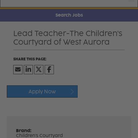
Search Jobs
Lead Teacher-The Children's
Courtyard of West Aurora
Apply Now
Brand:
Children's Courtyard