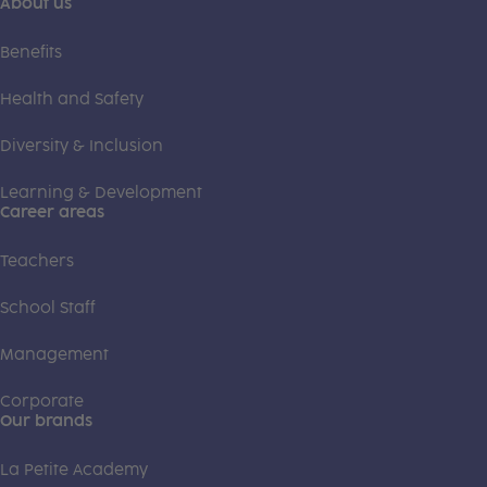
About us
Benefits
Health and Safety
Diversity & Inclusion
Learning & Development
Career areas
Teachers
School Staff
Management
Corporate
Our brands
La Petite Academy