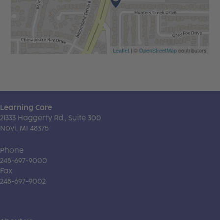
Leaflet
| ©
OpenStreetMap
contributors
Learning Care
21333 Haggerty Rd., Suite 300
Novi, MI 48375
Phone
248-697-9000
Fax
248-697-9002