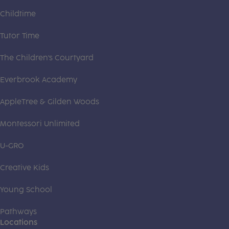
Childtime
Tutor Time
The Children's Courtyard
Everbrook Academy
AppleTree & Gilden Woods
Montessori Unlimited
U-GRO
Creative Kids
Young School
Pathways
Locations