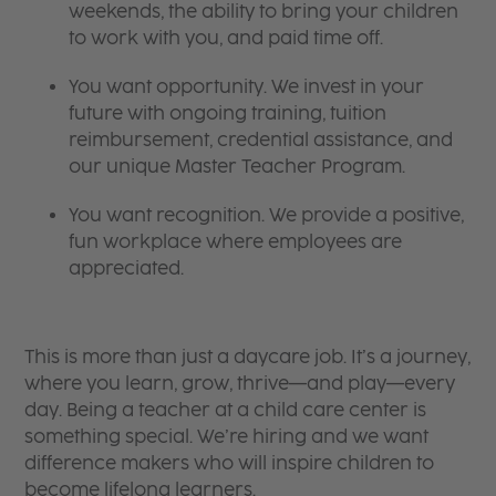
weekends, the ability to bring your children
to work with you, and paid time off.
You want opportunity. We invest in your
future with ongoing training, tuition
reimbursement, credential assistance, and
our unique Master Teacher Program.
You want recognition. We provide a positive,
fun workplace where employees are
appreciated.
This is more than just a daycare job. It’s a journey,
where you learn, grow, thrive—and play—every
day. Being a teacher at a child care center is
something special. We’re hiring and we want
difference makers who will inspire children to
become lifelong learners.