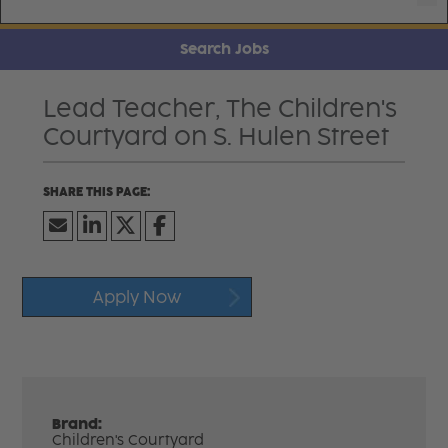
Search Jobs
Lead Teacher, The Children's
Courtyard on S. Hulen Street
Apply Now
Brand:
Children's Courtyard