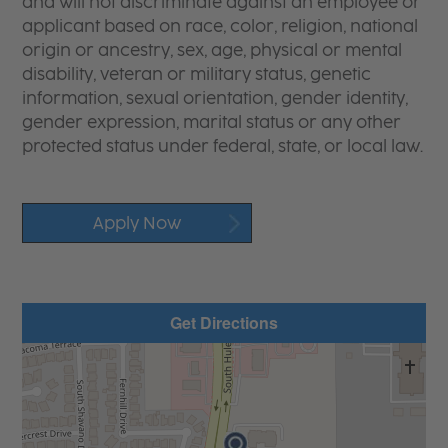
and will not discriminate against an employee or
applicant based on race, color, religion, national
origin or ancestry, sex, age, physical or mental
disability, veteran or military status, genetic
information, sexual orientation, gender identity,
gender expression, marital status or any other
protected status under federal, state, or local law.
Apply Now
Get Directions