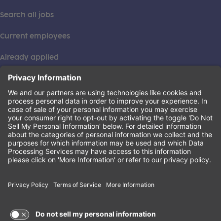
Search all jobs
Current employees
Already applied
This institution is an equal opportunity provider. ©2026
Learning Care Group (US) No. 2 Inc.
(this link opens a new tab)
Privacy Policy
(this link opens a new tab)
Terms of Service
(this link opens a new tab)
Non-Discrimination Policy