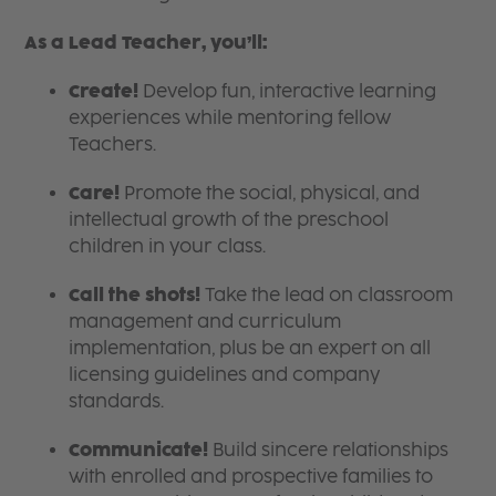
As a Lead Teacher, you’ll:
Create!
Develop fun, interactive learning
experiences while mentoring fellow
Teachers.
Care!
Promote the social, physical, and
intellectual growth of the preschool
children in your class.
Call the shots!
Take the lead on classroom
management and curriculum
implementation, plus be an expert on all
licensing guidelines and company
standards.
Communicate!
Build sincere relationships
with enrolled and prospective families to