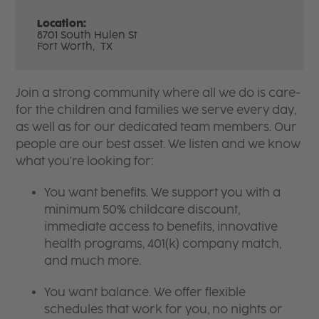
Location:
8701 South Hulen St
Fort Worth,
TX
Join a strong community where all we do is care-
for the children and families we serve every day,
as well as for our dedicated team members. Our
people are our best asset. We listen and we know
what you're looking for:
You want benefits. We support you with a
minimum 50% childcare discount,
immediate access to benefits, innovative
health programs, 401(k) company match,
and much more.
You want balance. We offer flexible
schedules that work for you, no nights or