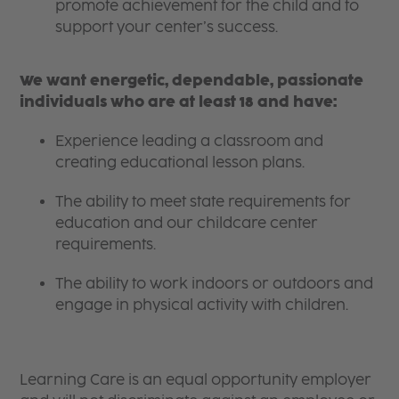
promote achievement for the child and to
support your center’s success.
We want energetic, dependable, passionate
individuals who are at least 18 and have:
Experience leading a classroom and
creating educational lesson plans.
The ability to meet state requirements for
education and our childcare center
requirements.
The ability to work indoors or outdoors and
engage in physical activity with children.
Learning Care is an equal opportunity employer