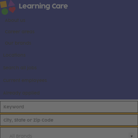
About us
Career areas
Our brands
Locations
Search all jobs
Current employees
Already applied
All Brands