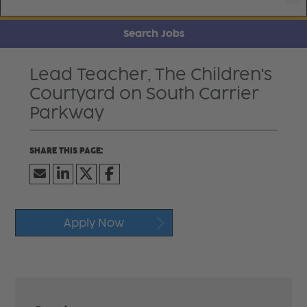
Search Jobs
Lead Teacher, The Children's
Courtyard on South Carrier
Parkway
Apply Now