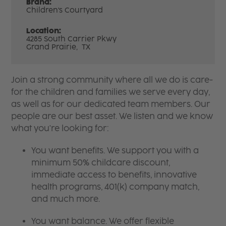
Brand:
Children's Courtyard
Location:
4285 South Carrier Pkwy
Grand Prairie,
TX
Join a strong community where all we do is care-
for the children and families we serve every day,
as well as for our dedicated team members. Our
people are our best asset. We listen and we know
what you're looking for:
You want benefits. We support you with a
minimum 50% childcare discount,
immediate access to benefits, innovative
health programs, 401(k) company match,
and much more.
You want balance. We offer flexible