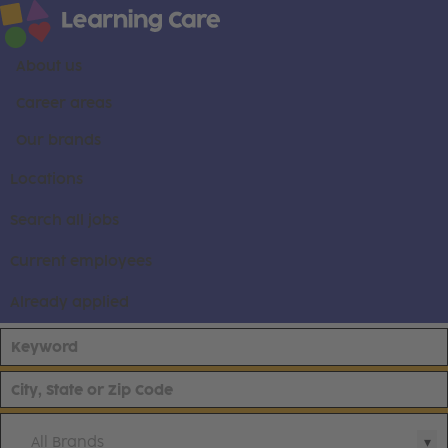
About us
Career areas
Our brands
Locations
Search all jobs
Current employees
Already applied
All Brands