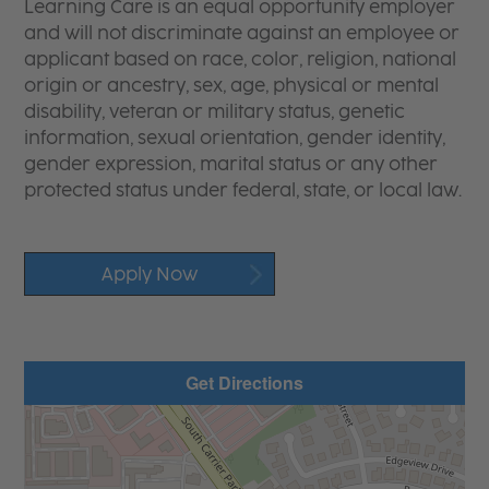
Learning Care is an equal opportunity employer
and will not discriminate against an employee or
applicant based on race, color, religion, national
origin or ancestry, sex, age, physical or mental
disability, veteran or military status, genetic
information, sexual orientation, gender identity,
gender expression, marital status or any other
protected status under federal, state, or local law.
Apply Now
Get Directions