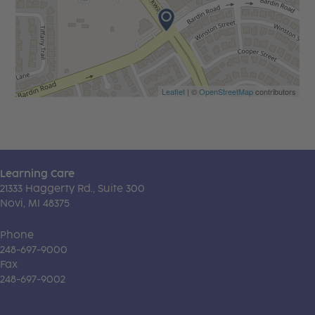
Leaflet
| ©
OpenStreetMap
contributors
Learning Care
21333 Haggerty Rd., Suite 300
Novi, MI 48375
Phone
248-697-9000
Fax
248-697-9002