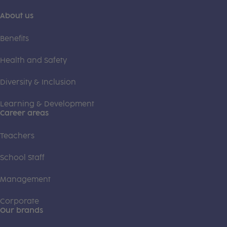
About us
Benefits
Health and Safety
Diversity & Inclusion
Learning & Development
Career areas
Teachers
School Staff
Management
Corporate
Our brands