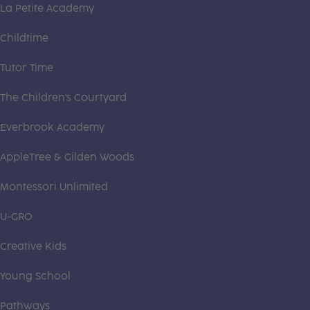
La Petite Academy
Childtime
Tutor Time
The Children's Courtyard
Everbrook Academy
AppleTree & Gilden Woods
Montessori Unlimited
U-GRO
Creative Kids
Young School
Pathways