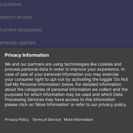
Locations
Search all jobs
Current employees
Already applied
This institution is an equal opportunity provider. ©2026
Learning Care Group (US) No. 2 Inc.
(this link opens a new tab)
Privacy Policy
(this link opens a new tab)
Terms of Service
(this link opens a new tab)
Non-Discrimination Policy