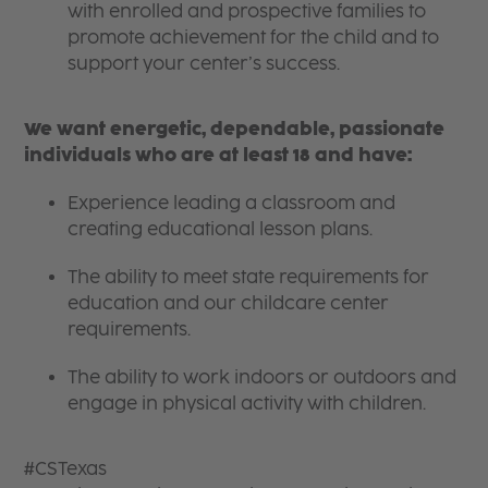
with enrolled and prospective families to
promote achievement for the child and to
support your center’s success.
We want energetic, dependable, passionate
individuals who are at least 18 and have:
Experience leading a classroom and
creating educational lesson plans.
The ability to meet state requirements for
education and our childcare center
requirements.
The ability to work indoors or outdoors and
engage in physical activity with children.
#CSTexas