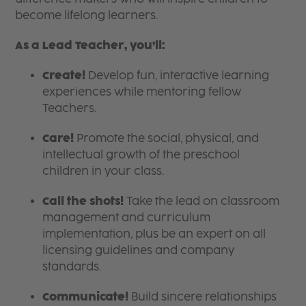
become lifelong learners.
As a Lead Teacher, you’ll:
Create!
Develop fun, interactive learning
experiences while mentoring fellow
Teachers.
Care!
Promote the social, physical, and
intellectual growth of the preschool
children in your class.
Call the shots!
Take the lead on classroom
management and curriculum
implementation, plus be an expert on all
licensing guidelines and company
standards.
Communicate!
Build sincere relationships