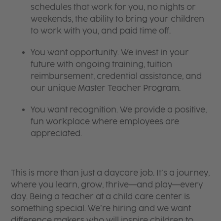
schedules that work for you, no nights or
weekends, the ability to bring your children
to work with you, and paid time off.
You want opportunity. We invest in your
future with ongoing training, tuition
reimbursement, credential assistance, and
our unique Master Teacher Program.
You want recognition. We provide a positive,
fun workplace where employees are
appreciated.
This is more than just a daycare job. It’s a journey,
where you learn, grow, thrive—and play—every
day. Being a teacher at a child care center is
something special. We’re hiring and we want
difference makers who will inspire children to