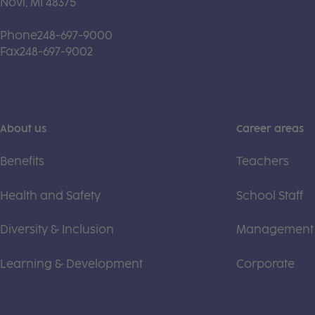
Novi, MI 48375
Phone
248-697-9000
Fax
248-697-9002
About us
Career areas
Benefits
Teachers
Health and Safety
School Staff
Diversity & Inclusion
Management
Learning & Development
Corporate