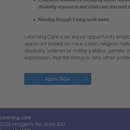
disability insurance and child care discount 
Monday through Friday work week.
Learning Care is an equal opportunity emplo
applicant based on race, color, religion, nati
disability, veteran or military status, genetic
expression, marital status or any other protec
Apply Now
Learning Care
21333 Haggerty Rd., Suite 300