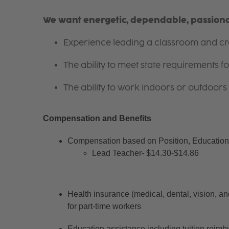
We want energetic, dependable, passionat
Experience leading a classroom and cre
The ability to meet state requirements 
The ability to work indoors or outdoors 
Compensation and Benefits
Compensation based on Position, Education 
Lead Teacher- $14.30-$14.86
Health insurance (medical, dental, vision, an
for part-time workers
Education assistance including tuition reimb