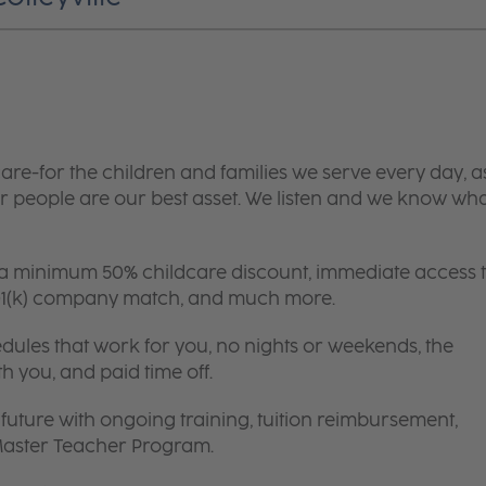
are-for the children and families we serve every day, a
 people are our best asset. We listen and we know wh
 a minimum 50% childcare discount, immediate access 
 401(k) company match, and much more.
edules that work for you, no nights or weekends, the
th you, and paid time off.
future with ongoing training, tuition reimbursement,
 Master Teacher Program.