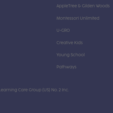
AppleTree & Gilden Woods
Montessori Unlimited
U-GRO
Creative Kids
Young School
Pathways
Learning Care Group (US) No. 2 Inc.