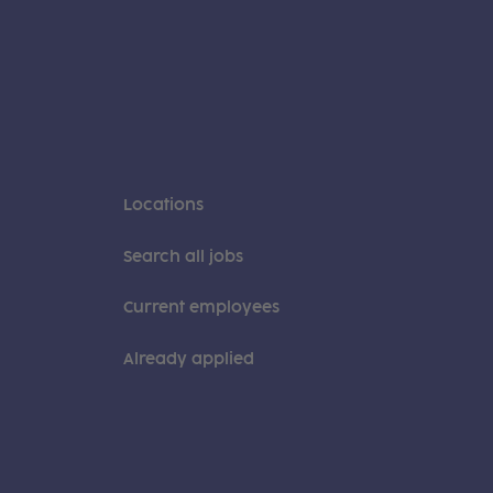
Locations
Search all jobs
Current employees
Already applied