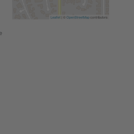
Leaflet
| ©
OpenStreetMap
contributors
e