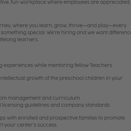
itive, fun workplace where employees are appreciated.
 journey, where you learn, grow, thrive—and play—every
is something special. We’re hiring and we want differenc
ifelong learners.
ng experiences while mentoring fellow Teachers.
intellectual growth of the preschool children in your
room management and curriculum
ll licensing guidelines and company standards.
ips with enrolled and prospective families to promote
t your center’s success.