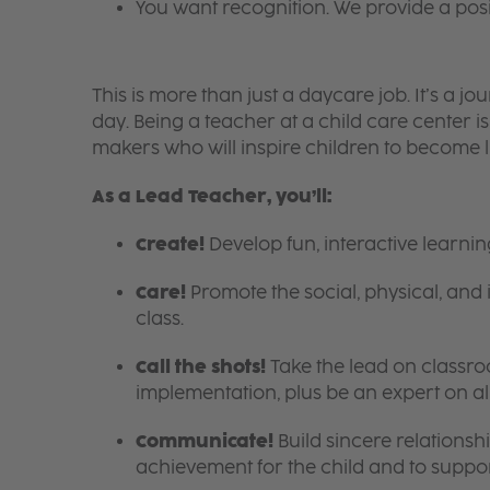
You want recognition. We provide a pos
This is more than just a daycare job. It’s a
day. Being a teacher at a child care center 
makers who will inspire children to become l
As a Lead Teacher, you’ll:
Create!
Develop fun, interactive learni
Care!
Promote the social, physical, and 
class.
Call the shots!
Take the lead on class
implementation, plus be an expert on a
Communicate!
Build sincere relationsh
achievement for the child and to suppor