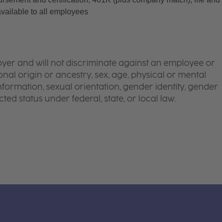
available to all employees
yer and will not discriminate against an employee or
onal origin or ancestry, sex, age, physical or mental
 information, sexual orientation, gender identity, gender
ted status under federal, state, or local law.