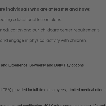
e individuals who are at least 18 and have:
ating educational lesson plans.
for education and our childcare center requirements.
and engage in physical activity with children.
and Experience. Bi-weekly and Daily Pay options
d FSA) provided for full-time employees, Limited medical offered
ursement and certification, 401K (plus company match), life and 