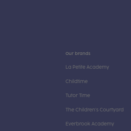
Our brands
La Petite Academy
Childtime
Tutor Time
The Children's Courtyard
Everbrook Academy