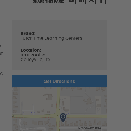
Brand:
Tutor Time Learning Centers
s
Location:
at
4301 Pool Rd
Colleyville,
TX
to
Get Directions