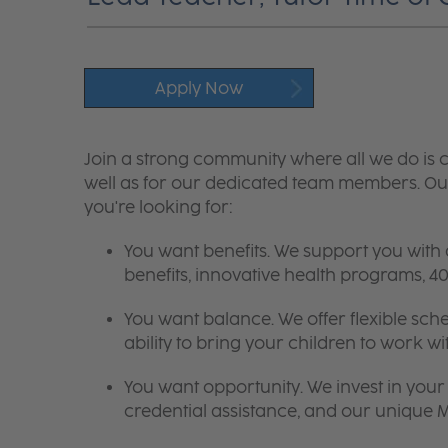
Apply Now
Join a strong community where all we do is c
well as for our dedicated team members. Our
you're looking for:
You want benefits. We support you with
benefits, innovative health programs,
You want balance. We offer flexible sch
ability to bring your children to work wi
You want opportunity. We invest in your 
credential assistance, and our unique