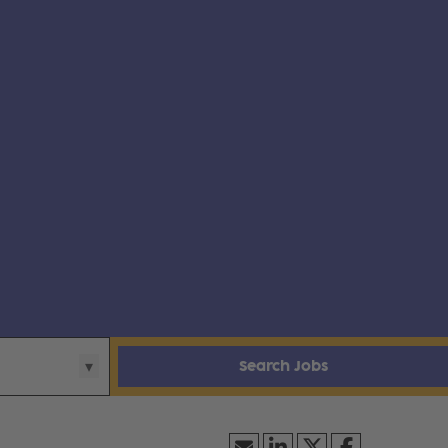
Search Jobs