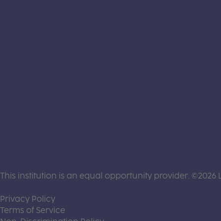
This institution is an equal opportunity provider. ©2026 
(this link opens a new tab)
Privacy Policy
(this link opens a new tab)
Terms of Service