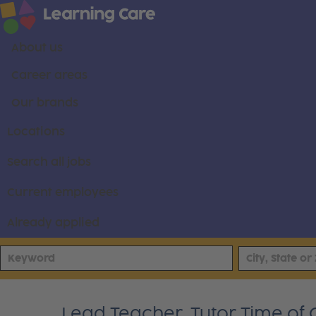
About us
Career areas
Our brands
Locations
Search all jobs
Current employees
Already applied
Lead Teacher, Tutor Time of C