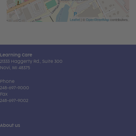
Leaflet
| ©
OpenStreetMap
contributors
Learning Care
21333 Haggerty Rd., Suite 300
Novi, MI 48375
Phone
248-697-9000
Fax
248-697-9002
About us