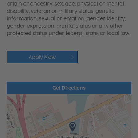
origin or ancestry, sex, age, physical or mental
disability, veteran or military status, genetic
information, sexual orientation, gender identity,
gender expression, marital status or any other
protected status under federal, state, or local law.
Apply Now
Get Directions