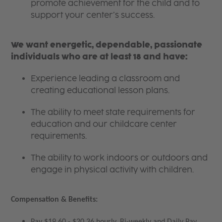
promote achievement for the child and to
support your center’s success.
We want energetic, dependable, passionate
individuals who are at least 18 and have:
Experience leading a classroom and
creating educational lesson plans.
The ability to meet state requirements for
education and our childcare center
requirements.
The ability to work indoors or outdoors and
engage in physical activity with children.
Compensation & Benefits:
Pay $19.60 - $20.36 hourly, Bi-weekly and Daily Pay