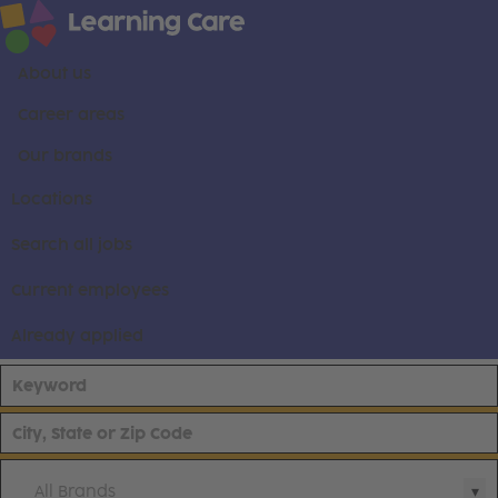
About us
Career areas
Our brands
Locations
Search all jobs
Current employees
Already applied
All Brands