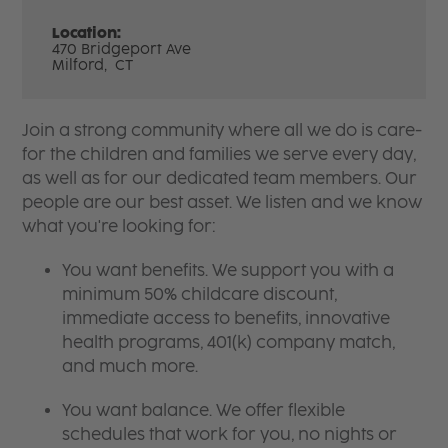
Location:
470 Bridgeport Ave
Milford,
CT
Join a strong community where all we do is care-
for the children and families we serve every day,
as well as for our dedicated team members. Our
people are our best asset. We listen and we know
what you're looking for:
You want benefits. We support you with a
minimum 50% childcare discount,
immediate access to benefits, innovative
health programs, 401(k) company match,
and much more.
You want balance. We offer flexible
schedules that work for you, no nights or