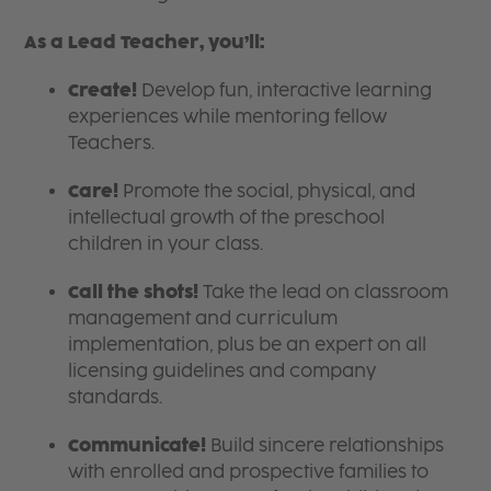
As a Lead Teacher, you’ll:
Create!
Develop fun, interactive learning
experiences while mentoring fellow
Teachers.
Care!
Promote the social, physical, and
intellectual growth of the preschool
children in your class.
Call the shots!
Take the lead on classroom
management and curriculum
implementation, plus be an expert on all
licensing guidelines and company
standards.
Communicate!
Build sincere relationships
with enrolled and prospective families to