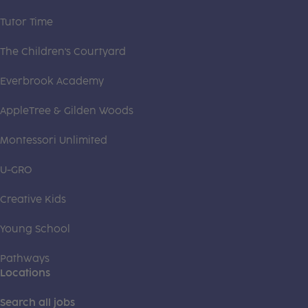
Tutor Time
The Children's Courtyard
Everbrook Academy
AppleTree & Gilden Woods
Montessori Unlimited
U-GRO
Creative Kids
Young School
Pathways
Locations
Search all jobs