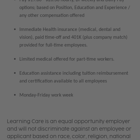
options; based on Position, Education and Experience /
any other compensation offered
Immediate Health insurance (medical, dental and
vision), paid time-off and 401K (plus company match)
provided for full-time employees.
Limited medical offered for part-time workers.
Education assistance including tuition reimbursement
and certification available to all employees
Monday-Friday work week
Learning Care is an equal opportunity employer
and will not discriminate against an employee or
applicant based on race, color, religion, national