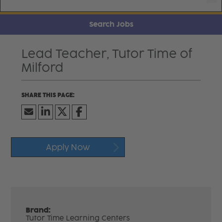
Search Jobs
Lead Teacher, Tutor Time of
Milford
Apply Now
Brand:
Tutor Time Learning Centers