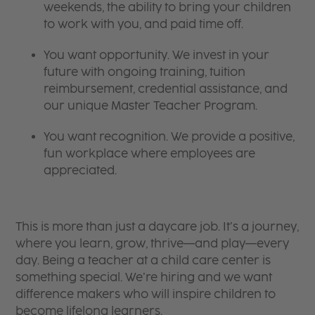
weekends, the ability to bring your children
to work with you, and paid time off.
You want opportunity. We invest in your
future with ongoing training, tuition
reimbursement, credential assistance, and
our unique Master Teacher Program.
You want recognition. We provide a positive,
fun workplace where employees are
appreciated.
This is more than just a daycare job. It’s a journey,
where you learn, grow, thrive—and play—every
day. Being a teacher at a child care center is
something special. We’re hiring and we want
difference makers who will inspire children to
become lifelong learners.