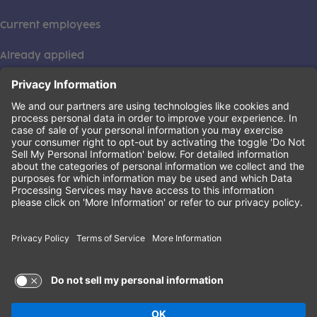
Current employees
Already applied
This institution is an equal opportunity provider. ©2026
Learning Care Group (US) No. 2 Inc.
(this link opens a new tab)
Privacy Policy
(this link opens a new tab)
Terms of Service
(this link opens a new tab)
Non-Discrimination Policy
Terms of Use and Privacy Policy