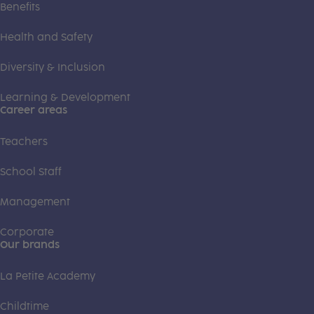
Benefits
Health and Safety
Diversity & Inclusion
Learning & Development
Career areas
Teachers
School Staff
Management
Corporate
Our brands
La Petite Academy
Childtime