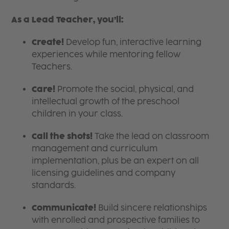
As a Lead Teacher, you’ll:
Create!
Develop fun, interactive learning
experiences while mentoring fellow
Teachers.
Care!
Promote the social, physical, and
intellectual growth of the preschool
children in your class.
Call the shots!
Take the lead on classroom
management and curriculum
implementation, plus be an expert on all
licensing guidelines and company
standards.
Communicate!
Build sincere relationships
with enrolled and prospective families to