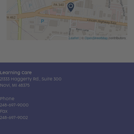
Leaflet
| ©
OpenStreetMap
contributors
Learning Care
21333 Haggerty Rd., Suite 300
Novi, MI 48375
Phone
248-697-9000
Fax
248-697-9002