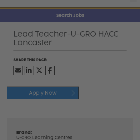
Search Jobs
Lead Teacher-U-GRO HACC
Lancaster
Apply Now
Brand:
U-GRO Learning Centres