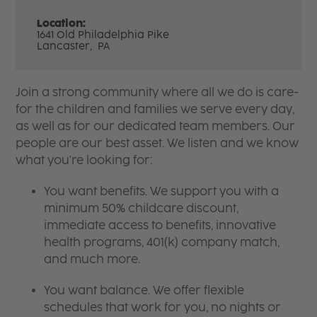
Location:
1641 Old Philadelphia Pike
Lancaster,
PA
Join a strong community where all we do is care-
for the children and families we serve every day,
as well as for our dedicated team members. Our
people are our best asset. We listen and we know
what you're looking for:
You want benefits. We support you with a
minimum 50% childcare discount,
immediate access to benefits, innovative
health programs, 401(k) company match,
and much more.
You want balance. We offer flexible
schedules that work for you, no nights or