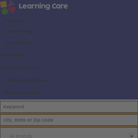
About us
Career areas
Our brands
Locations
Search all jobs
Current employees
Already applied
All Brands