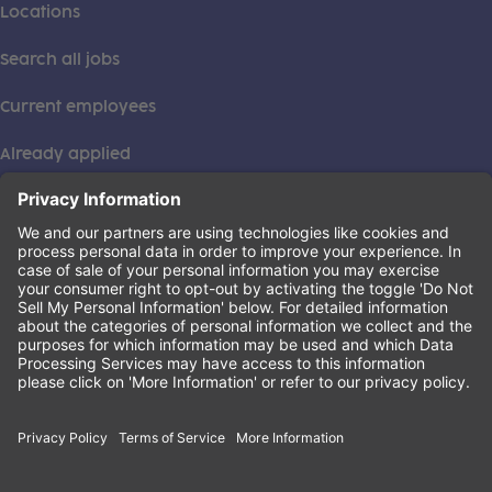
Locations
Search all jobs
Current employees
Already applied
This institution is an equal opportunity provider. ©2026
Learning Care Group (US) No. 2 Inc.
(this link opens a new tab)
Privacy Policy
(this link opens a new tab)
Terms of Service
(this link opens a new tab)
Non-Discrimination Policy