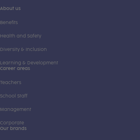
About us
Benefits
Health and Safety
Diversity & Inclusion
Learning & Development
Career areas
Teachers
School Staff
Management
Corporate
Our brands