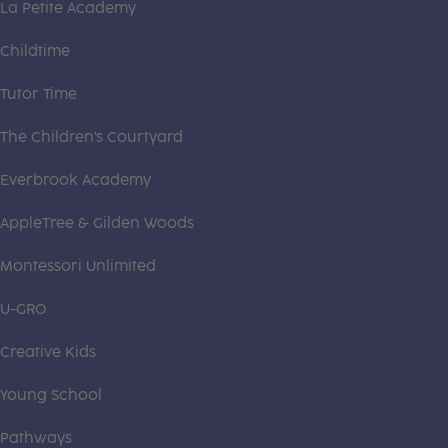
La Petite Academy
Childtime
Tutor Time
The Children's Courtyard
Everbrook Academy
AppleTree & Gilden Woods
Montessori Unlimited
U-GRO
Creative Kids
Young School
Pathways