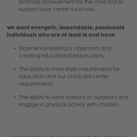
promote achievement for the child and to
support your center’s success.
We want energetic, dependable, passionate
individuals who are at least 18 and have:
Experience leading a classroom and
creating educational lesson plans.
The ability to meet state requirements for
education and our childcare center
requirements.
The ability to work indoors or outdoors and
engage in physical activity with children.