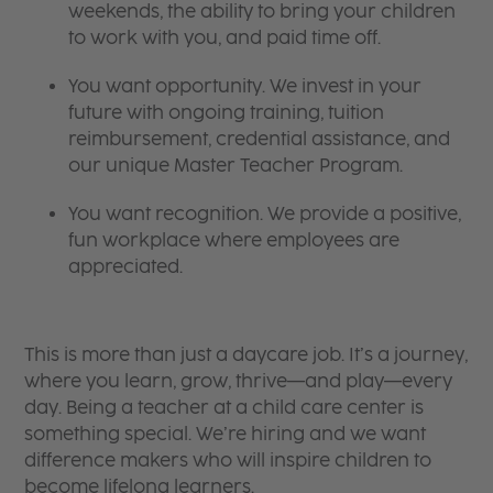
weekends, the ability to bring your children
to work with you, and paid time off.
You want opportunity. We invest in your
future with ongoing training, tuition
reimbursement, credential assistance, and
our unique Master Teacher Program.
You want recognition. We provide a positive,
fun workplace where employees are
appreciated.
This is more than just a daycare job. It’s a journey,
where you learn, grow, thrive—and play—every
day. Being a teacher at a child care center is
something special. We’re hiring and we want
difference makers who will inspire children to
become lifelong learners.