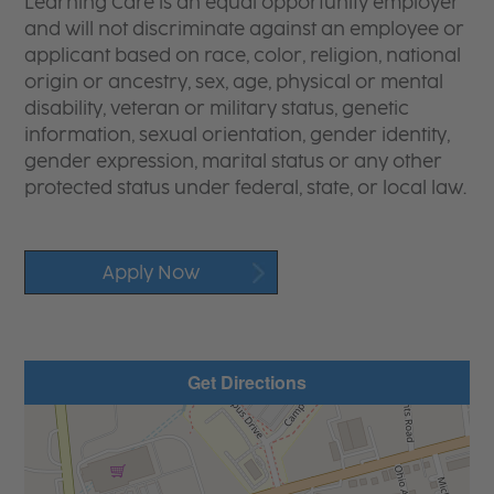
Learning Care is an equal opportunity employer
and will not discriminate against an employee or
applicant based on race, color, religion, national
origin or ancestry, sex, age, physical or mental
disability, veteran or military status, genetic
information, sexual orientation, gender identity,
gender expression, marital status or any other
protected status under federal, state, or local law.
Apply Now
Get Directions